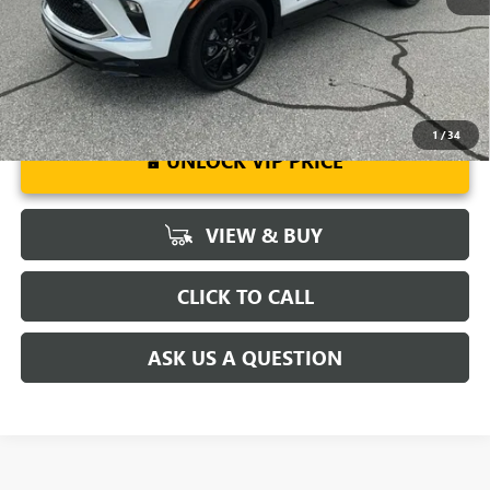
Well-Qualified Buyers When Financed w/ GM Financial
1
/
34
UNLOCK VIP PRICE
VIEW & BUY
CLICK TO CALL
ASK US A QUESTION