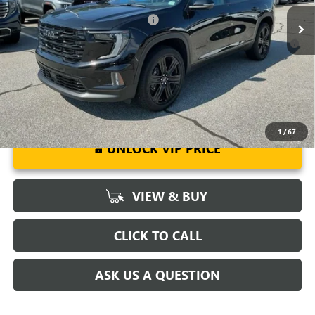
Ext.
Int.
Courtesy Transportation Unit
Add. Offers you may Qualify For:
-$1,750
2.9% APR for 36 Months for Well-Qualified Buyers When Financed
w/ GM Financial
1
/
67
UNLOCK VIP PRICE
VIEW & BUY
CLICK TO CALL
ASK US A QUESTION