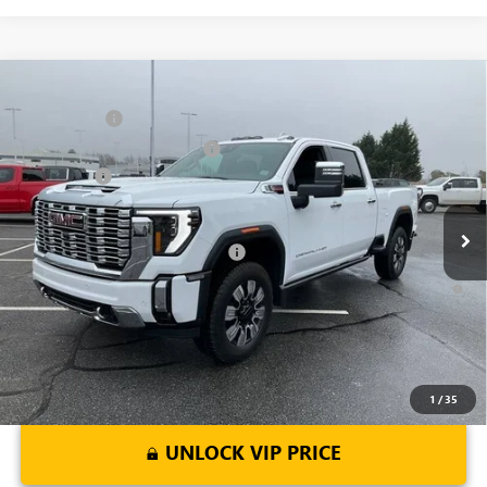
Compare Vehicle
MSRP:
$91,445
NEW
2026
GMC SIERRA 2500 HD
DENALI
CLOSING FEE
+$549
Price Drop
Price reduction below MSRP:
-$7,000
VIN:
1GT4UREY4TF144421
Stock:
TF144421
Model:
TK20743
Bonus Cash
-$2,000
Ext.
Int.
In Stock
Fred Anderson Price:
$82,994
Add. Offers you may Qualify For:
-$1,000
4.9% APR for 48 Months and No Monthly Payments for 90 Days for
Well-Qualified Buyers When Financed w/ GM Financial
1
/
35
UNLOCK VIP PRICE