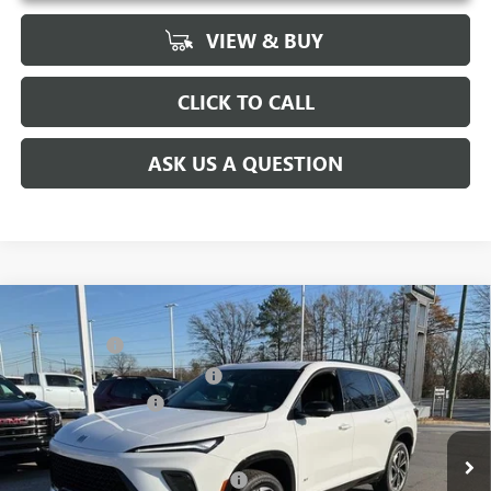
VIEW & BUY
CLICK TO CALL
ASK US A QUESTION
Compare Vehicle
MSRP:
$59,480
NEW
2026
BUICK ENCLAVE
SPORT TOURING
CLOSING FEE
+$549
Price Drop
Price reduction below MSRP:
-$4,000
VIN:
5GAEVBKS2TJ101493
Stock:
TJ101493
Model:
4LD56
Purchase Allowance
-$1,250
Ext.
Int.
Courtesy Transportation Unit
Fred Anderson Price:
$54,779
Add. Offers you may Qualify For:
-$1,750