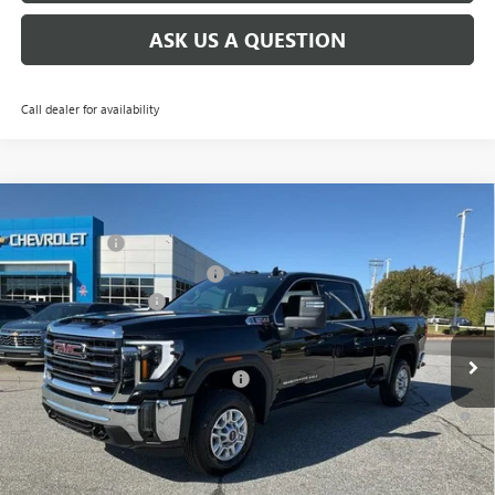
ASK US A QUESTION
Call dealer for availability
Compare Vehicle
MSRP:
$73,010
NEW
2026
GMC SIERRA 2500 HD
SLE
CLOSING FEE
+$549
Price Drop
Price reduction below MSRP:
-$6,000
VIN:
1GT4UMEY5TF137612
Stock:
TF137612
Model:
TK20743
Purchase Allowance
-$1,000
Ext.
Int.
In Stock
Fred Anderson Price:
$66,559
Add. Offers you may Qualify For:
-$1,000
4.9% APR for 48 Months and No Monthly Payments for 90 Days for
Well-Qualified Buyers When Financed w/ GM Financial