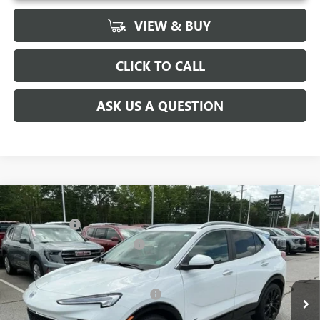
VIEW & BUY
CLICK TO CALL
ASK US A QUESTION
Compare Vehicle
MSRP:
$31,480
NEW
2026
BUICK ENCORE GX
SPORT TOURING
CLOSING FEE
+$549
Special Offer
Price Drop
Price reduction below MSRP:
-$2,500
VIN:
KL4AMDSL0TB063934
Stock:
TB063934
Model:
4TS26
Fred Anderson Price:
$29,529
Ext.
Int.
Courtesy Transportation Unit
Add. Offers you may Qualify For:
-$3,250
1.9% APR for 36 Months and No Monthly Payments for 90 Days for