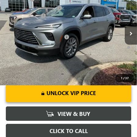
Price Drop
Price reduction below MSRP:
-$3,451
VIN:
5GAERAKS9TJ148552
Stock:
TJ148552
Model:
4LB56
Purchase Allowance
-$1,250
Ext.
Int.
Courtesy Transportation Unit
Fred Anderson Price:
$47,148
Add. Offers you may Qualify For:
-$1,750
1.9% APR for 36 Months and No Monthly Payments for 90 Days for
Well-Qualified Buyers When Financed w/ GM Financial
1
/
37
UNLOCK VIP PRICE
VIEW & BUY
CLICK TO CALL