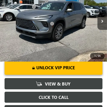
Price reduction below MSRP:
-$5,500
VIN:
5GAERAKSXTJ142663
Stock:
TJ142663
Model:
4LB56
Purchase Allowance
-$1,250
Ext.
Int.
Courtesy Transportation Unit
Fred Anderson Price:
$45,094
Add. Offers you may Qualify For:
-$1,750
1.9% APR for 36 Months and No Monthly Payments for 90 Days for
Well-Qualified Buyers When Financed w/ GM Financial
1
/
39
UNLOCK VIP PRICE
VIEW & BUY
CLICK TO CALL