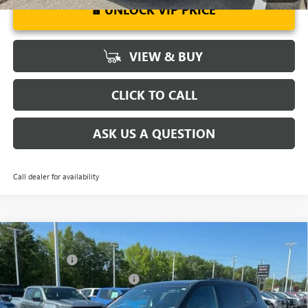
UNLOCK VIP PRICE
VIEW & BUY
CLICK TO CALL
ASK US A QUESTION
Call dealer for availability
Compare Vehicle
MSRP:
$56,290
NEW
2026
GMC ACADIA
ELEVATION
CLOSING FEE
+$549
Special Offer
Price Drop
Price reduction below MSRP:
-$3,849
VIN:
1GKENKKS9TJ184455
Stock:
TJ184455
Model:
TLD56
Fred Anderson Price:
$52,990