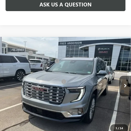
ASK US A QUESTION
Compare Vehicle
MSRP:
$63,205
NEW
2026
GMC ACADIA
DENALI
CLOSING FEE
+$549
Special Offer
Price Drop
Price reduction below MSRP:
-$4,000
VIN:
1GKENLKS6TJ181969
Stock:
TJ181969
Model:
TLF56
Fred Anderson Price:
$59,754
Ext.
Int.
Courtesy Transportation Unit
Add. Offers you may Qualify For:
-$1,750
2.9% APR for 36 Months for Well-Qualified Buyers When Financed
w/ GM Financial
1
/
34