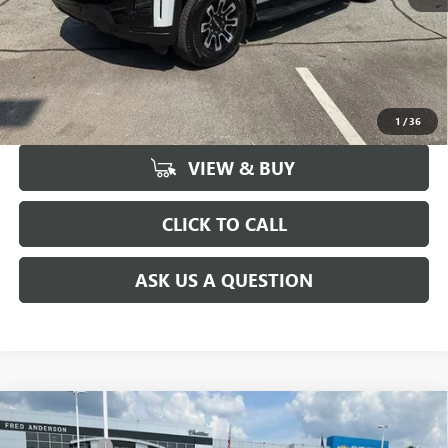
UNLOCK VIP PRICE
1
/
36
VIEW & BUY
CLICK TO CALL
ASK US A QUESTION
Compare Vehicle
MSRP:
$51,300
NEW
2026
BUICK ENCLAVE
PREFERRED
CLOSING FEE
+$549