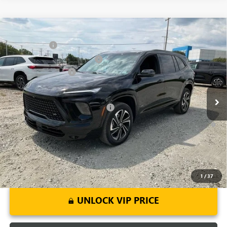
Compare Vehicle
MSRP:
$54,795
NEW
2026
BUICK ENCLAVE
SPORT TOURING
CLOSING FEE
+$549
Price Drop
Price reduction below MSRP:
-$3,451
VIN:
5GAERBKS8TJ143378
Stock:
TJ143378
Model:
4LD56
Purchase Allowance
-$1,250
Ext.
Int.
Courtesy Transportation Unit
Fred Anderson Price:
$50,643
Add. Offers you may Qualify For:
-$1,750
1.9% APR for 36 Months and No Monthly Payments for 90 Days for
Well-Qualified Buyers When Financed w/ GM Financial
1
/
37
UNLOCK VIP PRICE