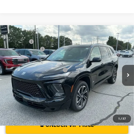
Compare Vehicle
MSRP:
$57,975
NEW
2026
BUICK ENCLAVE
SPORT TOURING
CLOSING FEE
+$549
Special Offer
Price Drop
Purchase Allowance
-$1,250
VIN:
5GAERBKS2TJ103989
Stock:
TJ103989
Model:
4LD56
Fred Anderson Price:
$57,274
Ext.
Int.
Courtesy Transportation Unit
Add. Offers you may Qualify For:
-$1,750
1.9% APR for 36 Months and No Monthly Payments for 90 Days for
Well-Qualified Buyers When Financed w/ GM Financial
1
/
37
UNLOCK VIP PRICE