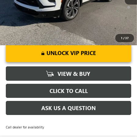
1.9% APR for 36 Months and No Monthly Payments for 90 Days for
Well-Qualified Buyers When Financed w/ GM Financial
1
/
37
UNLOCK VIP PRICE
VIEW & BUY
CLICK TO CALL
ASK US A QUESTION
Call dealer for availability