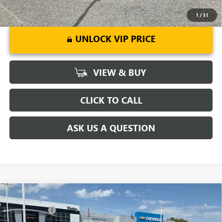
1
/
31
UNLOCK VIP PRICE
VIEW & BUY
CLICK TO CALL
ASK US A QUESTION
Compare Vehicle
MSRP:
$51,295
NEW
2026
BUICK ENCLAVE
PREFERRED
CLOSING FEE
+$549
Special Offer
Price Drop