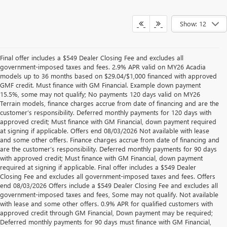
Show: 12
Final offer includes a $549 Dealer Closing Fee and excludes all
government-imposed taxes and fees. 2.9% APR valid on MY26 Acadia
models up to 36 months based on $29.04/$1,000 financed with approved
GMF credit. Must finance with GM Financial. Example down payment
15.5%, some may not qualify; No payments 120 days valid on MY26
Terrain models, finance charges accrue from date of financing and are the
customer’s responsibility. Deferred monthly payments for 120 days with
approved credit; Must finance with GM Financial, down payment required
at signing if applicable. Offers end 08/03/2026 Not available with lease
and some other offers. Finance charges accrue from date of financing and
are the customer’s responsibility. Deferred monthly payments for 90 days
with approved credit; Must finance with GM Financial, down payment
required at signing if applicable. Final offer includes a $549 Dealer
Closing Fee and excludes all government-imposed taxes and fees. Offers
end 08/03/2026 Offers include a $549 Dealer Closing Fee and excludes all
government-imposed taxes and fees, Some may not qualify. Not available
with lease and some other offers. 0.9% APR for qualified customers with
approved credit through GM Financial, Down payment may be required;
Deferred monthly payments for 90 days must finance with GM Financial,