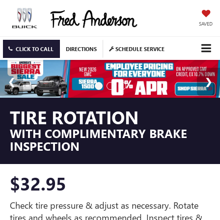
SAVED
CLICK TO CALL
DIRECTIONS
SCHEDULE SERVICE
TIRE ROTATION
WITH COMPLIMENTARY BRAKE
INSPECTION
$32.95
Check tire pressure & adjust as necessary. Rotate
tires and wheels as recommended. Inspect tires &