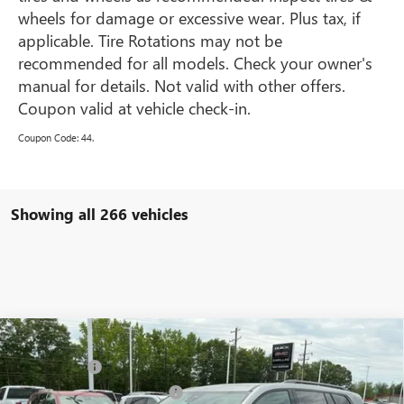
wheels for damage or excessive wear. Plus tax, if
applicable. Tire Rotations may not be
recommended for all models. Check your owner's
manual for details. Not valid with other offers.
Coupon valid at vehicle check-in.
Coupon Code: 44.
Showing all 266 vehicles
Compare Vehicle
MSRP:
$47,330
NEW
2025
GMC ACADIA
ELEVATION
CLOSING FEE
+$549
VIN:
1GKENKRS4SJ238829
Stock:
SJ238829
Model:
TLD56
Price reduction below MSRP:
-$3,000