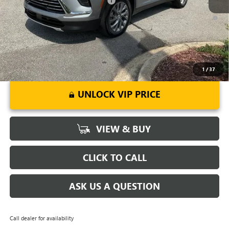
Add. Offers you may Qualify For:
-$1,750
1.9% APR for 36 Months and No Monthly Payments for 90 Days for
Well-Qualified Buyers When Financed w/ GM Financial
1
/
37
UNLOCK VIP PRICE
VIEW & BUY
CLICK TO CALL
ASK US A QUESTION
Call dealer for availability