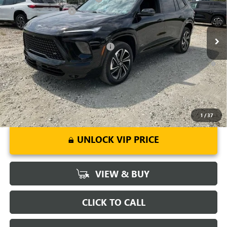
VIN:
5GAERBKS8TJ143378
Stock:
TJ143378
Model:
4LD56
Purchase Allowance
-$1,250
Ext.
Int.
Courtesy Transportation Unit
Fred Anderson Price:
$50,643
Add. Offers you may Qualify For:
-$1,750
1.9% APR for 36 Months and No Monthly Payments for 90 Days for
Well-Qualified Buyers When Financed w/ GM Financial
1
/
37
UNLOCK VIP PRICE
VIEW & BUY
CLICK TO CALL