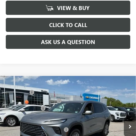
VIEW & BUY
CLICK TO CALL
ASK US A QUESTION
Compare Vehicle
MSRP:
$51,295
NEW
2026
BUICK ENCLAVE
PREFERRED
CLOSING FEE
+$549
Special Offer
Price Drop
Price reduction below MSRP:
-$5,500
VIN:
5GAERAKSXTJ142663
Stock:
TJ142663
Model:
4LB56
Purchase Allowance
-$1,250
Ext.
Int.
Courtesy Transportation Unit
Fred Anderson Price:
$45,094
Add. Offers you may Qualify For:
-$1,750