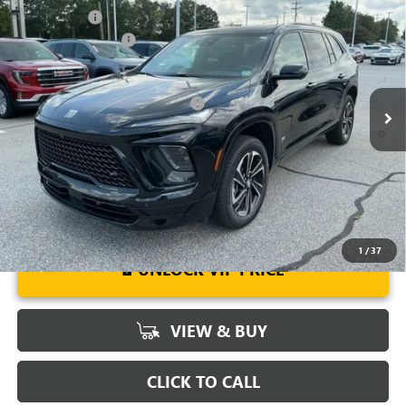
NEW
2026
BUICK ENCLAVE
SPORT TOURING
CLOSING FEE
+$549
Special Offer
Price Drop
Purchase Allowance
-$1,250
VIN:
5GAERBKS2TJ103989
Stock:
TJ103989
Model:
4LD56
Fred Anderson Price:
$57,274
Ext.
Int.
Courtesy Transportation Unit
Add. Offers you may Qualify For:
-$1,750
1.9% APR for 36 Months and No Monthly Payments for 90 Days for
Well-Qualified Buyers When Financed w/ GM Financial
1
/
37
UNLOCK VIP PRICE
VIEW & BUY
CLICK TO CALL