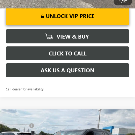
1
/
37
UNLOCK VIP PRICE
VIEW & BUY
CLICK TO CALL
ASK US A QUESTION
Call dealer for availability
Compare Vehicle
MSRP:
$54,795
NEW
2026
BUICK ENCLAVE
SPORT TOURING
CLOSING FEE
+$549
Price Drop
Price reduction below MSRP:
-$3,451