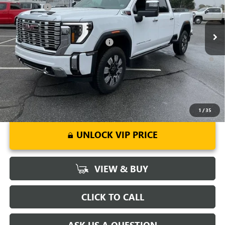
Bonus Cash
-$2,000
Ext.
Int.
In Stock
Fred Anderson Price:
$82,994
Add. Offers you may Qualify For:
-$1,000
4.9% APR for 48 Months and No Monthly Payments for 90 Days for
Well-Qualified Buyers When Financed w/ GM Financial
1
/
35
UNLOCK VIP PRICE
VIEW & BUY
CLICK TO CALL
ASK US A QUESTION