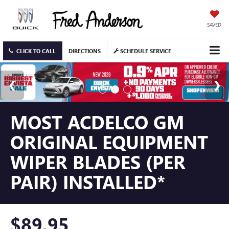
SAVED
CLICK TO CALL
DIRECTIONS
SCHEDULE SERVICE
MOST ACDELCO GM
ORIGINAL EQUIPMENT
WIPER BLADES (PER
PAIR) INSTALLED*
$89.95