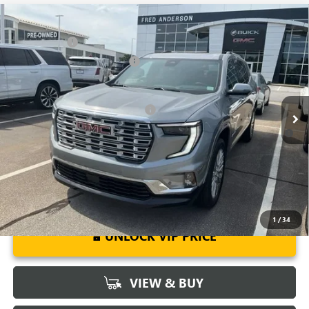
Compare Vehicle
MSRP:
$63,205
NEW
2026
GMC ACADIA
DENALI
CLOSING FEE
+$549
Special Offer
Price Drop
Price reduction below MSRP:
-$4,000
VIN:
1GKENLKS6TJ181969
Stock:
TJ181969
Model:
TLF56
Fred Anderson Price:
$59,754
Ext.
Int.
Courtesy Transportation Unit
Add. Offers you may Qualify For:
-$1,750
2.9% APR for 36 Months for Well-Qualified Buyers When Financed
w/ GM Financial
1
/
34
UNLOCK VIP PRICE
VIEW & BUY