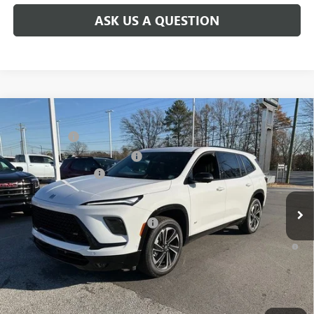
ASK US A QUESTION
Compare Vehicle
MSRP:
$59,480
NEW
2026
BUICK ENCLAVE
SPORT TOURING
CLOSING FEE
+$549
Price Drop
Price reduction below MSRP:
-$4,000
VIN:
5GAEVBKS2TJ101493
Stock:
TJ101493
Model:
4LD56
Purchase Allowance
-$1,250
Ext.
Int.
Courtesy Transportation Unit
Fred Anderson Price:
$54,779
Add. Offers you may Qualify For:
-$1,750
1.9% APR for 36 Months and No Monthly Payments for 90 Days for
Well-Qualified Buyers When Financed w/ GM Financial