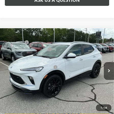
Compare Vehicle
MSRP:
$31,480
NEW
2026
BUICK ENCORE GX
SPORT TOURING
CLOSING FEE
+$549
Special Offer
Price Drop
Price reduction below MSRP:
-$2,500
VIN:
KL4AMDSL0TB063934
Stock:
TB063934
Model:
4TS26
Fred Anderson Price:
$29,529
Ext.
Int.
Courtesy Transportation Unit
Add. Offers you may Qualify For:
-$3,250
1.9% APR for 36 Months and No Monthly Payments for 90 Days for
Well-Qualified Buyers When Financed w/ GM Financial
1
/
34
UNLOCK VIP PRICE