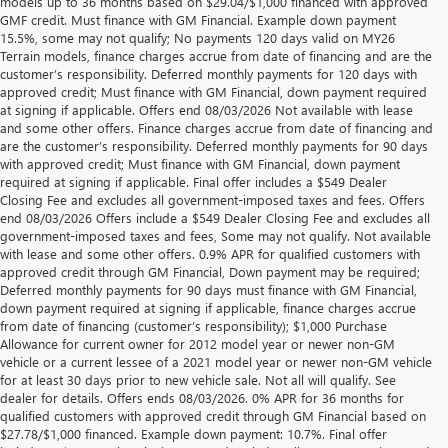
models up to 36 months based on $29.04/$1,000 financed with approved
GMF credit. Must finance with GM Financial. Example down payment
15.5%, some may not qualify; No payments 120 days valid on MY26
Terrain models, finance charges accrue from date of financing and are the
customer’s responsibility. Deferred monthly payments for 120 days with
approved credit; Must finance with GM Financial, down payment required
at signing if applicable. Offers end 08/03/2026 Not available with lease
and some other offers. Finance charges accrue from date of financing and
are the customer’s responsibility. Deferred monthly payments for 90 days
with approved credit; Must finance with GM Financial, down payment
required at signing if applicable. Final offer includes a $549 Dealer
Closing Fee and excludes all government-imposed taxes and fees. Offers
end 08/03/2026 Offers include a $549 Dealer Closing Fee and excludes all
government-imposed taxes and fees, Some may not qualify. Not available
with lease and some other offers. 0.9% APR for qualified customers with
approved credit through GM Financial, Down payment may be required;
Deferred monthly payments for 90 days must finance with GM Financial,
down payment required at signing if applicable, finance charges accrue
from date of financing (customer’s responsibility); $1,000 Purchase
Allowance for current owner for 2012 model year or newer non-GM
vehicle or a current lessee of a 2021 model year or newer non-GM vehicle
for at least 30 days prior to new vehicle sale. Not all will qualify. See
dealer for details. Offers ends 08/03/2026. 0% APR for 36 months for
qualified customers with approved credit through GM Financial based on
$27.78/$1,000 financed. Example down payment: 10.7%. Final offer