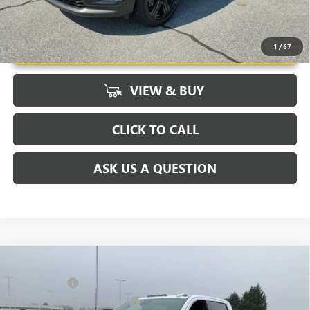
UNLOCK VIP PRICE
1
/
67
VIEW & BUY
CLICK TO CALL
ASK US A QUESTION
Compare Vehicle
MSRP:
$91,445
NEW
2026
GMC SIERRA 2500 HD
DENALI
CLOSING FEE
+$549
Price Drop
Price reduction below MSRP:
-$7,000
VIN:
1GT4UREY4TF144421
Stock:
TF144421
Model:
TK20743