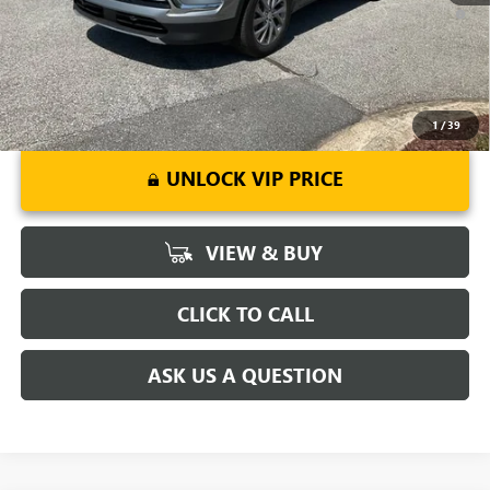
1.9% APR for 36 Months and No Monthly Payments for 90 Days for
Well-Qualified Buyers When Financed w/ GM Financial
1
/
39
UNLOCK VIP PRICE
VIEW & BUY
CLICK TO CALL
ASK US A QUESTION