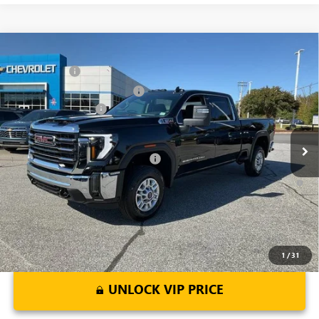
Compare Vehicle
MSRP:
$73,010
NEW
2026
GMC SIERRA 2500 HD
SLE
CLOSING FEE
+$549
Price Drop
Price reduction below MSRP:
-$6,000
VIN:
1GT4UMEY5TF137612
Stock:
TF137612
Model:
TK20743
Purchase Allowance
-$1,000
Ext.
Int.
In Stock
Fred Anderson Price:
$66,559
Add. Offers you may Qualify For:
-$1,000
4.9% APR for 48 Months and No Monthly Payments for 90 Days for
Well-Qualified Buyers When Financed w/ GM Financial
1
/
31
UNLOCK VIP PRICE