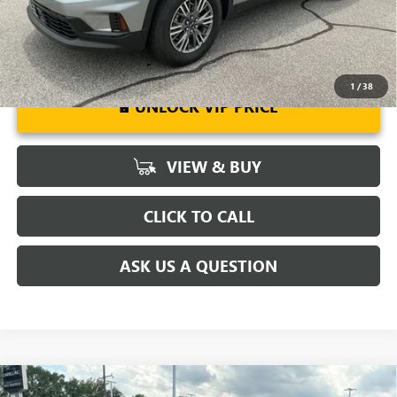
1
/
38
UNLOCK VIP PRICE
VIEW & BUY
CLICK TO CALL
ASK US A QUESTION
Compare Vehicle
MSRP:
$57,975