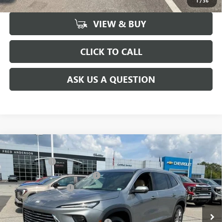
1
/
36
VIEW & BUY
CLICK TO CALL
ASK US A QUESTION
Compare Vehicle
MSRP:
$51,300
NEW
2026
BUICK ENCLAVE
PREFERRED
CLOSING FEE
+$549
Price Drop
Price reduction below MSRP:
-$3,451
VIN:
5GAERAKS9TJ148552
Stock:
TJ148552
Model:
4LB56
Purchase Allowance
-$1,250
Ext.
Int.
Courtesy Transportation Unit
Fred Anderson Price:
$47,148