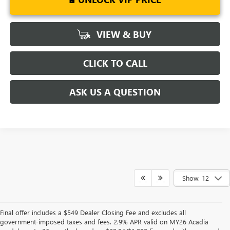
VIEW & BUY
CLICK TO CALL
ASK US A QUESTION
Show: 12
Final offer includes a $549 Dealer Closing Fee and excludes all
government-imposed taxes and fees. 2.9% APR valid on MY26 Acadia