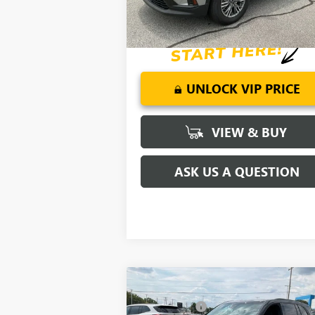
2.9% APR for 36 Months for Well-Qualifi
Buyers When Financed w/ GM Financial
UNLOCK VIP PRICE
VIEW & BUY
ASK US A QUESTION
Compare Vehicle
MSRP:
$54
NEW
2026
BUICK ENCLAVE
CLOSING FEE
+
SPORT TOURING