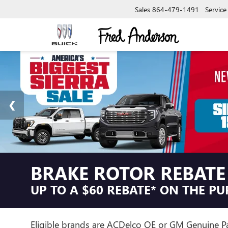
Sales
864-479-1491
Service
BRAKE ROTOR REBATE
UP TO A $60 REBATE* ON THE P
Eligible brands are ACDelco OE or GM Genuine Par