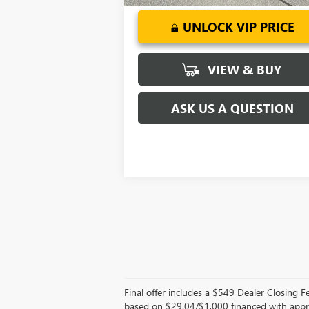
UNLOCK VIP PRICE
VIEW & BUY
ASK US A QUESTION
Final offer includes a $549 Dealer Closing
based on $29.04/$1,000 financed with appr