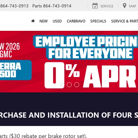
864-743-0913
Parts
864-743-0914
SERVICE
MAP
NEW
USED
CARBRAVO
SPECIALS
SERVICE & PAR
URCHASE AND INSTALLATION OF FOUR 
ts ($30 rebate per brake rotor set).