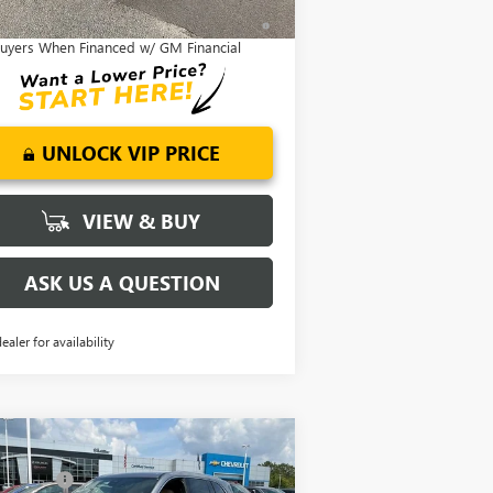
9% APR for 36 Months and No Monthly
ayments for 90 Days for Well-Qualified
uyers When Financed w/ GM Financial
UNLOCK VIP PRICE
VIEW & BUY
ASK US A QUESTION
dealer for availability
Compare Vehicle
P:
$51,300
W
2026
BUICK ENCLAVE
SING FEE
+$549
EFERRED