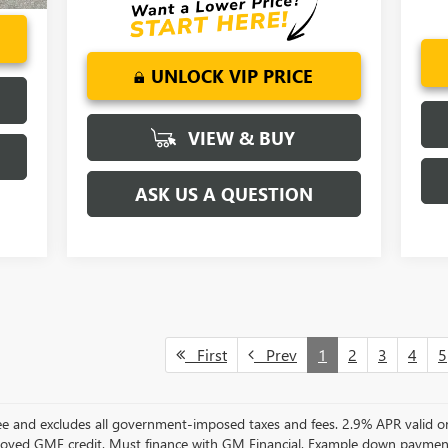
UNLOCK VIP PRICE
VIEW & BUY
ASK US A QUESTION
First
Prev
1
2
3
4
5
 Fee and excludes all government-imposed taxes and fees. 2.9% APR vali
oved GMF credit. Must finance with GM Financial. Example down paymen