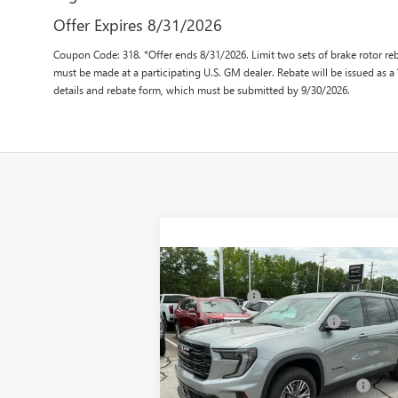
Offer Expires 8/31/2026
Coupon Code: 318. *Offer ends 8/31/2026. Limit two sets of brake rotor reb
must be made at a participating U.S. GM dealer. Rebate will be issued as a
details and rebate form, which must be submitted by 9/30/2026.
Compare Vehicle
MSRP:
$47
NEW
2025
GMC ACADIA
CLOSING FEE
+
ELEVATION
Price reduction below MSRP:
-$3
VIN:
1GKENKRS4SJ238829
Stock:
SJ238829
Fred Anderson Price:
$44
Model:
TLD56
Add. Offers you may Qualify For:
-$1
Ext.
In Stock