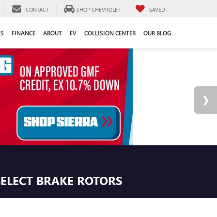
CONTACT
SHOP CHEVROLET
SAVED
TS
FINANCE
ABOUT
EV
COLLISION CENTER
OUR BLOG
SELECT BRAKE ROTORS