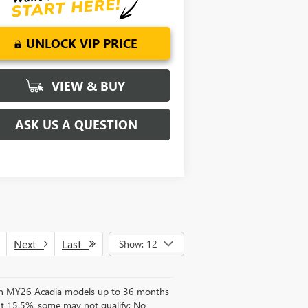
UNLOCK VIP PRICE
VIEW & BUY
ASK US A QUESTION
Next
Last
Show: 12
d on MY26 Acadia models up to 36 months
t 15.5%, some may not qualify; No