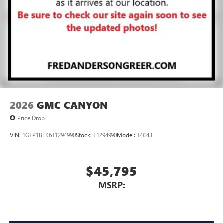
2026
GMC CANYON
Price Drop
VIN:
1GTP1BEK6T1294990
Stock:
T1294990
Model:
T4C43
$45,795
MSRP: