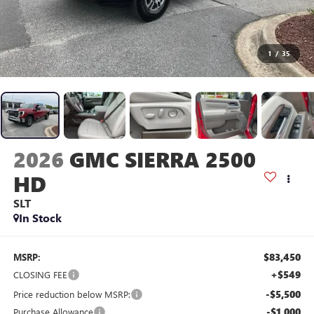
1
/
35
2026
GMC SIERRA 2500
HD
SLT
In Stock
$83,450
MSRP:
+$549
CLOSING FEE
-$5,500
Price reduction below MSRP:
-$1,000
Purchase Allowance