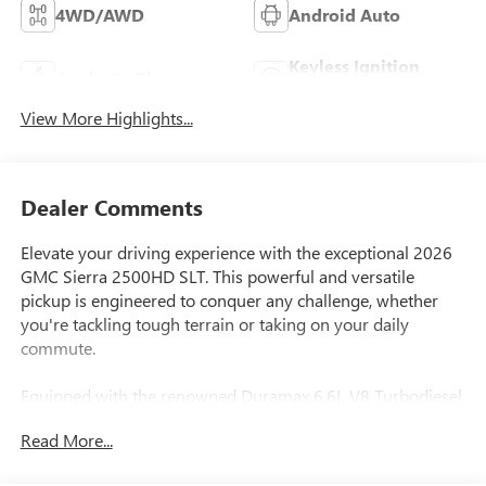
4WD/AWD
Android Auto
Keyless Ignition
Apple CarPlay
System
View More Highlights...
Dealer Comments
Elevate your driving experience with the exceptional 2026
GMC Sierra 2500HD SLT. This powerful and versatile
pickup is engineered to conquer any challenge, whether
you're tackling tough terrain or taking on your daily
commute.
Equipped with the renowned Duramax 6.6L V8 Turbodiesel
engine, this Sierra 2500HD delivers an impressive 470
Read More...
horsepower and a staggering 975 lb-ft of torque, providing
the muscle you need for hauling heavy loads or towing