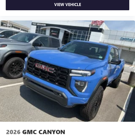
VIEW VEHICLE
2026
GMC CANYON