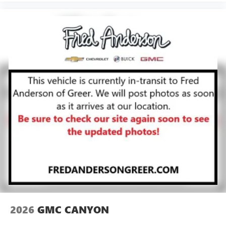
2026
GMC CANYON