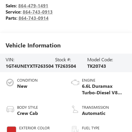
Sales:
864-479-1491
Service:
864-743-0913
Parts:
864-743-0914
Vehicle Information
VIN:
Stock #:
Model Code:
1GT4UNEYXTF263504
TF263504
TK20743
CONDITION
ENGINE
New
6.6L Duramax
Turbo-Diesel V8
engine
BODY STYLE
TRANSMISSION
Crew Cab
Automatic
EXTERIOR COLOR
FUEL TYPE