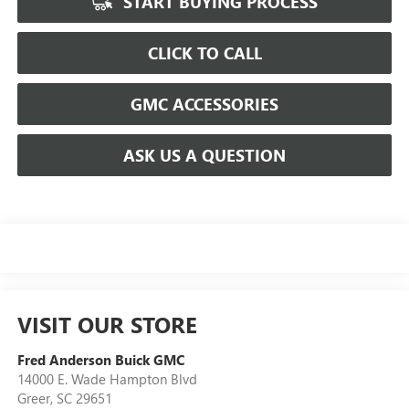
START BUYING PROCESS
CLICK TO CALL
GMC ACCESSORIES
ASK US A QUESTION
VISIT OUR STORE
Fred Anderson Buick GMC
14000 E. Wade Hampton Blvd
Greer
,
SC
29651