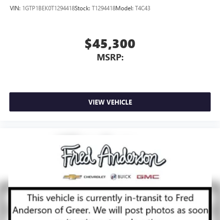
VIN:
1GTP1BEK0T1294418
Stock:
T1294418
Model:
T4C43
$45,300
MSRP:
VIEW VEHICLE