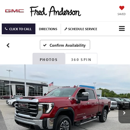
SAVED
CLICK TO CALL
DIRECTIONS
SCHEDULE SERVICE
Confirm Availability
PHOTOS
360 SPIN