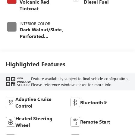
Volcanic Red
Diesel Fuel
Tintcoat
INTERIOR COLOR
Dark Walnut/Slate,
Perforated
Leather-Appointed
Front Outboard
Seating Positions
Highlighted Features
Feature availability subject to final vehicle configuration.
VIEW
WINDOW
Please reference window sticker for more info.
STICKER
Adaptive Cruise
Bluetooth®
Control
Heated Steering
Remote Start
Wheel