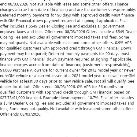
end 08/03/2026 Not available with lease and some other offers. Finance
charges accrue from date of financing and are the customer’s responsibility.
Deferred monthly payments for 90 days with approved credit; Must finance
with GM Financial, down payment required at signing if applicable. Final
offer includes a $549 Dealer Closing Fee and excludes all government-
imposed taxes and fees. Offers end 08/03/2026 Offers include a $549 Dealer
Closing Fee and excludes all government-imposed taxes and fees, Some
may not qualify. Not available with lease and some other offers. 0.9% APR
for qualified customers with approved credit through GM Financial, Down
payment may be required; Deferred monthly payments for 90 days must
finance with GM Financial, down payment required at signing if applicable,
finance charges accrue from date of financing (customer’s responsibility);
$1,000 Purchase Allowance for current owner for 2012 model year or newer
non-GM vehicle or a current lessee of a 2021 model year or newer non-GM
vehicle for at least 30 days prior to new vehicle sale. Not all will qualify. See
dealer for details. Offers ends 08/03/2026. 0% APR for 36 months for
qualified customers with approved credit through GM Financial based on
$27.78/$1,000 financed. Example down payment: 10.7%. Final offer includes
a $549 Dealer Closing Fee and excludes all government-imposed taxes and
fees, Some may not qualify. Not available with lease and some other offers.
Offer ends 08/03/2026.