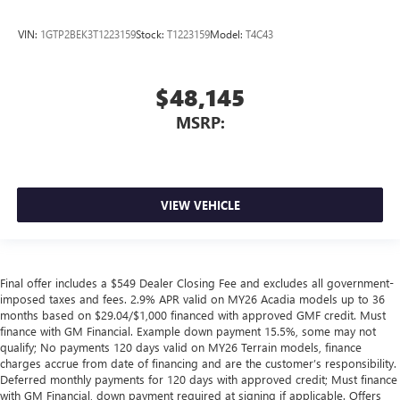
VIN:
1GTP2BEK3T1223159
Stock:
T1223159
Model:
T4C43
$48,145
MSRP:
VIEW VEHICLE
Final offer includes a $549 Dealer Closing Fee and excludes all government-
imposed taxes and fees. 2.9% APR valid on MY26 Acadia models up to 36
months based on $29.04/$1,000 financed with approved GMF credit. Must
finance with GM Financial. Example down payment 15.5%, some may not
qualify; No payments 120 days valid on MY26 Terrain models, finance
charges accrue from date of financing and are the customer’s responsibility.
Deferred monthly payments for 120 days with approved credit; Must finance
with GM Financial, down payment required at signing if applicable. Offers