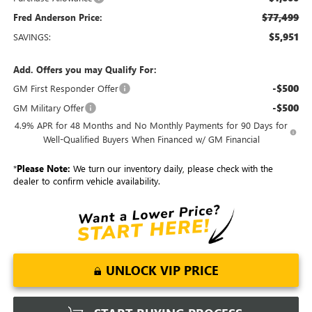
$77,499
Fred Anderson Price:
$5,951
SAVINGS:
Add. Offers you may Qualify For:
-$500
GM First Responder Offer
-$500
GM Military Offer
4.9% APR for 48 Months and No Monthly Payments for 90 Days for
Well-Qualified Buyers When Financed w/ GM Financial
*
Please Note:
We turn our inventory daily, please check with the
dealer to confirm vehicle availability.
UNLOCK VIP PRICE