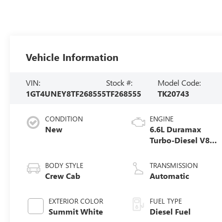
Vehicle Information
VIN:
Stock #:
Model Code:
1GT4UNEY8TF268555
TF268555
TK20743
CONDITION
ENGINE
New
6.6L Duramax
Turbo-Diesel V8
engine
BODY STYLE
TRANSMISSION
Crew Cab
Automatic
EXTERIOR COLOR
FUEL TYPE
Summit White
Diesel Fuel