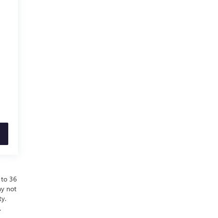
 to 36
ay not
ty.
.