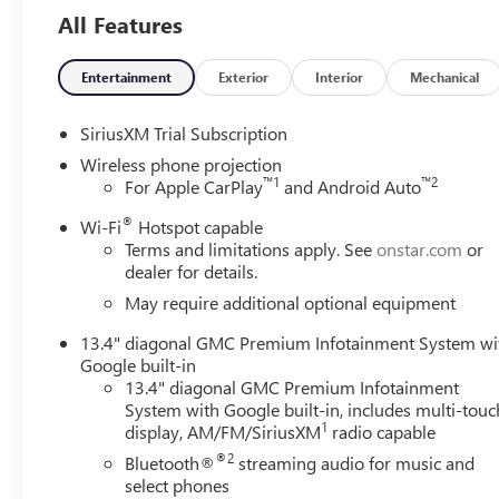
- Heavy-Duty 80 Amp Battery
All Features
- Gooseneck/5th Wheel Prep Package
Stepping inside the Sierra 2500HD SLT, you'll be greeted
Entertainment
Exterior
Interior
Mechanical
appointed seats offer exceptional comfort and support, w
experience. Thoughtful technology features, including wi
SiriusXM Trial Subscription
integrate your digital life.
Wireless phone projection
™
1
™
2
For Apple CarPlay
and Android Auto
The Sierra 2500HD SLT also prioritizes your safety with 
®
Braking, Forward Collision Alert, and Lane Departure Wa
Wi-Fi
Hotspot capable
Terms and limitations apply. See
onstar.com
or
can drive with confidence, knowing you and your passeng
dealer for details.
Versatile and capable, the 2026 GMC Sierra 2500HD SLT i
May require additional optional equipment
Experience the power, technology, and refined luxury that
13.4" diagonal GMC Premium Infotainment System wi
the Sierra 2500HD SLT can elevate your driving experie
Google built-in
Exp. 08/31/2026
13.4" diagonal GMC Premium Infotainment
System with Google built-in, includes multi-touc
1
display, AM/FM/SiriusXM
radio capable
®2
Bluetooth®
streaming audio for music and
select phones