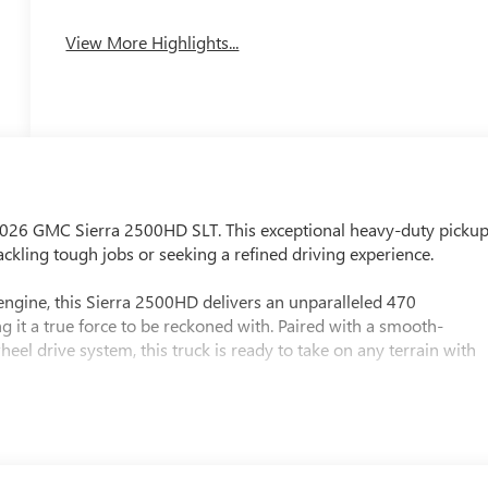
View More Highlights...
e 2026 GMC Sierra 2500HD SLT. This exceptional heavy-duty picku
ckling tough jobs or seeking a refined driving experience.
ngine, this Sierra 2500HD delivers an unparalleled 470
 it a true force to be reckoned with. Paired with a smooth-
el drive system, this truck is ready to take on any terrain with
mpatible)