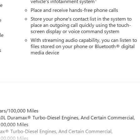
vehicle's infotainment system
le
Place and receive hands-free phone calls
Store your phone's contact list in the system to
e
place an outgoing call quickly using the touch-
screen display or voice command system
le
With streaming audio capability, you can listen to
files stored on your phone or Bluetooth® digital
s
media device
ars/100,000 Miles
 6.0L Duramax® Turbo-Diesel Engines, And Certain Commercial,
100,000 Miles
max® Turbo-Diesel Engines, And Certain Commercial,
100,000 Miles