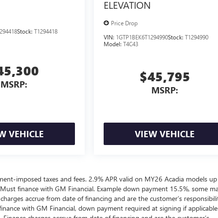
ELEVATION
Price Drop
294418
Stock:
T1294418
VIN:
1GTP1BEK6T1294990
Stock:
T1294990
Model:
T4C43
45,300
$45,795
MSRP:
MSRP:
W VEHICLE
VIEW VEHICLE
ernment-imposed taxes and fees. 2.9% APR valid on MY26 Acadia models up
 Must finance with GM Financial. Example down payment 15.5%, some m
harges accrue from date of financing and are the customer’s responsibili
nance with GM Financial, down payment required at signing if applicable
. Finance charges accrue from date of financing and are the customer’s