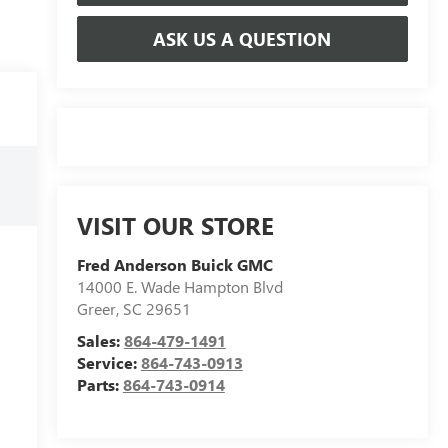
ASK US A QUESTION
VISIT OUR STORE
Fred Anderson Buick GMC
14000 E. Wade Hampton Blvd
Greer
,
SC
29651
Sales:
864-479-1491
Service:
864-743-0913
Parts:
864-743-0914