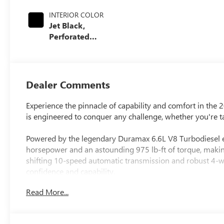
INTERIOR COLOR
Jet Black,
Perforated
Leather-
Appointed Front
Outboard Seating
Positions
Dealer Comments
Experience the pinnacle of capability and comfort in th
is engineered to conquer any challenge, whether you're ta
Powered by the legendary Duramax 6.6L V8 Turbodiesel e
horsepower and an astounding 975 lb-ft of torque, making
shifting 10-speed automatic transmission and robust 4-whe
confidence and capability.
Read More...
- 6.6L V8 Diesel Turbocharged (Duramax) (B20-Diesel Co
- Engine Block Heater
- Exhaust Brake