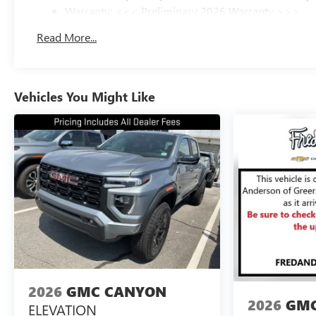
Warranty: <<< Preliminary 2026 Warranty >>>
Basic: 3 Years/36,000 Miles
Read More...
Maintenance: First Visit: 12 Months/12,000 Miles
Vehicles You Might Like
2026
GMC CANYON
2026
GMC
ELEVATION