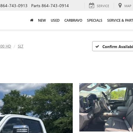
864-743-0913
Parts
864-743-0914
SERVICE
MAP
NEW
USED
CARBRAVO
SPECIALS
SERVICE & PAR
500 HD
SLT
Confirm Availabi