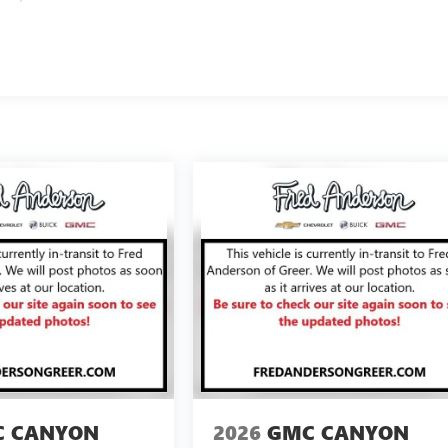
 CANYON
2026
GMC CANYON