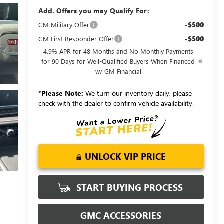
Add. Offers you may Qualify For:
-$500
GM Military Offer
-$500
GM First Responder Offer
4.9% APR for 48 Months and No Monthly Payments
for 90 Days for Well-Qualified Buyers When Financed
w/ GM Financial
*
Please Note:
We turn our inventory daily, please
check with the dealer to confirm vehicle availability.
UNLOCK VIP PRICE
START BUYING PROCESS
GMC ACCESSORIES