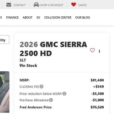
CONTACT
SHOP CHEVROLET
SAVED
TS
FINANCE
ABOUT
EV
COLLISION CENTER
OUR BLOG
lity
2026
GMC SIERRA
2500 HD
SLT
In Stock
$81,480
MSRP:
+$549
CLOSING FEE
-$5,500
Price reduction below MSRP:
-$1,000
Purchase Allowance
$75,529
Fred Anderson Price: