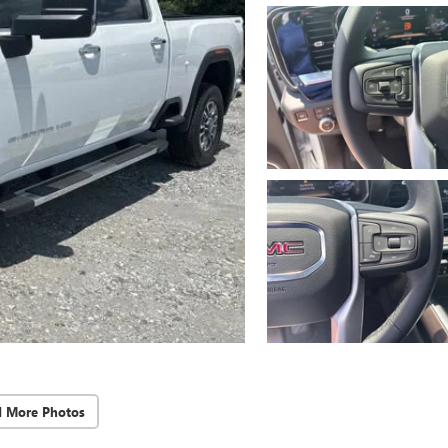
d More Photos