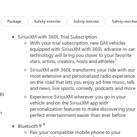
 by a cabin that exudes premium refinement. Perforated leather-
Package
Safety-exterior
Safety-interior
Safety-mechan
hile the Bose premium audio system delivers a concert-hall
reless charging, Apple CarPlay, and Android Auto, seamlessly
SiriusXM with 360L Trial Subscription
With your trial subscription, new GM vehicles
equipped with SiriusXM with 360L advance in-car
technology will bring you closer to your favorite
advanced driver-assistance technologies like Automatic Emergenc
1
stars, artists, creators, hosts and athletes
rning. With a robust frame and comprehensive airbag system, yo
ers are well-protected.
SiriusXM with 360L transforms your ride with our
most extensive and personalized radio experience
on the road that lets you enjoy ad-free music, talk
s the ultimate heavy-duty pickup for those who demand the best
and news, live sports, comedy, podcasts and more
 set this truck apart. Visit our showroom today to discover how
th
nce. Price includes: $1000 - Buick & GMC Consumer Cash Program
Experience SiriusXM wherever you go in your
vehicle and on the SiriusXM app with
personalization features to make discovering your
h
perfect entertainment easier than ever before
®
Bluetooth®
Pair your compatible mobile phone to your
1