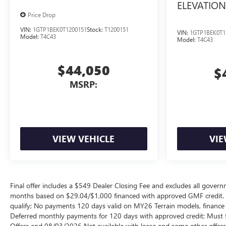
ELEVATION
Price Drop
VIN:
1GTP1BEK0T1200151
Stock:
T1200151
VIN:
1GTP1BEK0T1
Model:
T4C43
Model:
T4C43
$44,050
$
MSRP:
VIEW VEHICLE
VIE
Final offer includes a $549 Dealer Closing Fee and excludes all gov
months based on $29.04/$1,000 financed with approved GMF credit.
qualify; No payments 120 days valid on MY26 Terrain models, finance c
Deferred monthly payments for 120 days with approved credit; Must fi
Offers end 08/03/2026 Not available with lease and some other offers