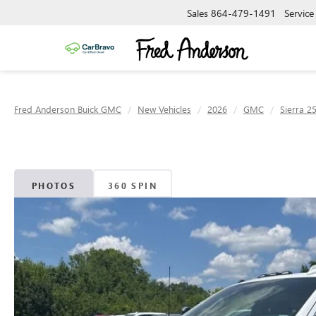
Sales
864-479-1491
Service
Fred Anderson Buick GMC
New Vehicles
2026
GMC
Sierra 2
PHOTOS
360 SPIN