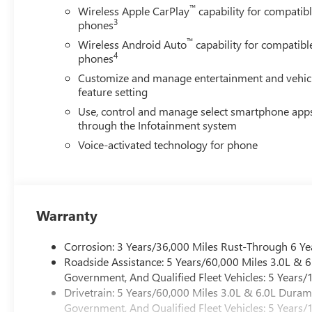
™
Wireless Apple CarPlay
capability for compatib
3
phones
™
Wireless Android Auto
capability for compatibl
4
phones
Customize and manage entertainment and vehic
feature setting
Use, control and manage select smartphone app
through the Infotainment system
Voice-activated technology for phone
Warranty
Corrosion: 3 Years/36,000 Miles Rust-Through 6 Ye
Roadside Assistance: 5 Years/60,000 Miles 3.0L &
Government, And Qualified Fleet Vehicles: 5 Years/
Drivetrain: 5 Years/60,000 Miles 3.0L & 6.0L Dura
Government, And Qualified Fleet Vehicles: 5 Years/