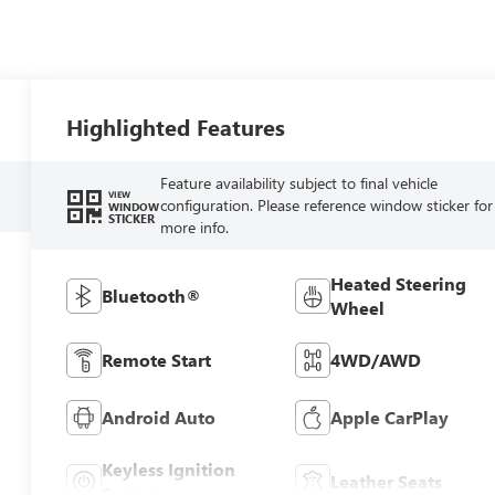
Highlighted Features
Feature availability subject to final vehicle
VIEW
configuration. Please reference window sticker for
WINDOW
STICKER
more info.
Heated Steering
Bluetooth®
Wheel
Remote Start
4WD/AWD
Android Auto
Apple CarPlay
Keyless Ignition
Leather Seats
System