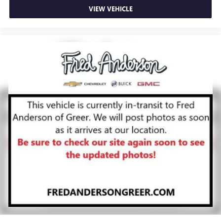
VIEW VEHICLE