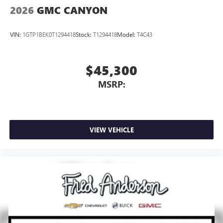
2026
GMC CANYON
VIN:
1GTP1BEK0T1294418
Stock:
T1294418
Model:
T4C43
$45,300
MSRP:
VIEW VEHICLE