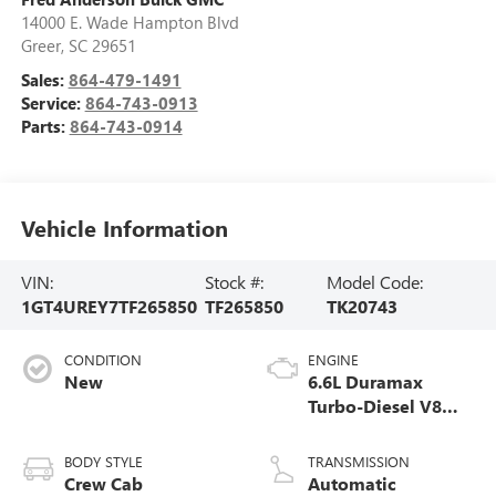
14000 E. Wade Hampton Blvd
Greer
,
SC
29651
Sales:
864-479-1491
Service:
864-743-0913
Parts:
864-743-0914
Vehicle Information
VIN:
Stock #:
Model Code:
1GT4UREY7TF265850
TF265850
TK20743
CONDITION
ENGINE
New
6.6L Duramax
Turbo-Diesel V8
engine
BODY STYLE
TRANSMISSION
Crew Cab
Automatic