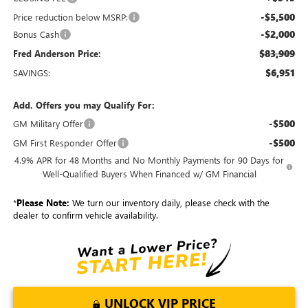
-$5,500
Price reduction below MSRP:
-$2,000
Bonus Cash
$83,909
Fred Anderson Price:
$6,951
SAVINGS:
Add. Offers you may Qualify For:
-$500
GM Military Offer
-$500
GM First Responder Offer
4.9% APR for 48 Months and No Monthly Payments for 90 Days for
Well-Qualified Buyers When Financed w/ GM Financial
*
Please Note:
We turn our inventory daily, please check with the
dealer to confirm vehicle availability.
UNLOCK VIP PRICE