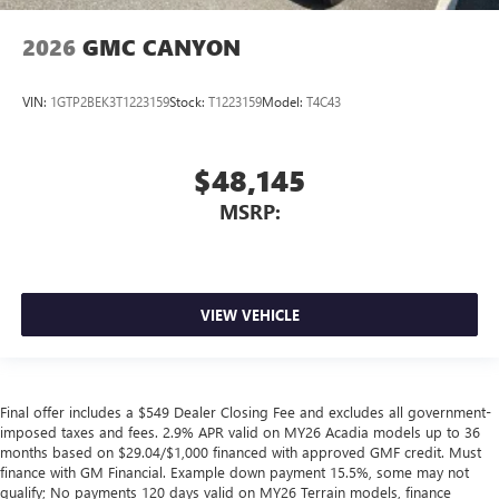
2026
GMC CANYON
VIN:
1GTP2BEK3T1223159
Stock:
T1223159
Model:
T4C43
$48,145
MSRP:
VIEW VEHICLE
Final offer includes a $549 Dealer Closing Fee and excludes all government-
imposed taxes and fees. 2.9% APR valid on MY26 Acadia models up to 36
months based on $29.04/$1,000 financed with approved GMF credit. Must
finance with GM Financial. Example down payment 15.5%, some may not
qualify; No payments 120 days valid on MY26 Terrain models, finance