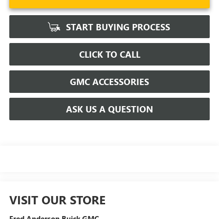
START BUYING PROCESS
CLICK TO CALL
GMC ACCESSORIES
ASK US A QUESTION
VISIT OUR STORE
Fred Anderson Buick GMC