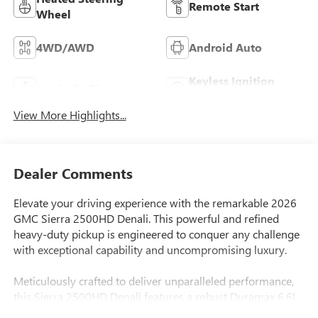
Remote Start
Wheel
4WD/AWD
Android Auto
Keyless Ignition
Apple CarPlay
System
View More Highlights...
Dealer Comments
Elevate your driving experience with the remarkable 2026
GMC Sierra 2500HD Denali. This powerful and refined
heavy-duty pickup is engineered to conquer any challenge
with exceptional capability and uncompromising luxury.
Meticulously crafted to deliver unparalleled performance,
this Sierra 2500HD Denali features a robust Duramax 6.6L
V8 Turbodiesel engine, delivering an impressive 470