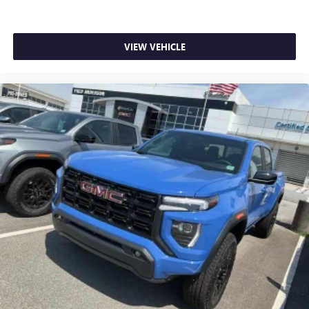
VIEW VEHICLE