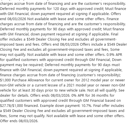
charges accrue from date of financing and are the customer’s responsibility.
Deferred monthly payments for 120 days with approved credit; Must finance
with GM Financial, down payment required at signing if applicable. Offers
end 08/03/2026 Not available with lease and some other offers. Finance
charges accrue from date of financing and are the customer’s responsibility.
Deferred monthly payments for 90 days with approved credit; Must finance
with GM Financial, down payment required at signing if applicable. Final
offer includes a $549 Dealer Closing Fee and excludes all government-
imposed taxes and fees. Offers end 08/03/2026 Offers include a $549 Dealer
Closing Fee and excludes all government-imposed taxes and fees, Some
may not qualify. Not available with lease and some other offers. 0.9% APR
for qualified customers with approved credit through GM Financial, Down
payment may be required; Deferred monthly payments for 90 days must
finance with GM Financial, down payment required at signing if applicable,
finance charges accrue from date of financing (customer’s responsibility);
$1,000 Purchase Allowance for current owner for 2012 model year or newer
non-GM vehicle or a current lessee of a 2021 model year or newer non-GM
vehicle for at least 30 days prior to new vehicle sale. Not all will qualify. See
dealer for details. Offers ends 08/03/2026. 0% APR for 36 months for
qualified customers with approved credit through GM Financial based on
$27.78/$1,000 financed. Example down payment: 10.7%. Final offer includes
a $549 Dealer Closing Fee and excludes all government-imposed taxes and
fees, Some may not qualify. Not available with lease and some other offers.
Offer ends 08/03/2026.