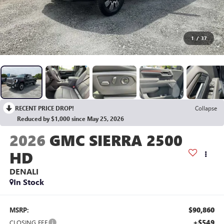
1
/
37
RECENT PRICE DROP!
Collapse
Reduced by $1,000 since May 25, 2026
2026
GMC SIERRA 2500
HD
DENALI
In Stock
$90,860
MSRP:
+$549
CLOSING FEE