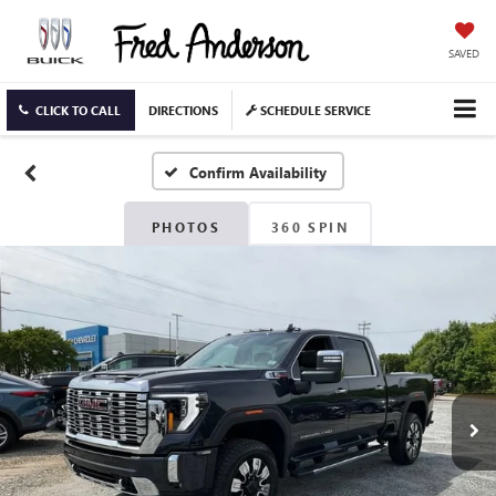
SAVED
CLICK TO CALL
DIRECTIONS
SCHEDULE SERVICE
Confirm Availability
PHOTOS
360 SPIN