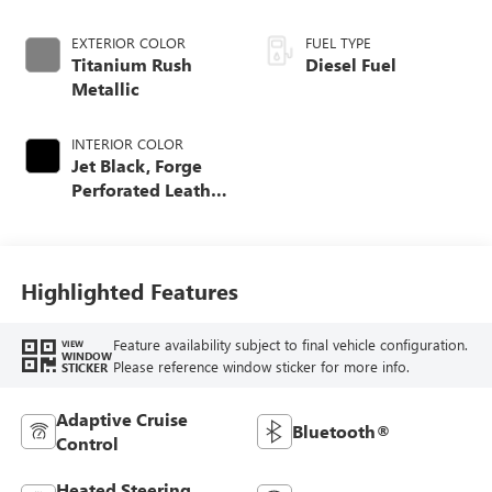
EXTERIOR COLOR
FUEL TYPE
Titanium Rush
Diesel Fuel
Metallic
INTERIOR COLOR
Jet Black, Forge
Perforated Leather
Seat Trim
Highlighted Features
Feature availability subject to final vehicle configuration.
VIEW
WINDOW
Please reference window sticker for more info.
STICKER
Adaptive Cruise
Bluetooth®
Control
Heated Steering