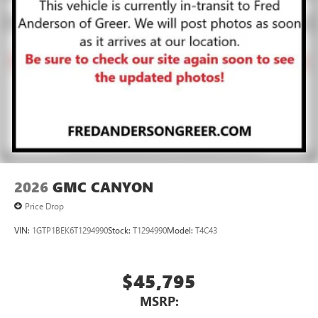
2026
GMC CANYON
Price Drop
VIN:
1GTP1BEK6T1294990
Stock:
T1294990
Model:
T4C43
$45,795
MSRP: