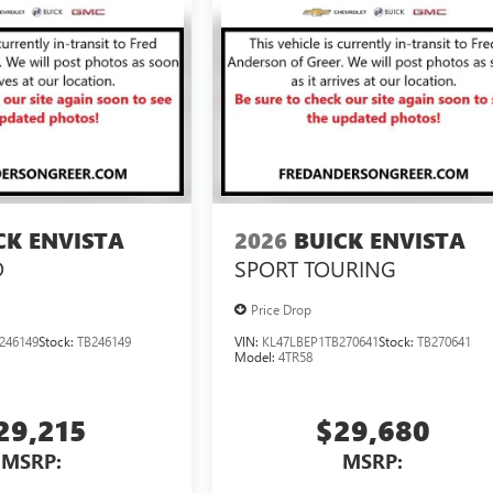
CK ENVISTA
2026
BUICK ENVISTA
D
SPORT TOURING
Price Drop
246149
Stock:
TB246149
VIN:
KL47LBEP1TB270641
Stock:
TB270641
Model:
4TR58
29,215
$29,680
MSRP:
MSRP: