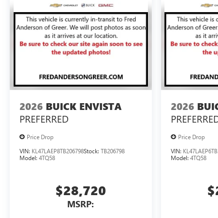
2026
BUICK ENVISTA
2026
BUI
PREFERRED
PREFERRE
Price Drop
Price Drop
VIN:
KL47LAEP8TB206798
Stock:
TB206798
VIN:
KL47LAEP6TB
Model:
4TQ58
Model:
4TQ58
$28,720
$
MSRP: