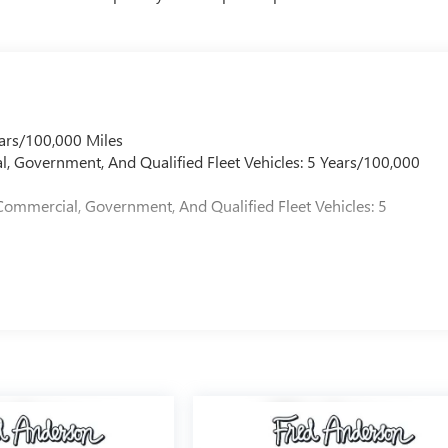
ars/100,000 Miles
l, Government, And Qualified Fleet Vehicles: 5 Years/100,000
Commercial, Government, And Qualified Fleet Vehicles: 5