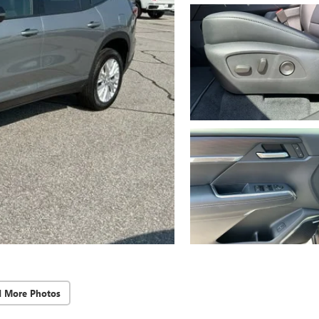
d More Photos