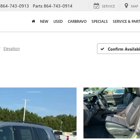
864-743-0913
Parts
864-743-0914
SERVICE
MAP
NEW
USED
CARBRAVO
SPECIALS
SERVICE & PAR
Elevation
Confirm Availabi