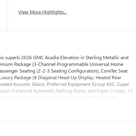
View More Highlights...
is superb 2026 GMC Acadia Elevation in Sterling Metallic and
on Premium Package (3-Channel Programmable Universal Home
ssenger Seating (2-2-3 Seating Configuration), CoreTec Seat
 Luxury Package (8 Diagonal Head-Up Display, Heated Rear
inated Acoustic Glass), Preferred Equipment Group 4SC, Super
ssist, Enhanced Automatic Parking Assist, and Super Cruise), 12
e Ratio, 3rd row seats: split-bench, 4-Way Manual Front
er Seating (2-3-3 Seating Configuration), 8-Way Power Driver
s, AM/FM radio: SiriusXM with 360L, Apple CarPlay/Android Auto,
rol, Bodyside moldings, Bose Premium 12-Speaker System with
at Trim, Compass, Delay-off headlights, Driver 2-Way Power
r, Dual front impact airbags, Dual front side impact airbags,