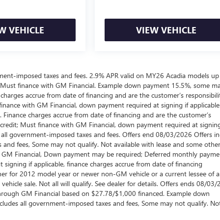
W VEHICLE
VIEW VEHICLE
ernment-imposed taxes and fees. 2.9% APR valid on MY26 Acadia models up
 Must finance with GM Financial. Example down payment 15.5%, some m
harges accrue from date of financing and are the customer’s responsibili
nance with GM Financial, down payment required at signing if applicable
. Finance charges accrue from date of financing and are the customer’s
credit; Must finance with GM Financial, down payment required at signing
es all government-imposed taxes and fees. Offers end 08/03/2026 Offers i
 and fees, Some may not qualify. Not available with lease and some othe
ugh GM Financial, Down payment may be required; Deferred monthly payme
signing if applicable, finance charges accrue from date of financing
wner for 2012 model year or newer non-GM vehicle or a current lessee of 
hicle sale. Not all will qualify. See dealer for details. Offers ends 08/03/
through GM Financial based on $27.78/$1,000 financed. Example down
xcludes all government-imposed taxes and fees, Some may not qualify. No