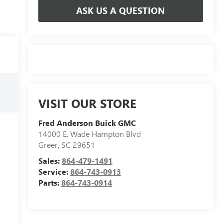
ASK US A QUESTION
VISIT OUR STORE
Fred Anderson Buick GMC
14000 E. Wade Hampton Blvd
Greer
,
SC
29651
Sales:
864-479-1491
Service:
864-743-0913
Parts:
864-743-0914