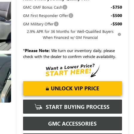
-$750
GMC GMF Bonus Cash
-$500
GM First Responder Offer
-$500
GM Military Offer
2.9% APR for 36 Months for Well-Qualified Buyers
When Financed w/ GM Financial
*
Please Note:
We turn our inventory daily, please
check with the dealer to confirm vehicle availability.
UNLOCK VIP PRICE
START BUYING PROCESS
GMC ACCESSORIES