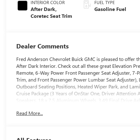
INTERIOR COLOR
FUEL TYPE
After Dark,
Gasoline Fuel
Coretec Seat Trim
Dealer Comments
Fred Anderson Chevrolet Buick GMC is pleased to offer th
After Dark Interior. Check out all these great Elevati
Remote, 6-Way Power Front Passenger Seat Adjuster, 7-Pa
Trim, and Front Passenger Power Lumbar Seat Adjuster),
Outboard Seating Positions, Heated Wiper Park, and Lam
Cruise Package (3 Years of OnStar One, Driver Attention A
Speakers, 18 x 7.5 Aluminum Wheels, 3.49 Final Drive Axl
Passenger Seat Adjuster, 4-Wheel Disc Brakes, 8-Passeng
Read More...
Seat Adjuster, ABS brakes, Air Conditioning, Alloy wheel
Auto High-beam Headlights, Automatic temperature cont
Sub-Woofer, Brake assist, Bumpers: body-color, Cloth Se
Lumbar Seat Adjuster, Driver door bin, Driver vanity mirro
All Features