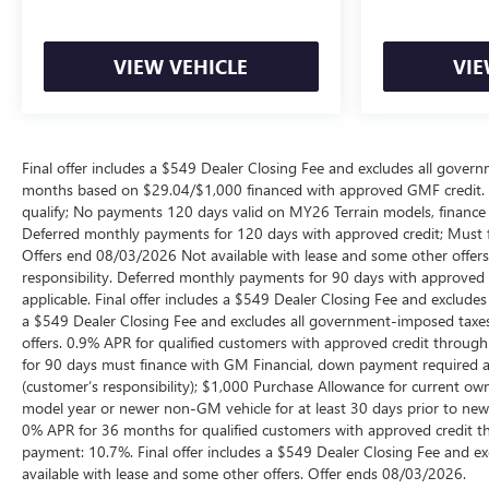
VIEW VEHICLE
VIE
Final offer includes a $549 Dealer Closing Fee and excludes all gov
months based on $29.04/$1,000 financed with approved GMF credit.
qualify; No payments 120 days valid on MY26 Terrain models, finance c
Deferred monthly payments for 120 days with approved credit; Must fi
Offers end 08/03/2026 Not available with lease and some other offers
responsibility. Deferred monthly payments for 90 days with approved 
applicable. Final offer includes a $549 Dealer Closing Fee and exclud
a $549 Dealer Closing Fee and excludes all government-imposed taxes
offers. 0.9% APR for qualified customers with approved credit thro
for 90 days must finance with GM Financial, down payment required at 
(customer’s responsibility); $1,000 Purchase Allowance for current o
model year or newer non-GM vehicle for at least 30 days prior to new ve
0% APR for 36 months for qualified customers with approved credit 
payment: 10.7%. Final offer includes a $549 Dealer Closing Fee and e
available with lease and some other offers. Offer ends 08/03/2026.