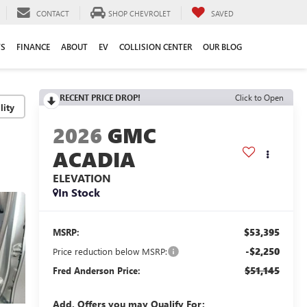
CONTACT
SHOP CHEVROLET
SAVED
TS
FINANCE
ABOUT
EV
COLLISION CENTER
OUR BLOG
RECENT PRICE DROP!
Click to Open
lity
2026
GMC
ACADIA
ELEVATION
In Stock
$53,395
MSRP:
-$2,250
Price reduction below MSRP:
$51,145
Fred Anderson Price:
Add. Offers you may Qualify For: