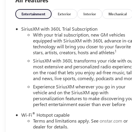
Electronic Stability Control, Emergency communication sy
Four wheel independent suspension, Front anti-roll bar, F
Front fog lights, Front reading lights, Fully automatic h
Entertainment
Exterior
Interior
Mechanical
Seats, Heated front seats, Heated steering wheel, Illumina
Navigation System, Occupant sensing airbag, Outside tem
SiriusXM with 360L Trial Subscription
alarm, Passenger door bin, Passenger vanity mirror, Power
With your trial subscription, new GM vehicles
Power windows, Radio data system, Radio: 15 Diagonal P
equipped with SiriusXM with 360L advance in-ca
technology will bring you closer to your favorite
anti-roll bar, Rear reading lights, Rear seat center armr
1
stars, artists, creators, hosts and athletes
wiper, Remote keyless entry, Security system, SiriusXM wi
seat, Spoiler, Sport steering wheel, Steering wheel mount
SiriusXM with 360L transforms your ride with o
steering wheel, Traction control, Trip computer, Turn signa
most extensive and personalized radio experienc
on the road that lets you enjoy ad-free music, tal
Wheels: 20 x 8 Bright Silver Aluminum.
and news, live sports, comedy, podcasts and mo
Experience SiriusXM wherever you go in your
vehicle and on the SiriusXM app with
personalization features to make discovering yo
perfect entertainment easier than ever before
®
Wi-Fi
Hotspot capable
Terms and limitations apply. See
onstar.com
or
dealer for details.