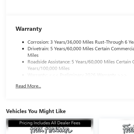
Warranty
Corrosion: 3 Years/36,000 Miles Rust-Through 6 Ye
Drivetrain: 5 Years/60,000 Miles Certain Commercia
Miles
Roadside Assistance: 5 Years/60,000 Miles Certain 
Years/100,000 Miles
Warranty: <<< Preliminary 2026 Warranty >>>
Basic: 3 Years/36,000 Miles
Read More...
Maintenance: First Visit: 12 Months/12,000 Miles
Vehicles You Might Like