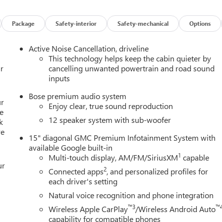
stem: OnStar Services capable, Exterior Parking Camera Rear,
ront Bucket Seats, Front Center Armrest, Front dual zone A/C,
eadlights, Heated door mirrors, Heated Driver and Front Passenger
Package
Safety-interior
Safety-mechanical
Options
ted entry, Leather steering wheel, Low tire pressure warning,
perature display, Overhead airbag, Overhead console, Panic
Active Noise Cancellation, driveline
 door mirrors, Power driver seat, Power Liftgate, Power steering,
This technology helps keep the cabin quieter by
remium GMC Infotainment System, Rear air conditioning, Rear
r
cancelling unwanted powertrain and road sound
inputs
est, Rear side impact airbag, Rear window defroster, Rear window
th 360L, Speed control, Speed-sensing steering, Split folding rea
Bose premium audio system
ed audio controls, Tachometer, Telescoping steering wheel, Tilt
ur
Enjoy clear, true sound reproduction
l indicator mirrors, Variably intermittent wipers, Voltmeter, and
e
12 speaker system with sub-woofer
k
re
15" diagonal GMC Premium Infotainment System with
available Google built-in
1
Multi-touch display, AM/FM/SiriusXM
capable
ur
2
Connected apps
, and personalized profiles for
each driver's setting
Natural voice recognition and phone integration
™3
™
Wireless Apple CarPlay
/Wireless Android Auto
capability for compatible phones