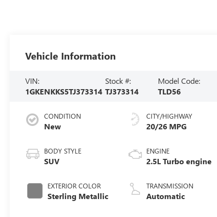
Vehicle Information
VIN:
Stock #:
Model Code:
1GKENKKS5TJ373314
TJ373314
TLD56
CONDITION
CITY/HIGHWAY
New
20/26 MPG
BODY STYLE
ENGINE
SUV
2.5L Turbo engine
EXTERIOR COLOR
TRANSMISSION
Sterling Metallic
Automatic