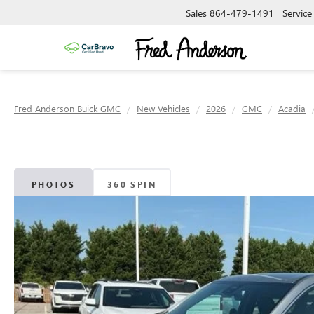
Sales
864-479-1491
Service
Fred Anderson Buick GMC
New Vehicles
2026
GMC
Acadia
PHOTOS
360 SPIN