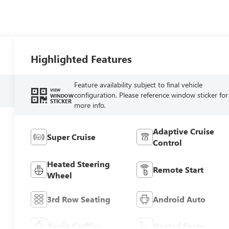
Highlighted Features
Feature availability subject to final vehicle
VIEW
configuration. Please reference window sticker for
WINDOW
STICKER
more info.
Adaptive Cruise
Super Cruise
Control
Heated Steering
Remote Start
Wheel
3rd Row Seating
Android Auto
Apple CarPlay
Heated Seats