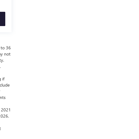
 to 36
ay not
ty.
.
 if
nclude
r
nts
a 2021
2026.
t