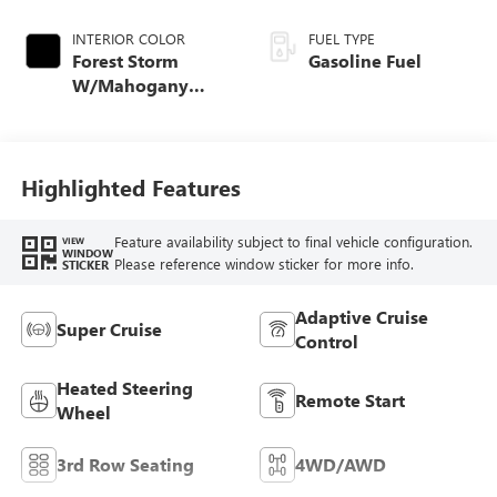
INTERIOR COLOR
FUEL TYPE
Forest Storm
Gasoline Fuel
W/Mahogany
Accents,
Cloth/Coretec Seat
Trim
Highlighted Features
Feature availability subject to final vehicle configuration.
VIEW
WINDOW
Please reference window sticker for more info.
STICKER
Adaptive Cruise
Super Cruise
Control
Heated Steering
Remote Start
Wheel
3rd Row Seating
4WD/AWD