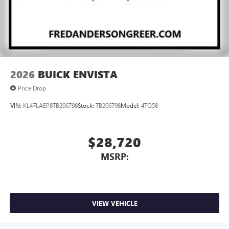
2026
BUICK ENVISTA
Price Drop
VIN:
KL47LAEP8TB206798
Stock:
TB206798
Model:
4TQ58
$28,720
MSRP:
VIEW VEHICLE