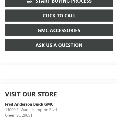
START BUYING PROCESS
CLICK TO CALL
GMC ACCESSORIES
ASK US A QUESTION
VISIT OUR STORE
Fred Anderson Buick GMC
14000 E. Wade Hampton Blvd
Greer
,
SC
29651