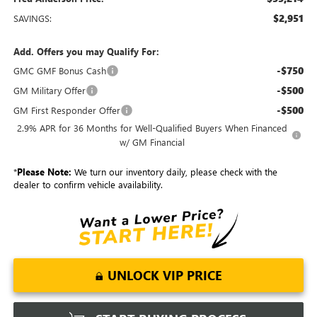
$2,951
SAVINGS:
Add. Offers you may Qualify For:
-$750
GMC GMF Bonus Cash
-$500
GM Military Offer
-$500
GM First Responder Offer
2.9% APR for 36 Months for Well-Qualified Buyers When Financed
w/ GM Financial
*
Please Note:
We turn our inventory daily, please check with the
dealer to confirm vehicle availability.
UNLOCK VIP PRICE