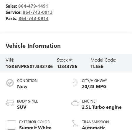
Sales:
864-479-1491
Service:
864-743-0913
Parts:
864-743-0914
Vehicle Information
VIN:
Stock #:
Model Code:
1GKENPKSXTJ343786
TJ343786
TLE56
CONDITION
CITY/HIGHWAY
New
20/23 MPG
BODY STYLE
ENGINE
SUV
2.5L Turbo engine
EXTERIOR COLOR
TRANSMISSION
Summit White
Automatic