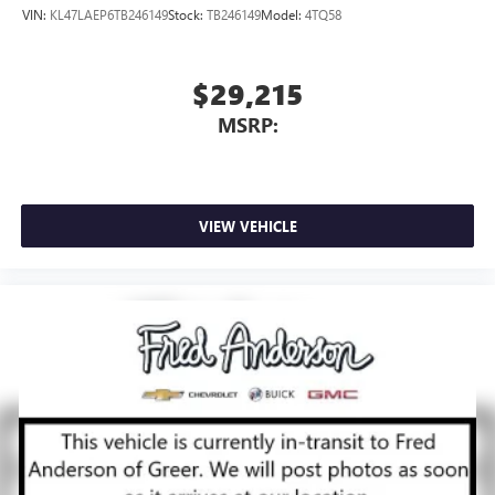
VIN:
KL47LAEP6TB246149
Stock:
TB246149
Model:
4TQ58
$29,215
MSRP:
VIEW VEHICLE