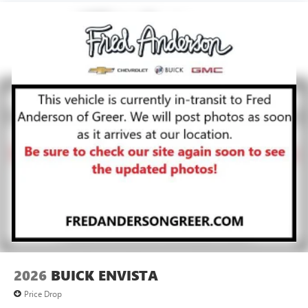
2026
BUICK ENVISTA
Price Drop