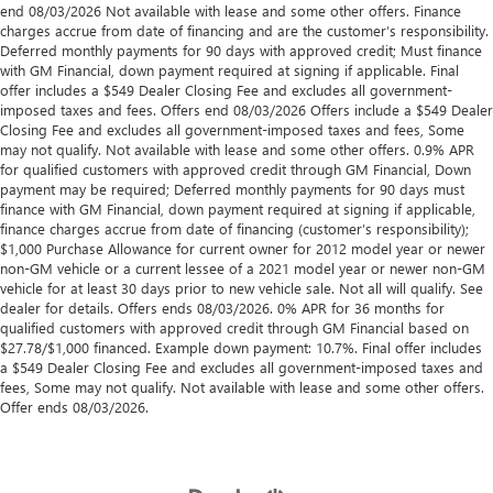
end 08/03/2026 Not available with lease and some other offers. Finance
charges accrue from date of financing and are the customer’s responsibility.
Deferred monthly payments for 90 days with approved credit; Must finance
with GM Financial, down payment required at signing if applicable. Final
offer includes a $549 Dealer Closing Fee and excludes all government-
imposed taxes and fees. Offers end 08/03/2026 Offers include a $549 Dealer
Closing Fee and excludes all government-imposed taxes and fees, Some
may not qualify. Not available with lease and some other offers. 0.9% APR
for qualified customers with approved credit through GM Financial, Down
payment may be required; Deferred monthly payments for 90 days must
finance with GM Financial, down payment required at signing if applicable,
finance charges accrue from date of financing (customer’s responsibility);
$1,000 Purchase Allowance for current owner for 2012 model year or newer
non-GM vehicle or a current lessee of a 2021 model year or newer non-GM
vehicle for at least 30 days prior to new vehicle sale. Not all will qualify. See
dealer for details. Offers ends 08/03/2026. 0% APR for 36 months for
qualified customers with approved credit through GM Financial based on
$27.78/$1,000 financed. Example down payment: 10.7%. Final offer includes
a $549 Dealer Closing Fee and excludes all government-imposed taxes and
fees, Some may not qualify. Not available with lease and some other offers.
Offer ends 08/03/2026.