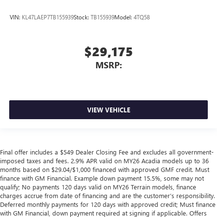
VIN:
KL47LAEP7TB155939
Stock:
TB155939
Model:
4TQ58
$29,175
MSRP:
VIEW VEHICLE
Final offer includes a $549 Dealer Closing Fee and excludes all government-
imposed taxes and fees. 2.9% APR valid on MY26 Acadia models up to 36
months based on $29.04/$1,000 financed with approved GMF credit. Must
finance with GM Financial. Example down payment 15.5%, some may not
qualify; No payments 120 days valid on MY26 Terrain models, finance
charges accrue from date of financing and are the customer’s responsibility.
Deferred monthly payments for 120 days with approved credit; Must finance
with GM Financial, down payment required at signing if applicable. Offers