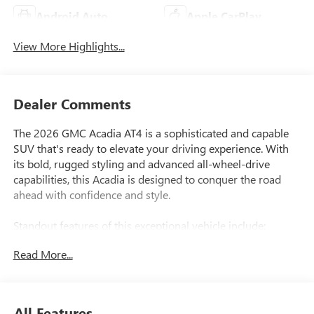
Android Auto
Apple CarPlay
View More Highlights...
Dealer Comments
The 2026 GMC Acadia AT4 is a sophisticated and capable
SUV that's ready to elevate your driving experience. With
its bold, rugged styling and advanced all-wheel-drive
capabilities, this Acadia is designed to conquer the road
ahead with confidence and style.
Standout features of this exceptional vehicle include:
Read More...
- 12-speaker Bose premium audio system with subwoofer
for concert-quality sound
- Super Cruise hands-free driving technology for a more
relaxed, effortless commute
All Features