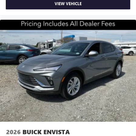
VIEW VEHICLE
2026
BUICK ENVISTA