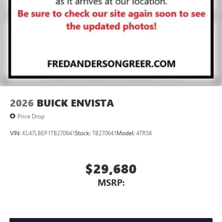
2026
BUICK ENVISTA
Price Drop
VIN:
KL47LBEP1TB270641
Stock:
TB270641
Model:
4TR58
$29,680
MSRP: