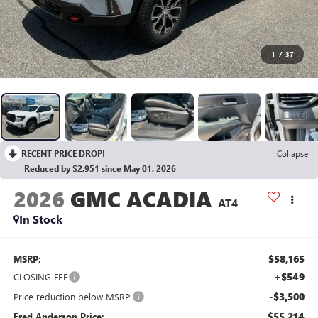
1
/
37
RECENT PRICE DROP!
Collapse
Reduced by $2,951 since May 01, 2026
2026
GMC ACADIA
AT4
In Stock
$58,165
MSRP:
+$549
CLOSING FEE
-$3,500
Price reduction below MSRP:
$55,214
Fred Anderson Price: