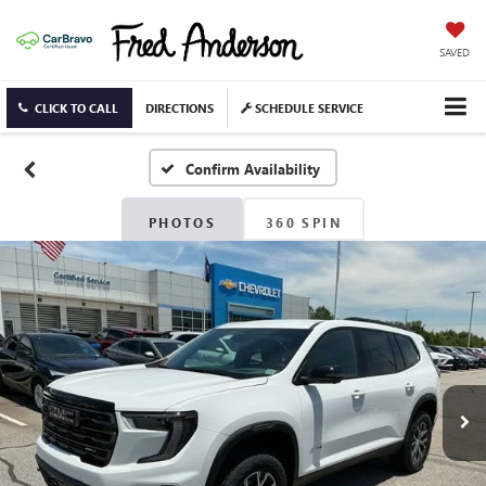
SAVED
CLICK TO CALL
DIRECTIONS
SCHEDULE SERVICE
Confirm Availability
PHOTOS
360 SPIN