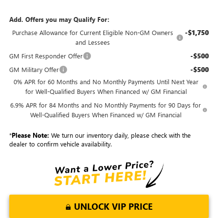
Add. Offers you may Qualify For:
-$1,750
Purchase Allowance for Current Eligible Non-GM Owners
and Lessees
-$500
GM First Responder Offer
-$500
GM Military Offer
0% APR for 60 Months and No Monthly Payments Until Next Year
for Well-Qualified Buyers When Financed w/ GM Financial
6.9% APR for 84 Months and No Monthly Payments for 90 Days for
Well-Qualified Buyers When Financed w/ GM Financial
*
Please Note:
We turn our inventory daily, please check with the
dealer to confirm vehicle availability.
UNLOCK VIP PRICE