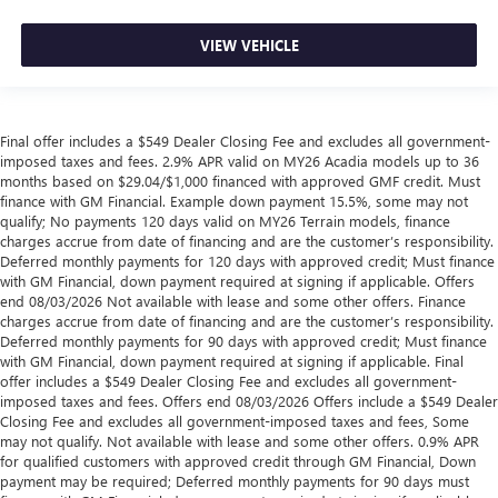
VIEW VEHICLE
Final offer includes a $549 Dealer Closing Fee and excludes all government-
imposed taxes and fees. 2.9% APR valid on MY26 Acadia models up to 36
months based on $29.04/$1,000 financed with approved GMF credit. Must
finance with GM Financial. Example down payment 15.5%, some may not
qualify; No payments 120 days valid on MY26 Terrain models, finance
charges accrue from date of financing and are the customer’s responsibility.
Deferred monthly payments for 120 days with approved credit; Must finance
with GM Financial, down payment required at signing if applicable. Offers
end 08/03/2026 Not available with lease and some other offers. Finance
charges accrue from date of financing and are the customer’s responsibility.
Deferred monthly payments for 90 days with approved credit; Must finance
with GM Financial, down payment required at signing if applicable. Final
offer includes a $549 Dealer Closing Fee and excludes all government-
imposed taxes and fees. Offers end 08/03/2026 Offers include a $549 Dealer
Closing Fee and excludes all government-imposed taxes and fees, Some
may not qualify. Not available with lease and some other offers. 0.9% APR
for qualified customers with approved credit through GM Financial, Down
payment may be required; Deferred monthly payments for 90 days must