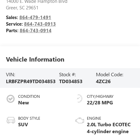
14000 E. Wade Hampton Blvd
Greer
,
SC
29651
Sales:
864-479-1491
Service:
864-743-0913
Parts:
864-743-0914
Vehicle Information
VIN:
Stock #:
Model Code:
LRBFZPR49TD034853
TD034853
4ZC26
CONDITION
CITY/HIGHWAY
New
22/28 MPG
BODY STYLE
ENGINE
SUV
2.0L Turbo ECOTEC
4-cylinder engine