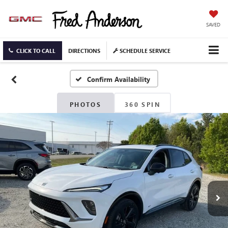
SAVED
CLICK TO CALL
DIRECTIONS
SCHEDULE SERVICE
Confirm Availability
PHOTOS
360 SPIN