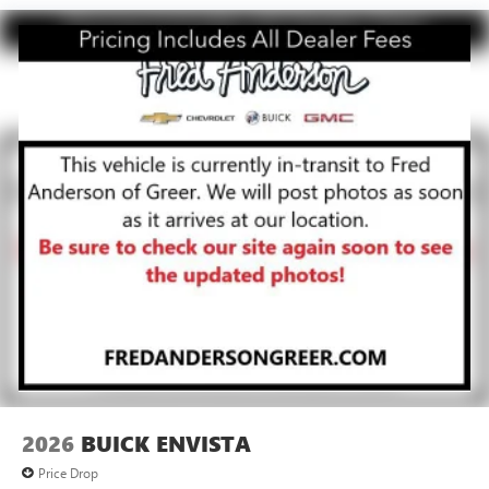
live without
Plus, take the full SiriusXM experience with you
everywhere you go with the SiriusXM app - at
home, on your phone or connected devices, and
unlock other exclusives that bring you even closer
to your favorite stars, artists, creators, hosts and
athletes
Display, 30" diagonal LCD screen
Charging-only USB ports
1
2 USB ports
located in front lower console
Noise control system, active noise cancellation
Wireless Apple CarPlay/Wireless Android Auto
capability for compatible phones
1
2
Can use Apple CarPlay
and Android Auto
wirelessly
2026
BUICK ENVISTA
Price Drop