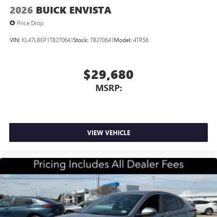
2026
BUICK ENVISTA
Price Drop
VIN:
KL47LBEP1TB270641
Stock:
TB270641
Model:
4TR58
$29,680
MSRP:
VIEW VEHICLE