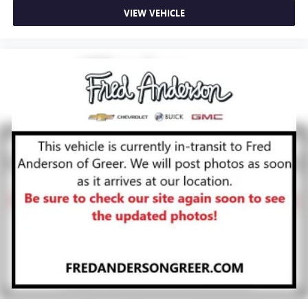
VIEW VEHICLE