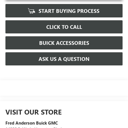
START BUYING PROCESS
CLICK TO CALL
BUICK ACCESSORIES
ASK US A QUESTION
VISIT OUR STORE
Fred Anderson Buick GMC