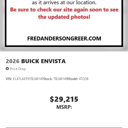
2026
BUICK ENVISTA
Price Drop
VIN:
KL47LAEP6TB246149
Stock:
TB246149
Model:
4TQ58
$29,215
MSRP: