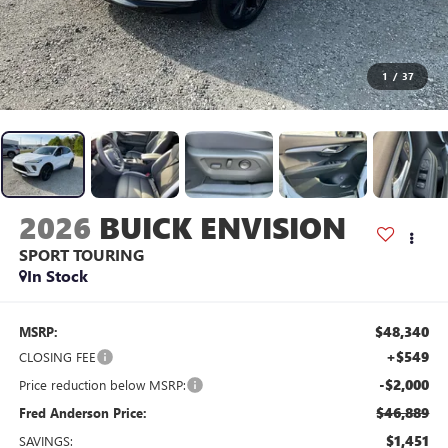
1
/
37
2026
BUICK ENVISION
SPORT TOURING
In Stock
$48,340
MSRP:
+$549
CLOSING FEE
-$2,000
Price reduction below MSRP:
$46,889
Fred Anderson Price:
$1,451
SAVINGS: