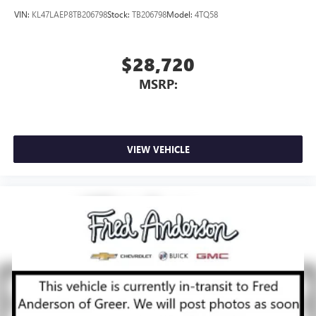
VIN:
KL47LAEP8TB206798
Stock:
TB206798
Model:
4TQ58
$28,720
MSRP:
VIEW VEHICLE