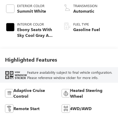
EXTERIOR COLOR
TRANSMISSION
Summit White
Automatic
INTERIOR COLOR
FUEL TYPE
Ebony Seats With
Gasoline Fuel
Sky Cool Gray And
Ebony Interior
Accents,
Perforated
Leather-Appointed
Highlighted Features
Seat Trim
Feature availability subject to final vehicle configuration.
VIEW
WINDOW
Please reference window sticker for more info.
STICKER
Adaptive Cruise
Heated Steering
Control
Wheel
Remote Start
4WD/AWD