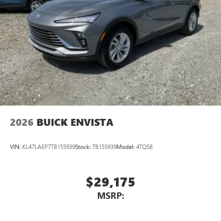
2026
BUICK ENVISTA
VIN:
KL47LAEP7TB155939
Stock:
TB155939
Model:
4TQ58
$29,175
MSRP: