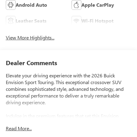
Android Auto
Apple CarPlay
Leather Seats
Wi-Fi Hotspot
View More Highlights...
Dealer Comments
Elevate your driving experience with the 2026 Buick
Envision Sport Touring. This exceptional crossover SUV
combines sophisticated style, advanced technology, and
exceptional performance to deliver a truly remarkable
driving experience.
Indulge in the premium features that set this Envision
apart, including:
Read More...
- Bose Premium 9-Speaker Audio System
- Wireless Apple CarPlay/Wireless Android Auto