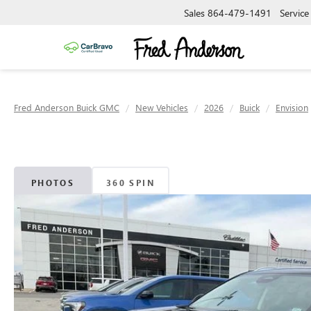
Sales
864-479-1491
Service
Fred Anderson Buick GMC
New Vehicles
2026
Buick
Envision
PHOTOS
360 SPIN