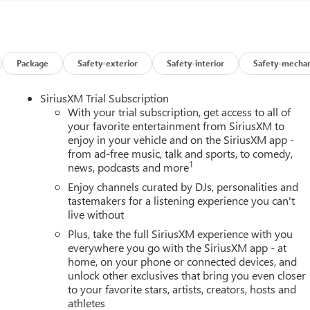
Package
Safety-exterior
Safety-interior
Safety-mechan
SiriusXM Trial Subscription
With your trial subscription, get access to all of
your favorite entertainment from SiriusXM to
enjoy in your vehicle and on the SiriusXM app -
from ad-free music, talk and sports, to comedy,
1
news, podcasts and more
Enjoy channels curated by DJs, personalities and
tastemakers for a listening experience you can't
live without
Plus, take the full SiriusXM experience with you
everywhere you go with the SiriusXM app - at
home, on your phone or connected devices, and
unlock other exclusives that bring you even closer
to your favorite stars, artists, creators, hosts and
athletes