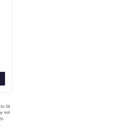
 to 36
ay not
ty.
.