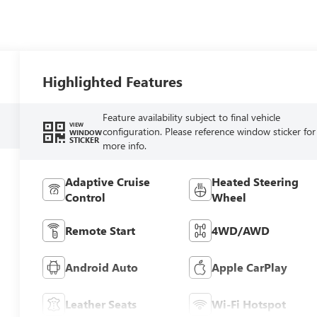
Highlighted Features
Feature availability subject to final vehicle
VIEW
configuration. Please reference window sticker for
WINDOW
STICKER
more info.
Adaptive Cruise
Heated Steering
Control
Wheel
Remote Start
4WD/AWD
Android Auto
Apple CarPlay
Leather Seats
Wi-Fi Hotspot