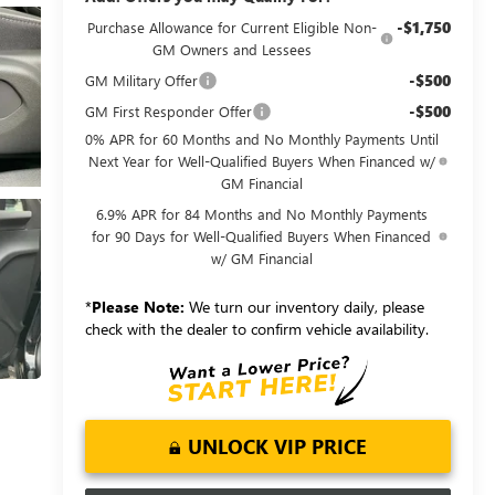
-$1,750
Purchase Allowance for Current Eligible Non-
GM Owners and Lessees
-$500
GM Military Offer
-$500
GM First Responder Offer
0% APR for 60 Months and No Monthly Payments Until
Next Year for Well-Qualified Buyers When Financed w/
GM Financial
6.9% APR for 84 Months and No Monthly Payments
for 90 Days for Well-Qualified Buyers When Financed
w/ GM Financial
*
Please Note:
We turn our inventory daily, please
check with the dealer to confirm vehicle availability.
UNLOCK VIP PRICE