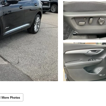
d More Photos