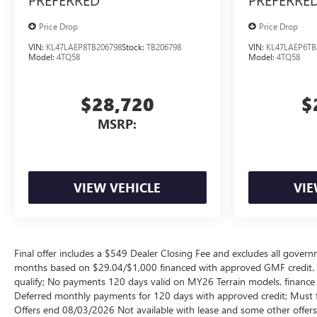
Price Drop
Price Drop
VIN:
KL47LAEP8TB206798
Stock:
TB206798
VIN:
KL47LAEP6TB
Model:
4TQ58
Model:
4TQ58
$28,720
$
MSRP:
VIEW VEHICLE
VIE
Final offer includes a $549 Dealer Closing Fee and excludes all gov
months based on $29.04/$1,000 financed with approved GMF credit.
qualify; No payments 120 days valid on MY26 Terrain models, finance c
Deferred monthly payments for 120 days with approved credit; Must fi
Offers end 08/03/2026 Not available with lease and some other offers