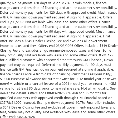
qualify; No payments 120 days valid on MY26 Terrain models, finance
charges accrue from date of financing and are the customer’s responsibility.
Deferred monthly payments for 120 days with approved credit; Must finance
with GM Financial, down payment required at signing if applicable. Offers
end 08/03/2026 Not available with lease and some other offers. Finance
charges accrue from date of financing and are the customer’s responsibility.
Deferred monthly payments for 90 days with approved credit; Must finance
with GM Financial, down payment required at signing if applicable. Final
offer includes a $549 Dealer Closing Fee and excludes all government-
imposed taxes and fees. Offers end 08/03/2026 Offers include a $549 Dealer
Closing Fee and excludes all government-imposed taxes and fees, Some
may not qualify. Not available with lease and some other offers. 0.9% APR
for qualified customers with approved credit through GM Financial, Down
payment may be required; Deferred monthly payments for 90 days must
finance with GM Financial, down payment required at signing if applicable,
finance charges accrue from date of financing (customer’s responsibility);
$1,000 Purchase Allowance for current owner for 2012 model year or newer
non-GM vehicle or a current lessee of a 2021 model year or newer non-GM
vehicle for at least 30 days prior to new vehicle sale. Not all will qualify. See
dealer for details. Offers ends 08/03/2026. 0% APR for 36 months for
qualified customers with approved credit through GM Financial based on
$27.78/$1,000 financed. Example down payment: 10.7%. Final offer includes
a $549 Dealer Closing Fee and excludes all government-imposed taxes and
fees, Some may not qualify. Not available with lease and some other offers.
Offer ends 08/03/2026.