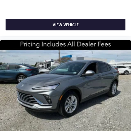
VIEW VEHICLE