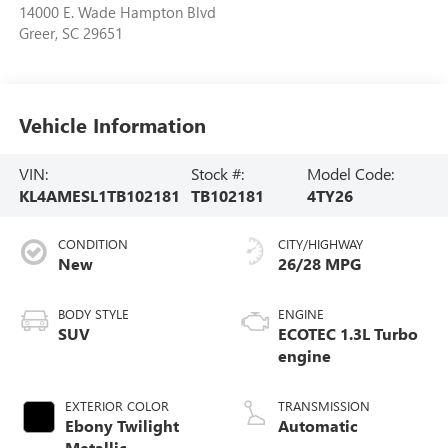
14000 E. Wade Hampton Blvd
Greer
,
SC
29651
Vehicle Information
VIN:
Stock #:
Model Code:
KL4AMESL1TB102181
TB102181
4TY26
CONDITION
CITY/HIGHWAY
New
26/28 MPG
BODY STYLE
ENGINE
SUV
ECOTEC 1.3L Turbo
engine
EXTERIOR COLOR
TRANSMISSION
Ebony Twilight
Automatic
Metallic