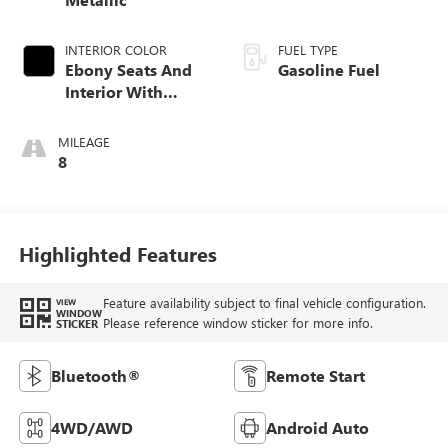
INTERIOR COLOR
FUEL TYPE
Ebony Seats And
Gasoline Fuel
Interior With
Santorini Blue
Stitching,
MILEAGE
Leatherette Seat
8
Trim
Highlighted Features
Feature availability subject to final vehicle configuration.
VIEW
WINDOW
Please reference window sticker for more info.
STICKER
Bluetooth®
Remote Start
4WD/AWD
Android Auto