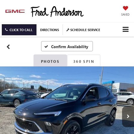
SAVED
CLICK TO CALL
DIRECTIONS
SCHEDULE SERVICE
Confirm Availability
PHOTOS
360 SPIN