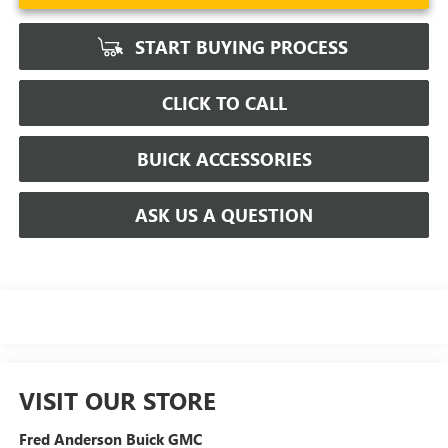
START BUYING PROCESS
CLICK TO CALL
BUICK ACCESSORIES
ASK US A QUESTION
VISIT OUR STORE
Fred Anderson Buick GMC