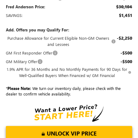
$30,104
Fred Anderson Price:
$1,451
SAVINGS:
Add. Offers you may Qualify For:
-$2,250
Purchase Allowance for Current Eligible Non-GM Owners
and Lessees
-$500
GM First Responder Offer
-$500
GM Military Offer
1.9% APR for 36 Months and No Monthly Payments for 90 Days for
Well-Qualified Buyers When Financed w/ GM Financial
*
Please Note:
We turn our inventory daily, please check with the
dealer to confirm vehicle availability.
UNLOCK VIP PRICE