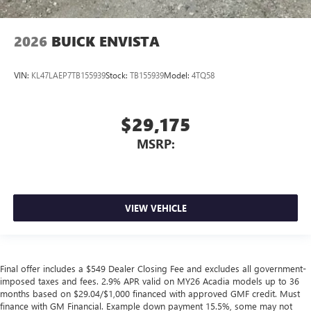
2026
BUICK ENVISTA
VIN:
KL47LAEP7TB155939
Stock:
TB155939
Model:
4TQ58
$29,175
MSRP:
VIEW VEHICLE
Final offer includes a $549 Dealer Closing Fee and excludes all government-
imposed taxes and fees. 2.9% APR valid on MY26 Acadia models up to 36
months based on $29.04/$1,000 financed with approved GMF credit. Must
finance with GM Financial. Example down payment 15.5%, some may not