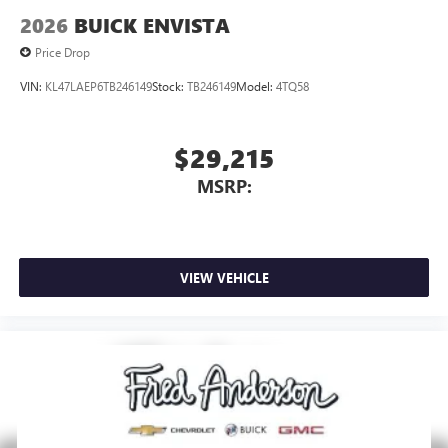
2026
BUICK ENVISTA
Price Drop
VIN:
KL47LAEP6TB246149
Stock:
TB246149
Model:
4TQ58
$29,215
MSRP:
VIEW VEHICLE