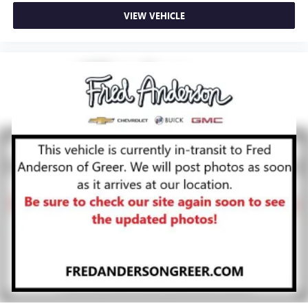
VIEW VEHICLE