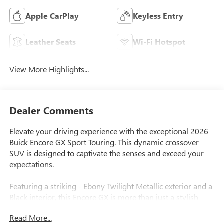
Apple CarPlay
Keyless Entry
Leather Seats
Wi-Fi Hotspot
View More Highlights...
Dealer Comments
Elevate your driving experience with the exceptional 2026
Buick Encore GX Sport Touring. This dynamic crossover
SUV is designed to captivate the senses and exceed your
expectations.
Featuring a striking - Ebony Twilight Metallic exterior and a
Black interior, this Encore GX is more than just a stylish
ride. It's equipped with a host of premium features that will
Read More...
elevate your daily commute and weekend adventures: