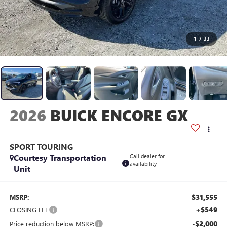
1
/
33
2026
BUICK ENCORE GX
SPORT TOURING
Courtesy Transportation
Call dealer for
availability
Unit
$31,555
MSRP:
+$549
CLOSING FEE
-$2,000
Price reduction below MSRP: