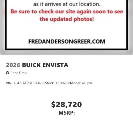
Noise control system active noise cancellation
Antenna, roof-mounted
7-speaker audio system
Speakers are positioned throughout the cabin for
outstanding sound quality and an enjoyable
listening experience
2026
BUICK ENVISTA
Price Drop
VIN:
KL47LAEP8TB206798
Stock:
TB206798
Model:
4TQ58
$28,720
MSRP: