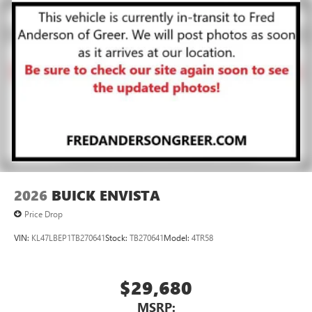
2026
BUICK ENVISTA
Price Drop
VIN:
KL47LBEP1TB270641
Stock:
TB270641
Model:
4TR58
$29,680
MSRP: