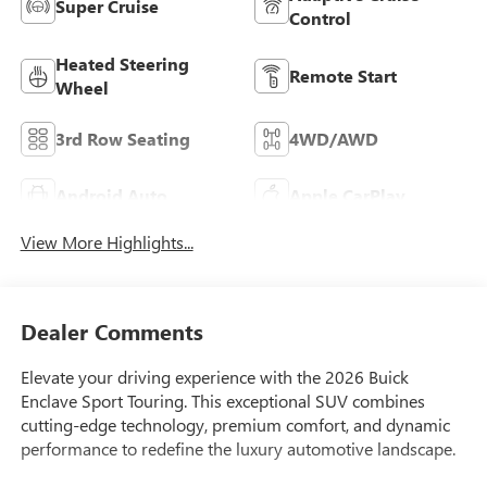
Super Cruise
Control
Heated Steering
Remote Start
Wheel
3rd Row Seating
4WD/AWD
Android Auto
Apple CarPlay
View More Highlights...
Dealer Comments
Elevate your driving experience with the 2026 Buick
Enclave Sport Touring. This exceptional SUV combines
cutting-edge technology, premium comfort, and dynamic
performance to redefine the luxury automotive landscape.