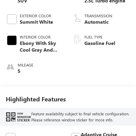
SUV
2.5L Turbo engine
EXTERIOR COLOR
TRANSMISSION
Summit White
Automatic
INTERIOR COLOR
FUEL TYPE
Ebony With Sky
Gasoline Fuel
Cool Gray And
Ebony Interior
Accents,
MILEAGE
Perforated
5
Leatherette Seat
Trim
Highlighted Features
Feature availability subject to final vehicle configuration.
VIEW
WINDOW
Please reference window sticker for more info.
STICKER
Adaptive Cruise