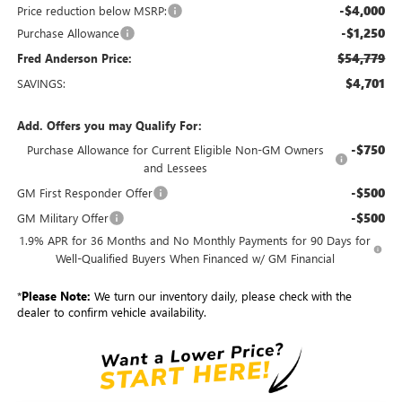
-$4,000
Price reduction below MSRP:
-$1,250
Purchase Allowance
$54,779
Fred Anderson Price:
$4,701
SAVINGS:
Add. Offers you may Qualify For:
-$750
Purchase Allowance for Current Eligible Non-GM Owners
and Lessees
-$500
GM First Responder Offer
-$500
GM Military Offer
1.9% APR for 36 Months and No Monthly Payments for 90 Days for
Well-Qualified Buyers When Financed w/ GM Financial
*
Please Note:
We turn our inventory daily, please check with the
dealer to confirm vehicle availability.