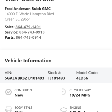
Fred Anderson Buick GMC
14000 E. Wade Hampton Blvd
Greer
,
SC
29651
Sales:
864-479-1491
Service:
864-743-0913
Parts:
864-743-0914
Vehicle Information
VIN:
Stock #:
Model Code:
5GAEVBKS2TJ101493
TJ101493
4LD56
CONDITION
CITY/HIGHWAY
New
19/24 MPG
BODY STYLE
ENGINE