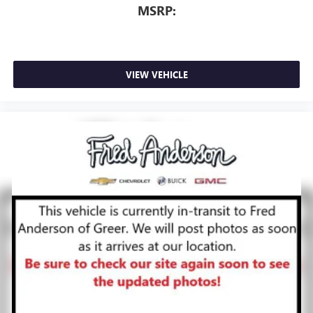
MSRP:
VIEW VEHICLE