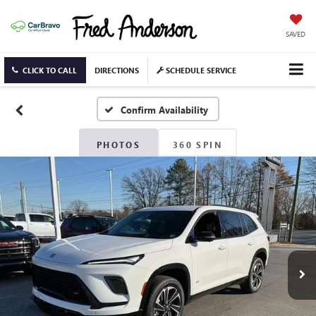
SAVED
CLICK TO CALL
DIRECTIONS
SCHEDULE SERVICE
Confirm Availability
PHOTOS
360 SPIN