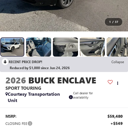
1
/
37
RECENT PRICE DROP!
Collapse
Reduced by $1,000 since Jun 24, 2026
2026
BUICK ENCLAVE
SPORT TOURING
Courtesy Transportation
Call dealer for
availability
Unit
$59,480
MSRP:
+$549
CLOSING FEE