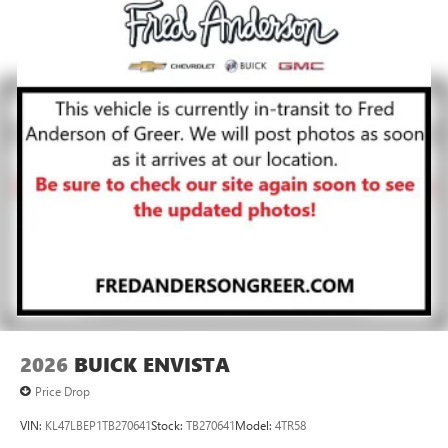
2026
BUICK ENVISTA
Price Drop
VIN:
KL47LBEP1TB270641
Stock:
TB270641
Model:
4TR58