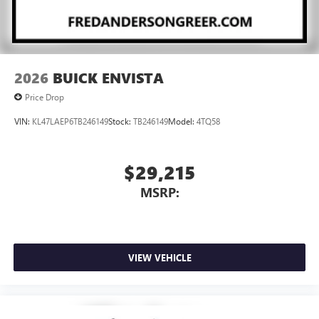
2026
BUICK ENVISTA
Price Drop
VIN:
KL47LAEP6TB246149
Stock:
TB246149
Model:
4TQ58
$29,215
MSRP:
VIEW VEHICLE