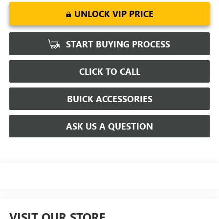
UNLOCK VIP PRICE
START BUYING PROCESS
CLICK TO CALL
BUICK ACCESSORIES
ASK US A QUESTION
VISIT OUR STORE