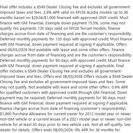
Final offer includes a $549 Dealer Closing Fee and excludes all government-
imposed taxes and fees. 2.9% APR valid on MY26 Acadia models up to 36
months based on $29.04/$1,000 financed with approved GMF credit. Must
finance with GM Financial. Example down payment 15.5%, some may not
qualify; No payments 120 days valid on MY26 Terrain models, finance
charges accrue from date of financing and are the customer’s responsibility.
Deferred monthly payments for 120 days with approved credit; Must finance
with GM Financial, down payment required at signing if applicable. Offers
end 08/03/2026 Not available with lease and some other offers. Finance
charges accrue from date of financing and are the customer’s responsibility.
Deferred monthly payments for 90 days with approved credit; Must finance
with GM Financial, down payment required at signing if applicable. Final
offer includes a $549 Dealer Closing Fee and excludes all government-
imposed taxes and fees. Offers end 08/03/2026 Offers include a $549 Dealer
Closing Fee and excludes all government-imposed taxes and fees, Some
may not qualify. Not available with lease and some other offers. 0.9% APR
for qualified customers with approved credit through GM Financial, Down
payment may be required; Deferred monthly payments for 90 days must
finance with GM Financial, down payment required at signing if applicable,
finance charges accrue from date of financing (customer’s responsibility);
$1,000 Purchase Allowance for current owner for 2012 model year or newer
non-GM vehicle or a current lessee of a 2021 model year or newer non-GM
vehicle for at least 30 days prior to new vehicle sale. Not all will qualify. See
dealer for details. Offers ends 08/03/2026. 0% APR for 36 months for