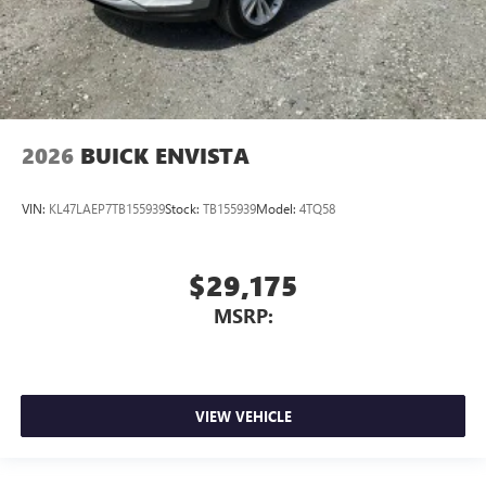
2026
BUICK ENVISTA
VIN:
KL47LAEP7TB155939
Stock:
TB155939
Model:
4TQ58
$29,175
MSRP:
VIEW VEHICLE