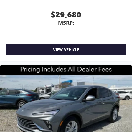
$29,680
MSRP:
VIEW VEHICLE