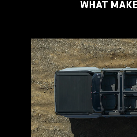
WHAT MAKE