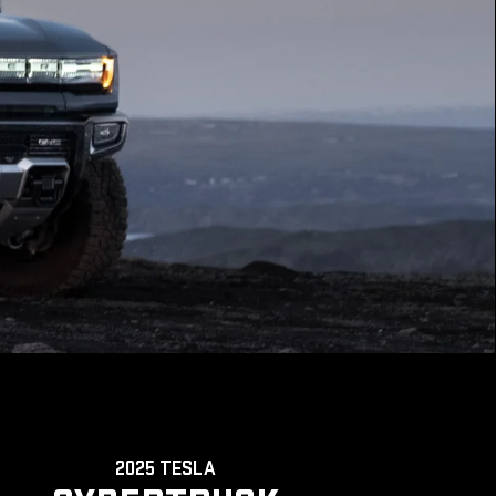
2025 TESLA