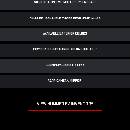
SIX-FUNCTION GMC MULTIPRO™ TAILGATE
FULLY RETRACTABLE POWER
REAR DROP GLASS
AVAILABLE EXTERIOR COLORS
POWER
e
TRUNK® CARGO VOLUME (CU. FT.)
*
ALUMINUM ASSIST STEPS
REAR CAMERA MIRROR
*
VIEW HUMMER EV INVENTORY