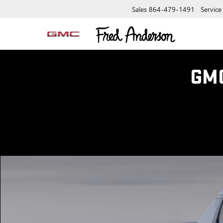
Sales
864-479-1491
Service
GM