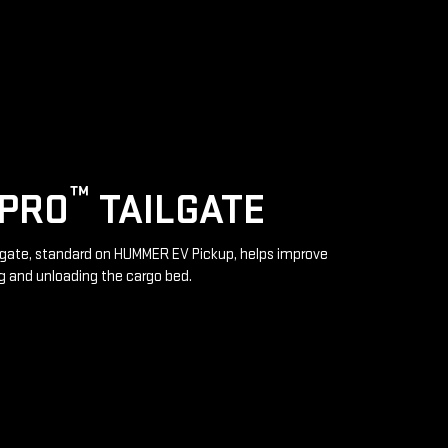
™
IPRO
TAILGATE
lgate, standard on HUMMER EV Pickup, helps improve
g and unloading the cargo bed.