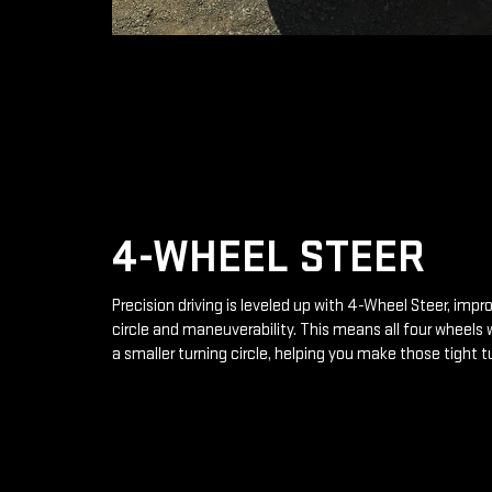
4-WHEEL STEER
Precision driving is leveled up with 4-Wheel Steer, impr
circle and maneuverability. This means all four wheels 
a smaller turning circle, helping you make those tight t