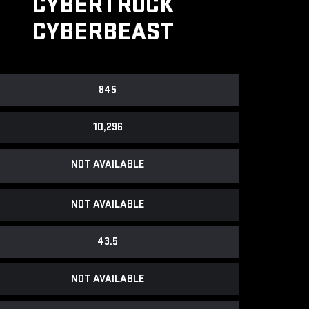
CYBERTRUCK
CYBERBEAST
845
10,296
NOT AVAILABLE
NOT AVAILABLE
43.5
NOT AVAILABLE