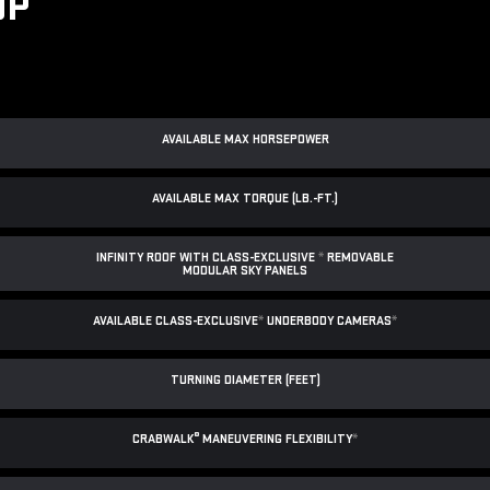
UP
AVAILABLE MAX HORSEPOWER
AVAILABLE MAX TORQUE (LB.-FT.)
INFINITY ROOF WITH CLASS-EXCLUSIVE
*
REMOVABLE
MODULAR SKY PANELS
AVAILABLE CLASS-EXCLUSIVE
*
UNDERBODY CAMERAS
*
TURNING DIAMETER (FEET)
®
CRABWALK
MANEUVERING FLEXIBILITY
*