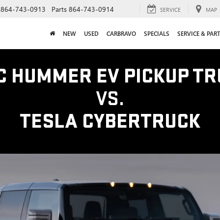
864-743-0913
Parts
864-743-0914
SERVICE
MAP
NEW
USED
CARBRAVO
SPECIALS
SERVICE & PAR
C HUMMER EV PICKUP TR
VS.
TESLA CYBERTRUCK