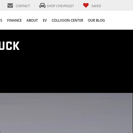
CONTACT
SHOP CHEVROLET
SAVED
TS
FINANCE
ABOUT
EV
COLLISION CENTER
OUR BLOG
UCK