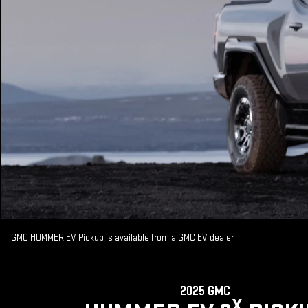
GMC HUMMER EV Pickup is available from a GMC EV dealer.
2025 GMC
X