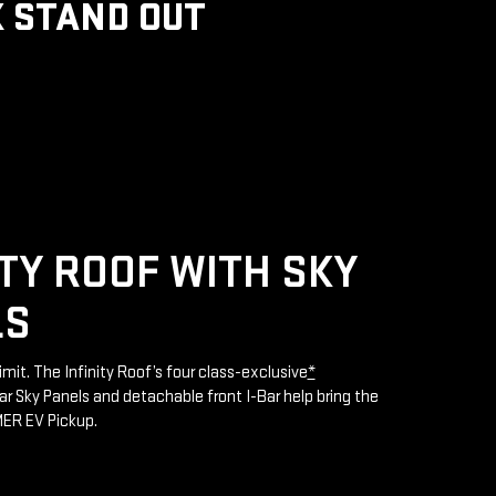
 STAND OUT
ITY ROOF WITH SKY
LS
limit. The Infinity Roof’s four class-exclusive
*
 Sky Panels and detachable front I-Bar help bring the
MER EV Pickup.