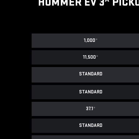
HUMMER EV 3
PICK
1,000
*
11,500
*
STANDARD
STANDARD
37.1
*
STANDARD