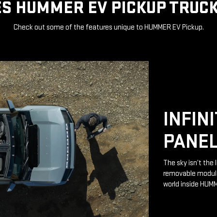
S HUMMER EV PICKUP TRUCK
Check out some of the features unique to HUMMER EV Pickup.
INFIN
PANE
The sky isn’t the 
removable modular
world inside HUM