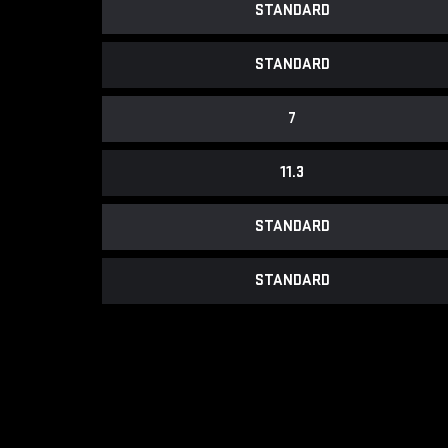
STANDARD
STANDARD
7
11.3
STANDARD
STANDARD