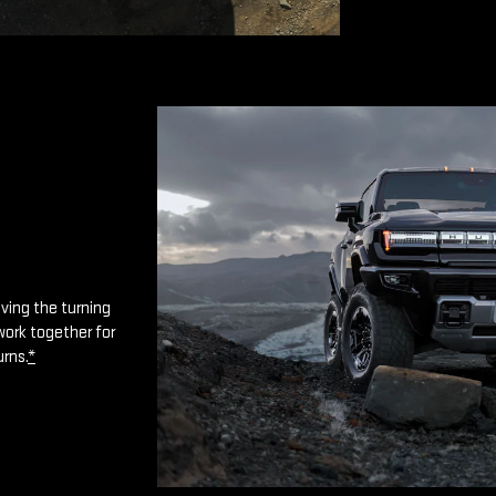
oving the turning
work together for
urns.
*