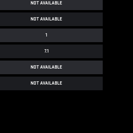
NOT AVAILABLE
NOT AVAILABLE
1
7.1
NOT AVAILABLE
NOT AVAILABLE