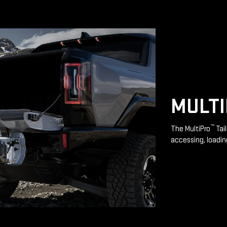
MULT
™
The MultiPro
Tai
accessing, loadin