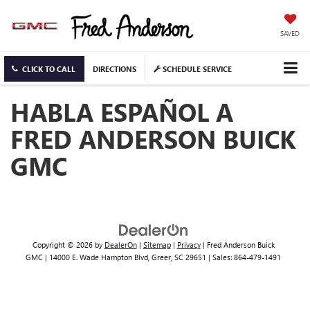
SAVED
CLICK TO CALL
DIRECTIONS
SCHEDULE SERVICE
HABLA ESPAÑOL A
FRED ANDERSON BUICK
GMC
Copyright © 2026
by
DealerOn
|
Sitemap
|
Privacy
| Fred Anderson Buick
GMC
|
14000 E. Wade Hampton Blvd,
Greer,
SC
29651
| Sales:
864-479-1491