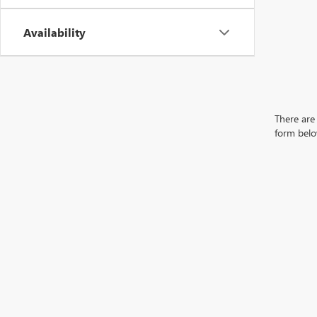
Availability
There are 
form belo