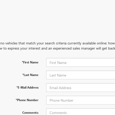
no vehicles that match your search criteria currently available online; how
w to express your interest and an experienced sales manager will get back
*First Name
*Last Name
*E-Mail Address
*Phone Number
Comments: