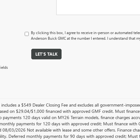
By clicking this box, I agree to receive in-person or automated tel
Anderson Buick GMC at the number I entered. I understand that my
LET'S TALK
ields
er includes a $549 Dealer Closing Fee and excludes all government-impos
sed on $29.04/$1,000 financed with approved GMF credit. Must financ
No payments 120 days valid on MY26 Terrain models, finance charges accrue
monthly payments for 120 days with approved credit; Must finance with GM
d 08/03/2026 Not available with lease and some other offers. Finance cha
ility. Deferred monthly payments for 90 days with approved credit; Must 