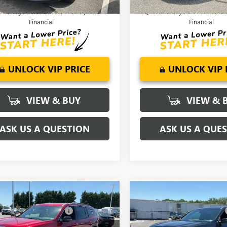
9% APR for 36 Months for Well-
2.9% APR for 36 Months f
fied Buyers When Financed w/ GM
Qualified Buyers When Fin
Financial
Financial
UNLOCK VIP PRICE
UNLOCK VIP 
VIEW & BUY
VIEW & 
ASK US A QUESTION
ASK US A QUE
mpare Vehicle
Compare Vehicle
$53,545
MSRP:
2026
GMC ACADIA
NEW
2026
GMC ACADI
reduction below MSRP:
-$2,500
Price reduction below MSRP:
ATION
ELEVATION
nderson Price:
$51,045
Fred Anderson Price: