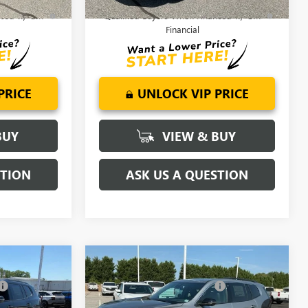
or Well-
2.9% APR for 36 Months for Well-
anced w/ GM
Qualified Buyers When Financed w/ GM
Financial
PRICE
UNLOCK VIP PRICE
BUY
VIEW & BUY
STION
ASK US A QUESTION
Compare Vehicle
$54,820
MSRP:
$53,395
A
NEW
2026
GMC ACADIA
-$2,500
Price reduction below MSRP:
-$2,250
ELEVATION
$52,320
Fred Anderson Price:
$51,145