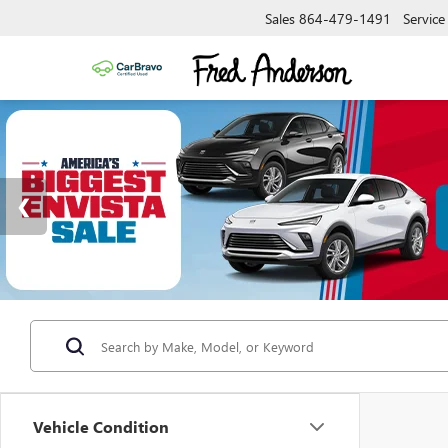
Sales
864-479-1491
Service
Vehicle Condition