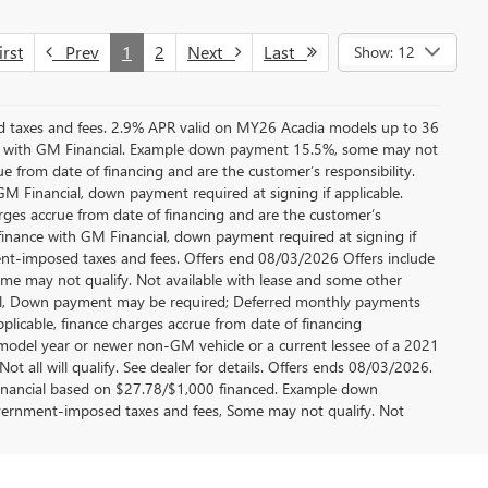
rst
Prev
1
2
Next
Last
Show: 12
ed taxes and fees. 2.9% APR valid on MY26 Acadia models up to 36
e with GM Financial. Example down payment 15.5%, some may not
 from date of financing and are the customer’s responsibility.
 Financial, down payment required at signing if applicable.
rges accrue from date of financing and are the customer’s
finance with GM Financial, down payment required at signing if
ment-imposed taxes and fees. Offers end 08/03/2026 Offers include
me may not qualify. Not available with lease and some other
cial, Down payment may be required; Deferred monthly payments
plicable, finance charges accrue from date of financing
 model year or newer non-GM vehicle or a current lessee of a 2021
t all will qualify. See dealer for details. Offers ends 08/03/2026.
inancial based on $27.78/$1,000 financed. Example down
government-imposed taxes and fees, Some may not qualify. Not