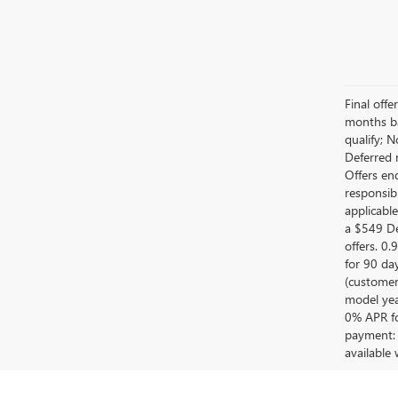
Final off
months ba
qualify; 
Deferred 
Offers en
responsib
applicabl
a $549 De
offers. 0
for 90 da
(customer
model year
0% APR fo
payment: 
available