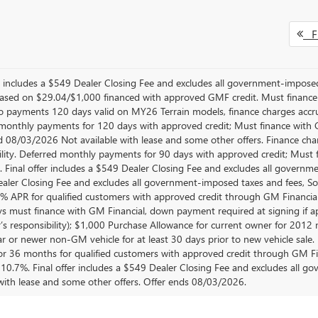
Fi
er includes a $549 Dealer Closing Fee and excludes all government-impos
sed on $29.04/$1,000 financed with approved GMF credit. Must financ
No payments 120 days valid on MY26 Terrain models, finance charges accrue
monthly payments for 120 days with approved credit; Must finance with GM
d 08/03/2026 Not available with lease and some other offers. Finance cha
ility. Deferred monthly payments for 90 days with approved credit; Must 
e. Final offer includes a $549 Dealer Closing Fee and excludes all govern
aler Closing Fee and excludes all government-imposed taxes and fees, So
.9% APR for qualified customers with approved credit through GM Finan
ys must finance with GM Financial, down payment required at signing if ap
’s responsibility); $1,000 Purchase Allowance for current owner for 2012
 or newer non-GM vehicle for at least 30 days prior to new vehicle sale. No
r 36 months for qualified customers with approved credit through GM F
10.7%. Final offer includes a $549 Dealer Closing Fee and excludes all 
 with lease and some other offers. Offer ends 08/03/2026.