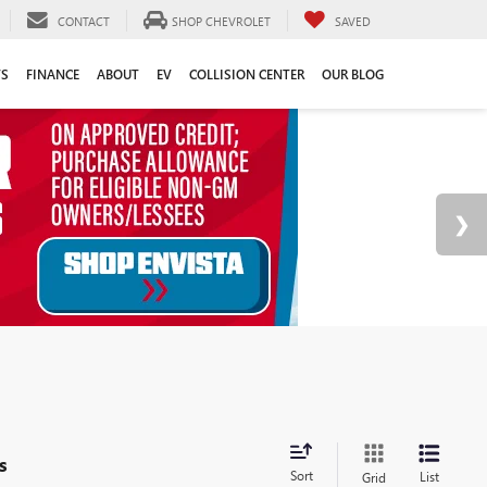
CONTACT
SHOP CHEVROLET
SAVED
TS
FINANCE
ABOUT
EV
COLLISION CENTER
OUR BLOG
s
Sort
List
Grid