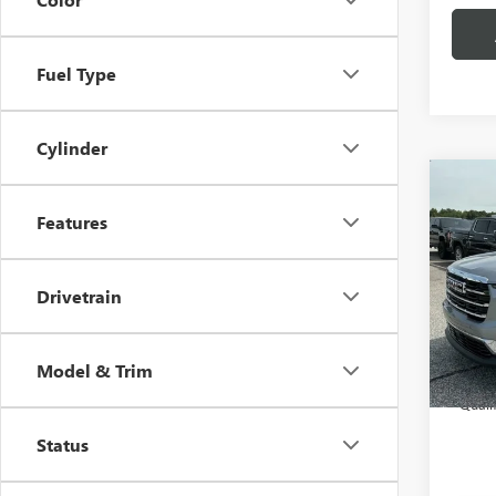
Fuel Type
Cylinder
Co
MSRP:
NEW
Features
CLOSI
ELEV
Price 
Spec
Fred A
Drivetrain
VIN:
1G
Model
Add. 
Court
Model & Trim
2.
Quali
Status