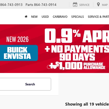
864-743-0913
Parts
864-743-0914
SERVICE
MAP
NEW
USED
CARBRAVO
SPECIALS
SERVICE & PAR
Search
Showing all 19 vehicle