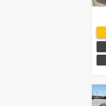
2.
Quali
Co
MSRP:
NEW
Price 
ELEV
Fred A