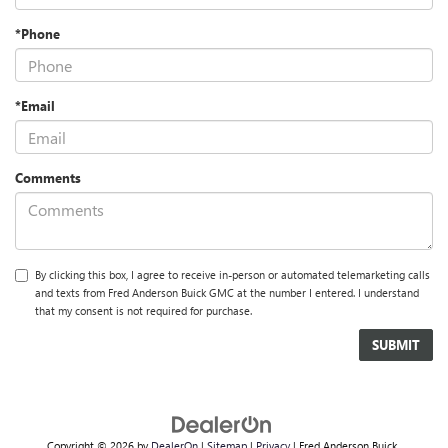
*Phone
*Email
Comments
By clicking this box, I agree to receive in-person or automated telemarketing calls
and texts from Fred Anderson Buick GMC at the number I entered. I understand
that my consent is not required for purchase.
Copyright © 2026
by
DealerOn
|
Sitemap
|
Privacy
| Fred Anderson Buick