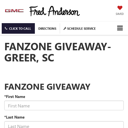
SAVED
CLICK TO CALL
DIRECTIONS
SCHEDULE SERVICE
FANZONE GIVEAWAY-
GREER, SC
FANZONE GIVEAWAY
*First Name
*Last Name