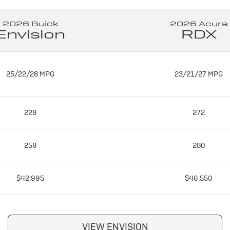
2026 Buick
2026 Acura
Envision
RDX
25/22/28 MPG
23/21/27 MPG
228
272
258
280
$42,995
$46,550
VIEW ENVISION