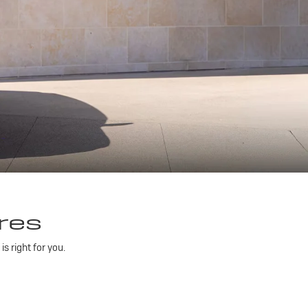
res
 right for you.