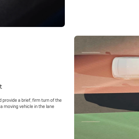
t
 provide a brief, firm turn of the
a moving vehicle in the lane