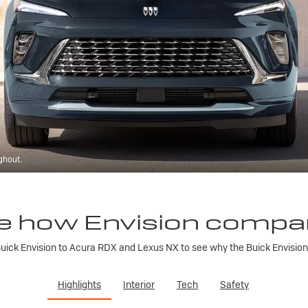
ghout.
e how Envision compa
ick Envision to Acura RDX and Lexus NX to see why the Buick Envision is
Highlights
Interior
Tech
Safety