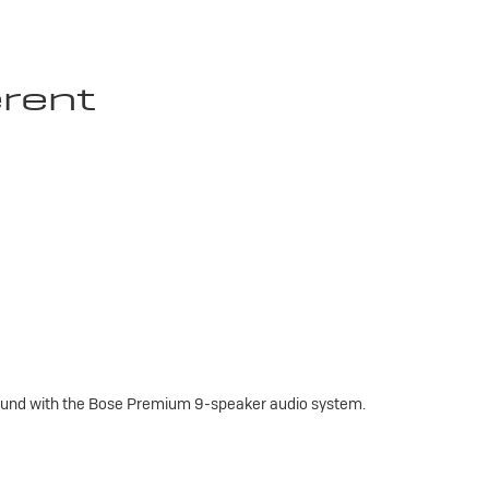
erent
sound with the Bose Premium 9-speaker audio system.