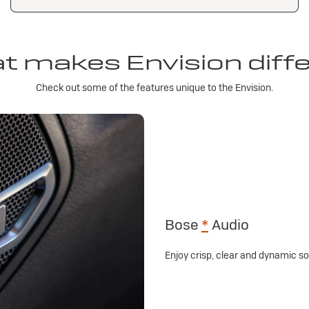
 makes Envision diff
Check out some of the features unique to the Envision.
Bose
*
Audio
Enjoy crisp, clear and dynamic 