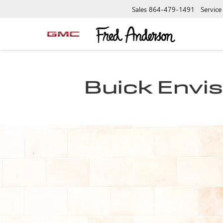
Sales
864-479-1491
Service
Buick Envis