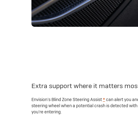
Extra support where it matters mos
Envision’s Blind Zone Steering Assist
*
can alert you and
steering wheel when a potential crash is detected with 
you’re entering.