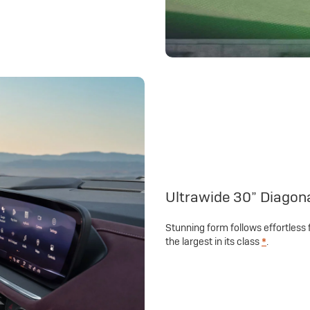
Ultrawide 30” Diagon
Stunning form follows effortless 
the largest in its class
*
.