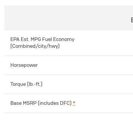
EPA Est. MPG Fuel Economy
(Combined/city/hwy)
Horsepower
Torque (lb.-ft.)
Base MSRP (includes DFC)
*