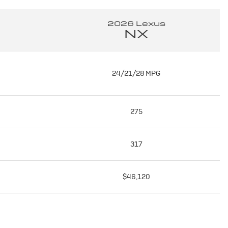
2026 Lexus
NX
24/21/28 MPG
275
317
$46,120