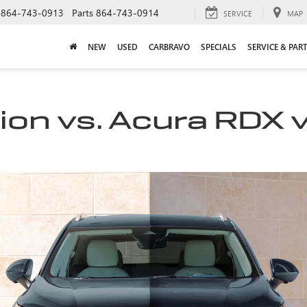
864-743-0913
Parts
864-743-0914
SERVICE
MAP
NEW
USED
CARBRAVO
SPECIALS
SERVICE & PAR
ion vs. Acura RDX 