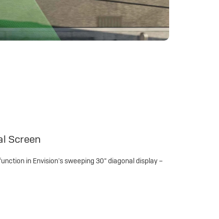
al Screen
function in Envision’s sweeping 30" diagonal display –