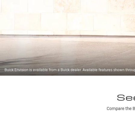
Buick Envision is available from a Buick dealer. Available features shown throu
Se
Compare the Bu