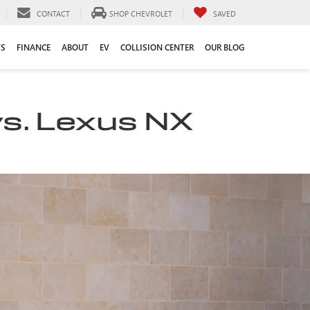
CONTACT
SHOP CHEVROLET
SAVED
TS
FINANCE
ABOUT
EV
COLLISION CENTER
OUR BLOG
vs. Lexus NX