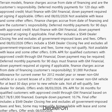
Terrain models, finance charges accrue from date of financing and are the
customer’s responsibility. Deferred monthly payments for 120 days with
approved credit; Must finance with GM Financial, down payment required
at signing if applicable. Offers end 08/03/2026 Not available with lease
and some other offers. Finance charges accrue from date of financing and
are the customer’s responsibility. Deferred monthly payments for 90 days
with approved credit; Must finance with GM Financial, down payment
required at signing if applicable. Final offer includes a $549 Dealer
Closing Fee and excludes all government-imposed taxes and fees. Offers
end 08/03/2026 Offers include a $549 Dealer Closing Fee and excludes all
government-imposed taxes and fees, Some may not qualify. Not available
with lease and some other offers. 0.9% APR for qualified customers with
approved credit through GM Financial, Down payment may be required;
Deferred monthly payments for 90 days must finance with GM Financial,
down payment required at signing if applicable, finance charges accrue
from date of financing (customer’s responsibility); $1,000 Purchase
Allowance for current owner for 2012 model year or newer non-GM
vehicle or a current lessee of a 2021 model year or newer non-GM vehicle
for at least 30 days prior to new vehicle sale. Not all will qualify. See
dealer for details. Offers ends 08/03/2026. 0% APR for 36 months for
qualified customers with approved credit through GM Financial based on
$27.78/$1,000 financed. Example down payment: 10.7%. Final offer
includes a $549 Dealer Closing Fee and excludes all government-imposed
taxes and fees, Some may not qualify. Not available with lease and some
other offers. Offer ends 08/03/2026.