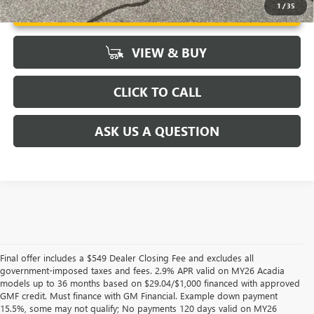
UNLOCK VIP PRICE
1
/
35
VIEW & BUY
CLICK TO CALL
ASK US A QUESTION
Final offer includes a $549 Dealer Closing Fee and excludes all
government-imposed taxes and fees. 2.9% APR valid on MY26 Acadia
models up to 36 months based on $29.04/$1,000 financed with approved
GMF credit. Must finance with GM Financial. Example down payment
15.5%, some may not qualify; No payments 120 days valid on MY26