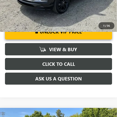
1
/
36
UNLOCK VIP PRICE
VIEW & BUY
CLICK TO CALL
ASK US A QUESTION
Compare Vehicle
MSRP:
$32,375