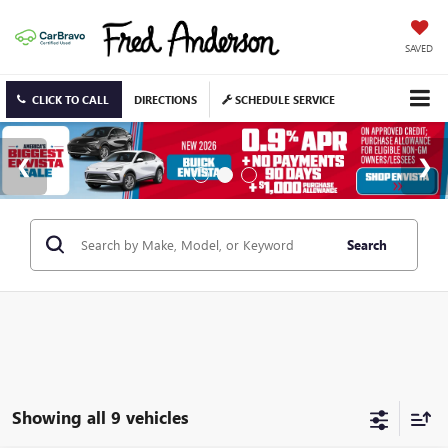
SAVED
CLICK TO CALL
DIRECTIONS
SCHEDULE SERVICE
Search
Showing all 9 vehicles