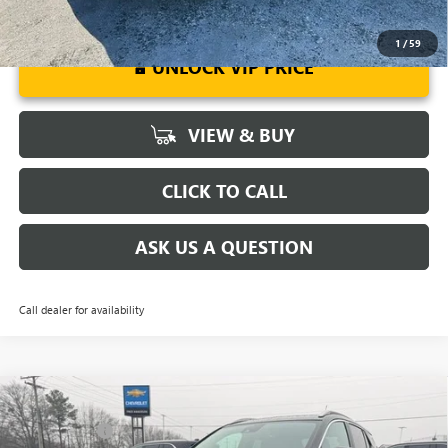
1
/
59
UNLOCK VIP PRICE
VIEW & BUY
CLICK TO CALL
ASK US A QUESTION
Call dealer for availability
Compare Vehicle
MSRP:
$31,385
NEW
2026
BUICK ENCORE GX
SPORT TOURING
CLOSING FEE
+$549
VIN:
KL4AMDSL2TB113474
Stock:
TB113474
Model:
4TS26