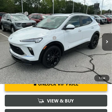
Compare Vehicle
MSRP:
$31,480
NEW
2026
BUICK ENCORE GX
SPORT TOURING
CLOSING FEE
+$549
Special Offer
Price Drop
Price reduction below MSRP:
-$2,500
VIN:
KL4AMDSL0TB063934
Stock:
TB063934
Model:
4TS26
Fred Anderson Price:
$29,529
Ext.
Int.
Courtesy Transportation Unit
Add. Offers you may Qualify For:
-$3,250
1.9% APR for 36 Months and No Monthly Payments for 90 Days for
Well-Qualified Buyers When Financed w/ GM Financial
1
/
34
UNLOCK VIP PRICE
VIEW & BUY