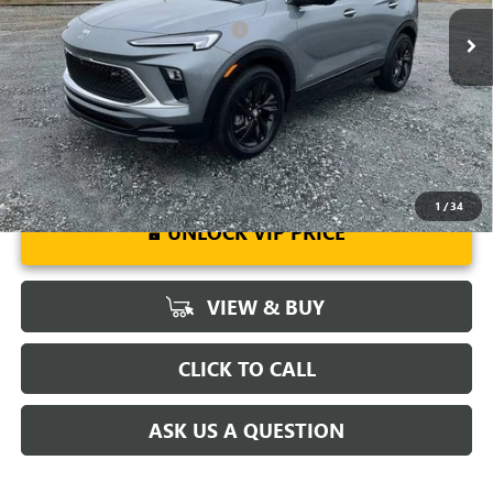
Add. Offers you may Qualify For:
-$3,250
1.9% APR for 36 Months and No Monthly Payments for 90 Days for
Well-Qualified Buyers When Financed w/ GM Financial
1
/
34
UNLOCK VIP PRICE
VIEW & BUY
CLICK TO CALL
ASK US A QUESTION