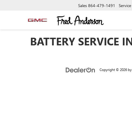
Sales
864-479-1491
Service
BATTERY SERVICE IN
Copyright © 2026
b