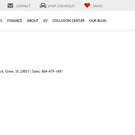
CONTACT
SHOP CHEVROLET
SAVED
TS
FINANCE
ABOUT
EV
COLLISION CENTER
OUR BLOG
vd,
Greer,
SC
29651
| Sales:
864-479-1491