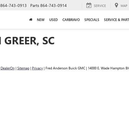
864-743-0913
Parts
864-743-0914
SERVICE
MAP
NEW
USED
CARBRAVO
SPECIALS
SERVICE & PAR
 GREER, SC
y
DealerOn
|
Sitemap
|
Privacy
| Fred Anderson Buick GMC
|
14000 E. Wade Hampton Bl