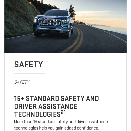
SAFETY
SAFETY
16+ STANDARD SAFETY AND
DRIVER ASSISTANCE
21
TECHNOLOGIES
More than 16 standard safety and driver assistance
technologies help you gain added confidence.