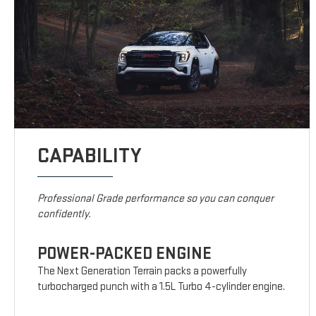
CAPABILITY
Professional Grade performance so you can conquer
confidently.
POWER-PACKED ENGINE
The Next Generation Terrain packs a powerfully
turbocharged punch with a 1.5L Turbo 4-cylinder engine.