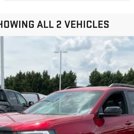
HOWING ALL 2 VEHICLES
TERRAIN
AT4
el:
TPD26