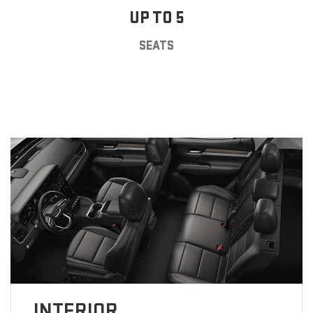
UP TO 5
SEATS
INTERIOR