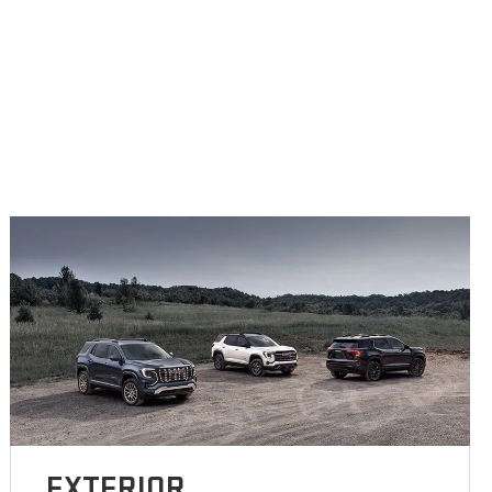
EXTERIOR