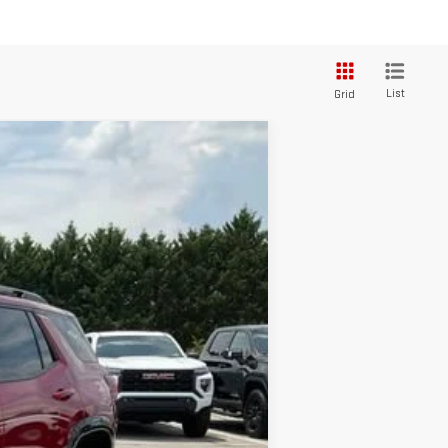
List
Grid
$45,370
+$549
-$2,500
$43,419
Ext.
Int.
-$2,750