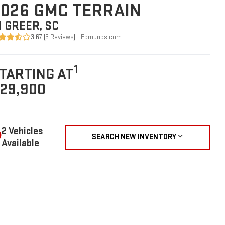
026 GMC TERRAIN
N GREER, SC
3.67 (
3 Reviews
) -
Edmunds.com
1
TARTING AT
29,900
2 Vehicles
SEARCH NEW INVENTORY
Available