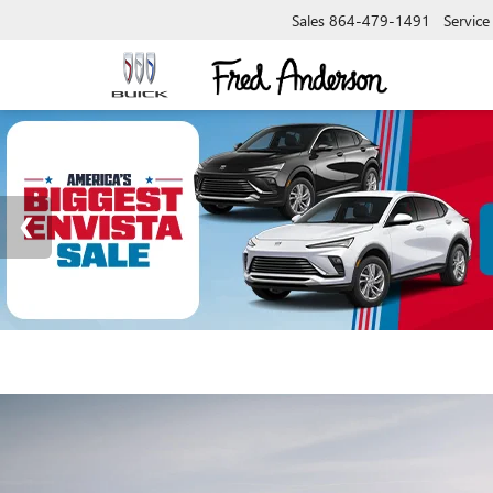
Sales
864-479-1491
Service