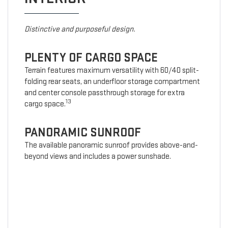
Distinctive and purposeful design.
PLENTY OF CARGO SPACE
Terrain features maximum versatility with 60/40 split-
folding rear seats, an underfloor storage compartment
and center console passthrough storage for extra
13
cargo space.
PANORAMIC SUNROOF
The available panoramic sunroof provides above-and-
beyond views and includes a power sunshade.