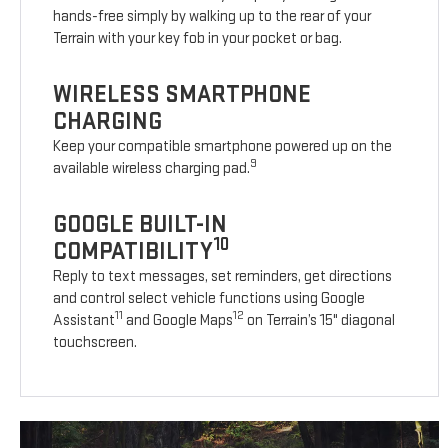
hands-free simply by walking up to the rear of your
Terrain with your key fob in your pocket or bag.
WIRELESS SMARTPHONE
CHARGING
Keep your compatible smartphone powered up on the
9
available wireless charging pad.
GOOGLE BUILT-IN
10
COMPATIBILITY
Reply to text messages, set reminders, get directions
and control select vehicle functions using Google
11
12
Assistant
and Google Maps
on Terrain’s 15" diagonal
touchscreen.