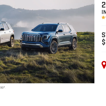
2
I
S
$
4
590
.