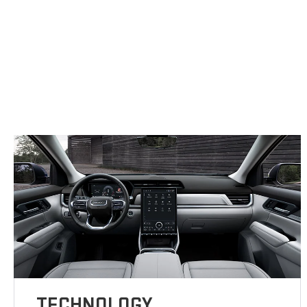
TECHNOLOGY