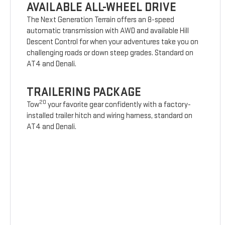
AVAILABLE ALL-WHEEL DRIVE
The Next Generation Terrain offers an 8-speed
automatic transmission with AWD and available Hill
Descent Control for when your adventures take you on
challenging roads or down steep grades. Standard on
AT4 and Denali.
TRAILERING PACKAGE
20
Tow
your favorite gear confidently with a factory-
installed trailer hitch and wiring harness, standard on
AT4 and Denali.