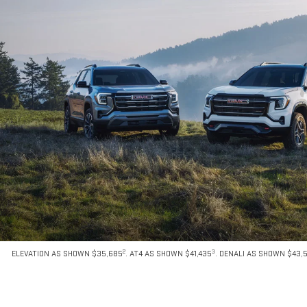
2
3
ELEVATION AS SHOWN $35,685
. AT4 AS SHOWN $41,435
. DENALI AS SHOWN $43,