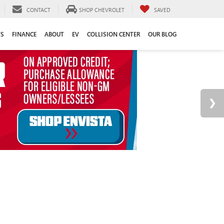
CONTACT
SHOP CHEVROLET
SAVED
TS
FINANCE
ABOUT
EV
COLLISION CENTER
OUR BLOG