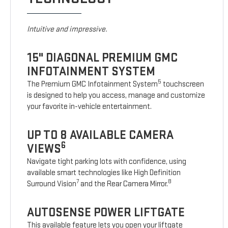
Intuitive and impressive.
15" DIAGONAL PREMIUM GMC
INFOTAINMENT SYSTEM
5
The Premium GMC Infotainment System
touchscreen
is designed to help you access, manage and customize
your favorite in-vehicle entertainment.
UP TO 8 AVAILABLE CAMERA
6
VIEWS
Navigate tight parking lots with confidence, using
available smart technologies like High Definition
7
8
Surround Vision
and the Rear Camera Mirror.
AUTOSENSE POWER LIFTGATE
This available feature lets you open your liftgate