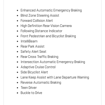
Enhanced Automatic Emergency Braking
Blind Zone Steering Assist
Forward Collision Alert
High Definition Rear Vision Camera
Following Distance Indicator
Front Pedestrian and Bicyclist Braking
IntelliBeam
Rear Park Assist
Safety Alert Seat
Rear Cross Traffic Braking
Intersection Automatic Emergency Braking
Adaptive Cruise Control
Side Bicyclist Alert
Lane Keep Assist with Lane Departure Warning
Reverse Automatic Braking
Teen Driver
Buckle to Drive