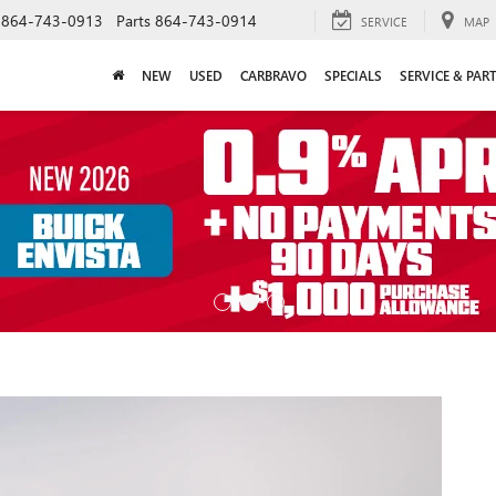
864-743-0913
Parts
864-743-0914
SERVICE
MAP
NEW
USED
CARBRAVO
SPECIALS
SERVICE & PAR