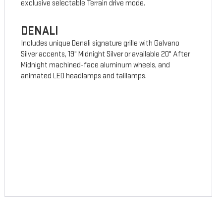
exclusive selectable Terrain drive mode.
DENALI
Includes unique Denali signature grille with Galvano
Silver accents, 19" Midnight Silver or available 20" After
Midnight machined-face aluminum wheels, and
animated LED headlamps and taillamps.