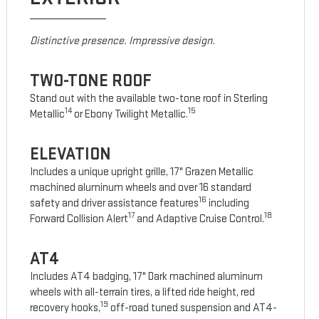
Distinctive presence. Impressive design.
TWO-TONE ROOF
Stand out with the available two-tone roof in Sterling
14
15
Metallic
or Ebony Twilight Metallic.
ELEVATION
Includes a unique upright grille, 17" Grazen Metallic
machined aluminum wheels and over 16 standard
16
safety and driver assistance features
including
17
18
Forward Collision Alert
and Adaptive Cruise Control.
AT4
Includes AT4 badging, 17" Dark machined aluminum
wheels with all-terrain tires, a lifted ride height, red
19
recovery hooks,
off-road tuned suspension and AT4-