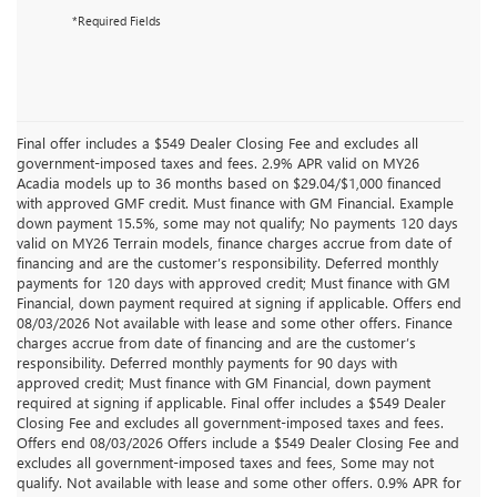
*Required Fields
Final offer includes a $549 Dealer Closing Fee and excludes all
government-imposed taxes and fees. 2.9% APR valid on MY26
Acadia models up to 36 months based on $29.04/$1,000 financed
with approved GMF credit. Must finance with GM Financial. Example
down payment 15.5%, some may not qualify; No payments 120 days
valid on MY26 Terrain models, finance charges accrue from date of
financing and are the customer’s responsibility. Deferred monthly
payments for 120 days with approved credit; Must finance with GM
Financial, down payment required at signing if applicable. Offers end
08/03/2026 Not available with lease and some other offers. Finance
charges accrue from date of financing and are the customer’s
responsibility. Deferred monthly payments for 90 days with
approved credit; Must finance with GM Financial, down payment
required at signing if applicable. Final offer includes a $549 Dealer
Closing Fee and excludes all government-imposed taxes and fees.
Offers end 08/03/2026 Offers include a $549 Dealer Closing Fee and
excludes all government-imposed taxes and fees, Some may not
qualify. Not available with lease and some other offers. 0.9% APR for