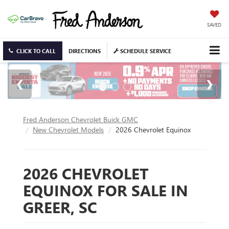
SAVED
CLICK TO CALL
DIRECTIONS
SCHEDULE SERVICE
Fred Anderson Chevrolet Buick GMC
New Chevrolet Models
2026 Chevrolet Equinox
2026 CHEVROLET
EQUINOX FOR SALE IN
GREER, SC