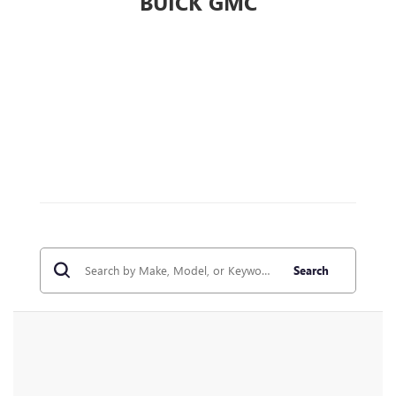
BUICK GMC
Search