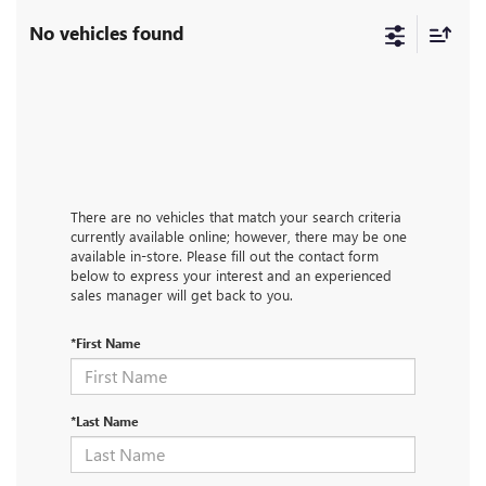
No vehicles found
There are no vehicles that match your search criteria
currently available online; however, there may be one
available in-store. Please fill out the contact form
below to express your interest and an experienced
sales manager will get back to you.
*First Name
*Last Name