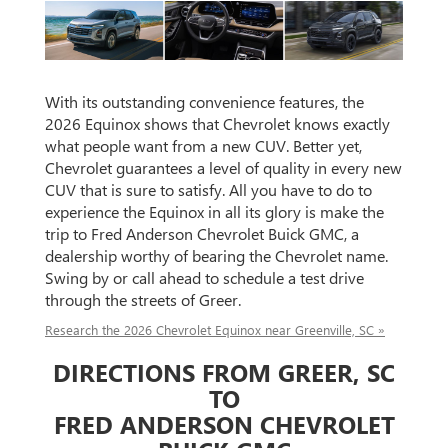
With its outstanding convenience features, the
2026 Equinox shows that Chevrolet knows exactly
what people want from a new CUV. Better yet,
Chevrolet guarantees a level of quality in every new
CUV that is sure to satisfy. All you have to do to
experience the Equinox in all its glory is make the
trip to Fred Anderson Chevrolet Buick GMC, a
dealership worthy of bearing the Chevrolet name.
Swing by or call ahead to schedule a test drive
through the streets of Greer.
Research the 2026 Chevrolet Equinox near Greenville, SC »
DIRECTIONS FROM GREER, SC
TO
FRED ANDERSON CHEVROLET