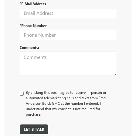
*E-Mail Address
*Phone Number
Comments:
By clicking this box, I agree to receive in-person or
automated telemarketing calls and texts from Fred
Anderson Buick GMC at the number I entered. I
understand that my consent is not required for
purchase.
LET'S TALK