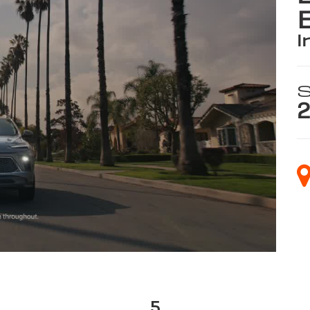
i
S
2
5