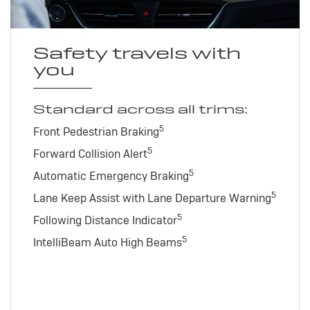
Safety travels with
you
Standard across all trims:
5
Front Pedestrian Braking
5
Forward Collision Alert
5
Automatic Emergency Braking
5
Lane Keep Assist with Lane Departure Warning
5
Following Distance Indicator
5
IntelliBeam Auto High Beams