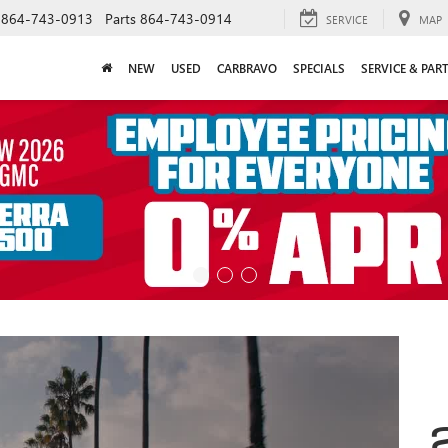
864-743-0913
Parts
864-743-0914
SERVICE
MAP
NEW
USED
CARBRAVO
SPECIALS
SERVICE & PAR