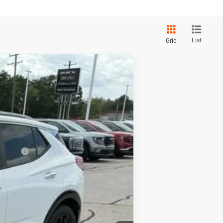
List
Grid
Touring
$31,480
+$549
-$2,500
$29,529
Ext.
Int.
-$3,250
nancial