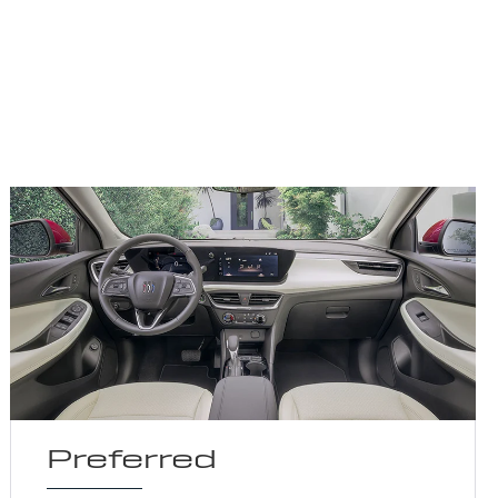
Preferred