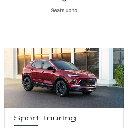
Seats up to
Sport Touring