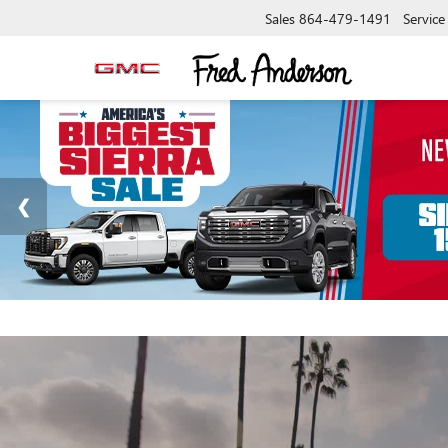
Sales
864-479-1491
Service