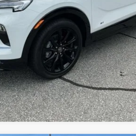
UNLOCK VIP PRICE
VIEW & BUY
ASK US A QUESTION