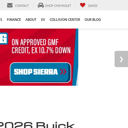
CONTACT
SHOP CHEVROLET
SAVED
TS
FINANCE
ABOUT
EV
COLLISION CENTER
OUR BLOG
2026 Buick