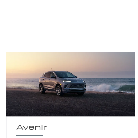
Avenir