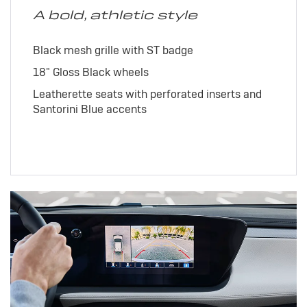
A bold, athletic style
Black mesh grille with ST badge
18" Gloss Black wheels
Leatherette seats with perforated inserts and
Santorini Blue accents