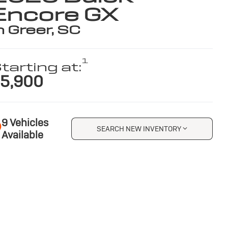
Encore GX
n Greer, SC
1
tarting at:
5,900
9 Vehicles
SEARCH NEW INVENTORY
Available