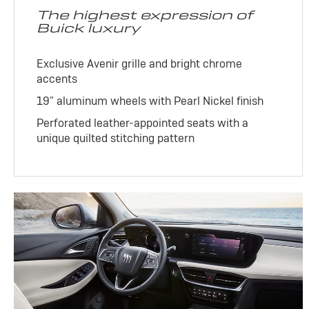
The highest expression of
Buick luxury
Exclusive Avenir grille and bright chrome
accents
19" aluminum wheels with Pearl Nickel finish
Perforated leather-appointed seats with a
unique quilted stitching pattern