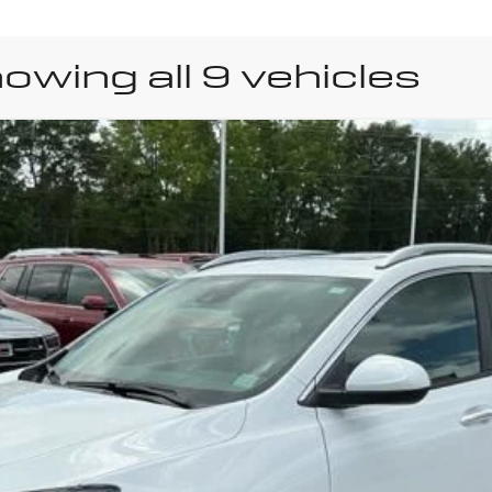
owing all 9 vehicles
uick Encore GX
Sport 
Model:
4TS26
y Payments for 90 Days for Well-Qualified Buyers When Financed w/ GM Fi