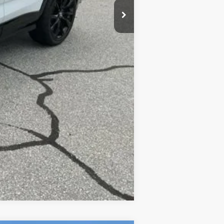
Compare Vehicle