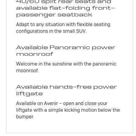
40/60 split rear seats and
available flat-folding front-
passenger seatback
Adapt to any situation with flexible seating
configurations in the small SUV.
Available Panoramic power
moonroof
Welcome in the sunshine with the panoramic
moonroof.
Available hands-free power
liftgate
Available on Avenir – open and close your
liftgate with a simple kicking motion below the
bumper.