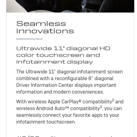
Seamless
innovations
Ultrawide 11" diagonal HD
color touchscreen and
infotainment display
The Ultrawide 11" diagonal infotainment screen
combined with a reconfigurable 8" diagonal
Driver Information Center displays important
information and modern conveniences.
2
With wireless Apple CarPlay® compatibility
and
3
wireless Android Auto™ compatibility
, you can
seamlessly connect your favorite apps to your
infotainment touchscreen.