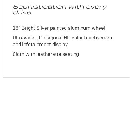
Sophistication with every
drive
18" Bright Silver painted aluminum wheel
Ultrawide 11" diagonal HD color touchscreen
and infotainment display
Cloth with leatherette seating