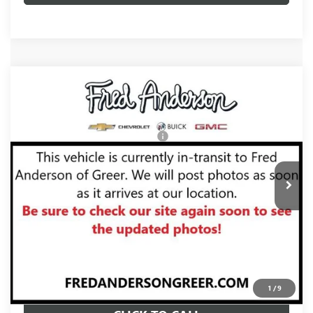
Compare Vehicle
MSRP:
$102,315
NEW
2026
GMC YUKON
AT4 ULTIMATE
Fred Anderson Price:
$104,810
VIN:
1GKS2VKL2TR423187
Stock:
TR423187
Model:
TK10706
Add. Offers you may Qualify For:
-$1,000
Ext.
Int.
In Stock
UNLOCK VIP PRICE
VIEW & BUY
1
/
9