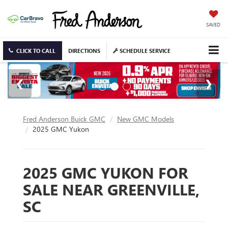
SAVED
CLICK TO CALL
DIRECTIONS
SCHEDULE SERVICE
Fred Anderson Buick GMC
New GMC Models
2025 GMC Yukon
2025 GMC YUKON FOR
SALE NEAR GREENVILLE,
SC