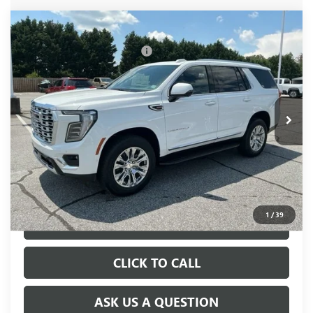
Compare Vehicle
MSRP:
$86,195
NEW
2026
GMC YUKON
DENALI
Price reduction below MSRP:
-$505
VIN:
1GKS2DKL3TR365536
Stock:
TR365536
Model:
TK10706
Fred Anderson Price:
$85,690
Ext.
Int.
In Stock
UNLOCK VIP PRICE
1
/
39
VIEW & BUY
CLICK TO CALL
ASK US A QUESTION