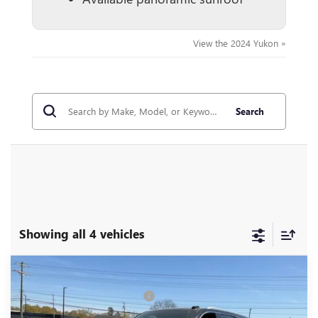
View the 2024 Yukon »
Search
Showing all 4 vehicles
Compare Vehicle
MSRP:
$92,055
NEW
2026
GMC YUKON
DENALI
Price reduction below MSRP:
-$6,951
Special Offer
Price Drop
Fred Anderson Price:
$85,104