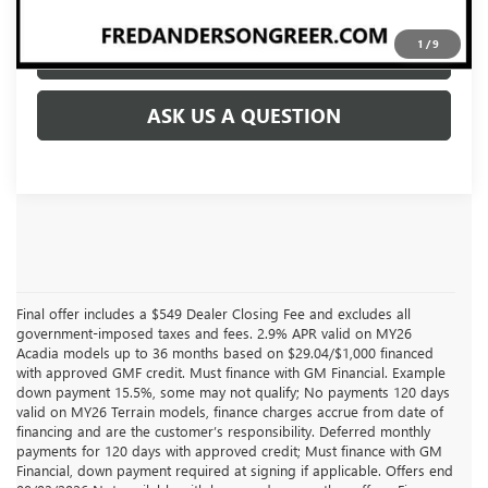
1
/
9
CLICK TO CALL
ASK US A QUESTION
Final offer includes a $549 Dealer Closing Fee and excludes all
government-imposed taxes and fees. 2.9% APR valid on MY26
Acadia models up to 36 months based on $29.04/$1,000 financed
with approved GMF credit. Must finance with GM Financial. Example
down payment 15.5%, some may not qualify; No payments 120 days
valid on MY26 Terrain models, finance charges accrue from date of
financing and are the customer’s responsibility. Deferred monthly
payments for 120 days with approved credit; Must finance with GM
Financial, down payment required at signing if applicable. Offers end