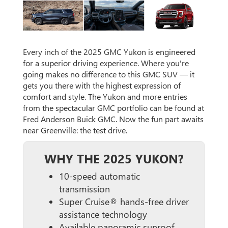
Every inch of the 2025 GMC Yukon is engineered
for a superior driving experience. Where you're
going makes no difference to this GMC SUV — it
gets you there with the highest expression of
comfort and style. The Yukon and more entries
from the spectacular GMC portfolio can be found at
Fred Anderson Buick GMC. Now the fun part awaits
near Greenville: the test drive.
WHY THE 2025 YUKON?
10-speed automatic
transmission
Super Cruise® hands-free driver
assistance technology
Available panoramic sunroof