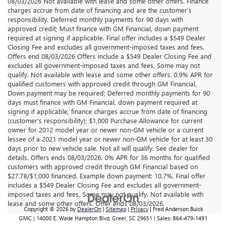
08/03/2026 Not available with lease and some other offers. Finance
charges accrue from date of financing and are the customer’s
responsibility. Deferred monthly payments for 90 days with
approved credit; Must finance with GM Financial, down payment
required at signing if applicable. Final offer includes a $549 Dealer
Closing Fee and excludes all government-imposed taxes and fees.
Offers end 08/03/2026 Offers include a $549 Dealer Closing Fee and
excludes all government-imposed taxes and fees, Some may not
qualify. Not available with lease and some other offers. 0.9% APR for
qualified customers with approved credit through GM Financial,
Down payment may be required; Deferred monthly payments for 90
days must finance with GM Financial, down payment required at
signing if applicable, finance charges accrue from date of financing
(customer’s responsibility); $1,000 Purchase Allowance for current
owner for 2012 model year or newer non-GM vehicle or a current
lessee of a 2021 model year or newer non-GM vehicle for at least 30
days prior to new vehicle sale. Not all will qualify. See dealer for
details. Offers ends 08/03/2026. 0% APR for 36 months for qualified
customers with approved credit through GM Financial based on
$27.78/$1,000 financed. Example down payment: 10.7%. Final offer
includes a $549 Dealer Closing Fee and excludes all government-
imposed taxes and fees, Some may not qualify. Not available with
lease and some other offers. Offer ends 08/03/2026.
Copyright © 2026
by
DealerOn
|
Sitemap
|
Privacy
| Fred Anderson Buick
GMC
|
14000 E. Wade Hampton Blvd,
Greer,
SC
29651
| Sales:
864-479-1491