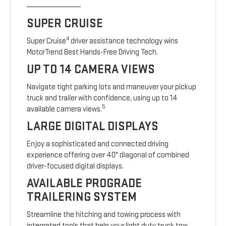
SUPER CRUISE
4
Super Cruise
driver assistance technology wins
MotorTrend Best Hands-Free Driving Tech.
UP TO 14 CAMERA VIEWS
Navigate tight parking lots and maneuver your pickup
truck and trailer with confidence, using up to 14
5
available camera views.
LARGE DIGITAL DISPLAYS
Enjoy a sophisticated and connected driving
experience offering over 40" diagonal of combined
driver-focused digital displays.
AVAILABLE PROGRADE
TRAILERING SYSTEM
Streamline the hitching and towing process with
integrated tools that help your light duty truck tow