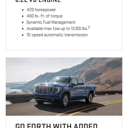
420 horsepower
460 lb.-ft. of torque
Dynamic Fuel Management
9
Available max tow up to 13,100 lbs.
10-speed automatic transmission
GO FORTH WITH ADDED