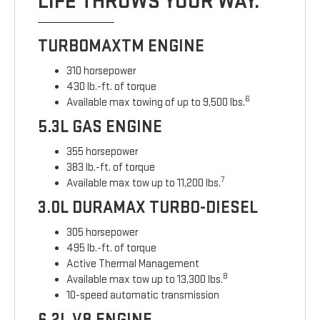
LIFE THROWS YOUR WAY.
TURBOMAXTM ENGINE
310 horsepower
430 lb.-ft. of torque
6
Available max towing of up to 9,500 lbs.
5.3L GAS ENGINE
355 horsepower
383 lb.-ft. of torque
7
Available max tow up to 11,200 lbs.
3.0L DURAMAX TURBO-DIESEL
305 horsepower
495 lb.-ft. of torque
Active Thermal Management
8
Available max tow up to 13,300 lbs.
10-speed automatic transmission
6.2L V8 ENGINE