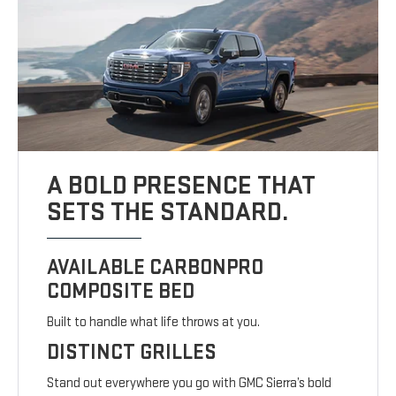
A BOLD PRESENCE THAT
SETS THE STANDARD.
AVAILABLE CARBONPRO
COMPOSITE BED
Built to handle what life throws at you.
DISTINCT GRILLES
Stand out everywhere you go with GMC Sierra’s bold