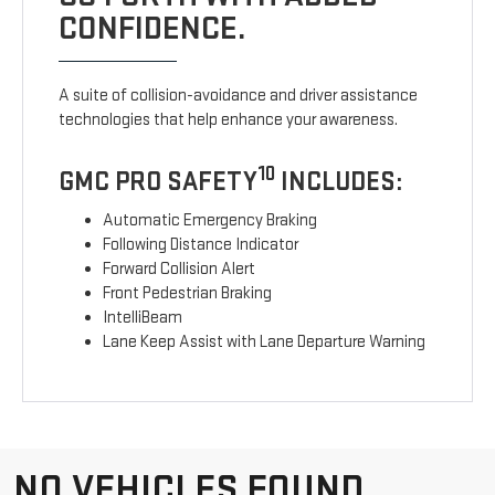
CONFIDENCE.
A suite of collision-avoidance and driver assistance
technologies that help enhance your awareness.
10
GMC PRO SAFETY
INCLUDES:
Automatic Emergency Braking
Following Distance Indicator
Forward Collision Alert
Front Pedestrian Braking
IntelliBeam
Lane Keep Assist with Lane Departure Warning
NO VEHICLES FOUND