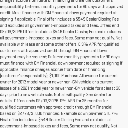
charges accrue from date of financing and are the customer’s
responsibility. Deferred monthly payments for 90 days with approved
credit; Must finance with GM Financial, down payment required at
signing if applicable. Final offer includes a $549 Dealer Closing Fee
and excludes all government-imposed taxes and fees. Offers end
08/03/2026 Offers include a $549 Dealer Closing Fee and excludes
all government-imposed taxes and fees, Some may not qualify. Not
available with lease and some other offers. 0.9% APR for qualified
customers with approved credit through GM Financial, Down
payment may be required; Deferred monthly payments for 90 days
must finance with GM Financial, down payment required at signing if
applicable, finance charges accrue from date of financing
(customer’s responsibility); $1,000 Purchase Allowance for current
owner for 2012 model year or newer non-GM vehicle or a current
lessee of a 2021 model year or newer non-GM vehicle for at least 30
days prior to new vehicle sale. Not all will qualify. See dealer for
details. Offers ends 08/03/2026. 0% APR for 36 months for
qualified customers with approved credit through GM Financial
based on $27.78/$1,000 financed. Example down payment: 10.7%.
Final offer includes a $549 Dealer Closing Fee and excludes all
1.The Manufacturer’s Suggested Retail Price excludes destination
government-imposed taxes and fees, Some may not qualify. Not
freight charge, tax, title, license, dealer fees and optional equipment.