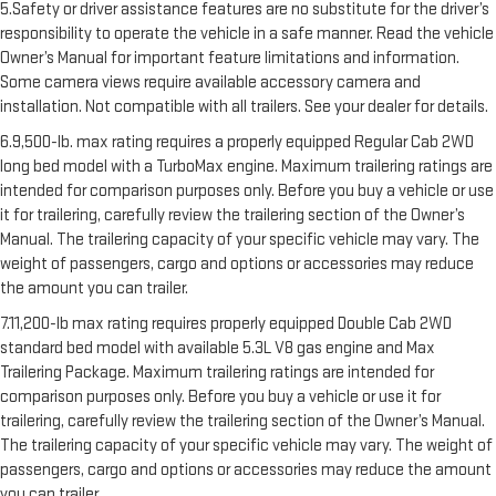
5.Safety or driver assistance features are no substitute for the driver’s
responsibility to operate the vehicle in a safe manner. Read the vehicle
Owner’s Manual for important feature limitations and information.
Some camera views require available accessory camera and
installation. Not compatible with all trailers. See your dealer for details.
6.9,500-lb. max rating requires a properly equipped Regular Cab 2WD
long bed model with a TurboMax engine. Maximum trailering ratings are
intended for comparison purposes only. Before you buy a vehicle or use
it for trailering, carefully review the trailering section of the Owner’s
Manual. The trailering capacity of your specific vehicle may vary. The
weight of passengers, cargo and options or accessories may reduce
the amount you can trailer.
7.11,200-lb max rating requires properly equipped Double Cab 2WD
standard bed model with available 5.3L V8 gas engine and Max
Trailering Package. Maximum trailering ratings are intended for
comparison purposes only. Before you buy a vehicle or use it for
trailering, carefully review the trailering section of the Owner’s Manual.
The trailering capacity of your specific vehicle may vary. The weight of
passengers, cargo and options or accessories may reduce the amount
you can trailer.