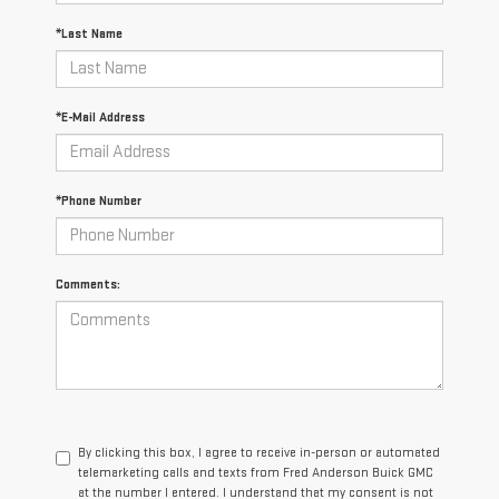
*Last Name
*E-Mail Address
*Phone Number
Comments:
By clicking this box, I agree to receive in-person or automated
telemarketing calls and texts from Fred Anderson Buick GMC
at the number I entered. I understand that my consent is not