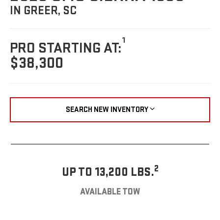
IN GREER, SC
1
PRO STARTING AT:
$38,300
SEARCH NEW INVENTORY
2
UP TO 13,200 LBS.
AVAILABLE TOW