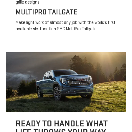
grille designs.
MULTIPRO TAILGATE
Make light work of almost any job with the world’s first
available six-function GMC MultiPro Tailgate.
READY TO HANDLE WHAT