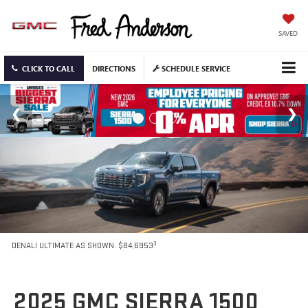
SAVED
CLICK TO CALL
DIRECTIONS
SCHEDULE SERVICE
3
DENALI ULTIMATE AS SHOWN: $84,6953
2025 GMC SIERRA 1500