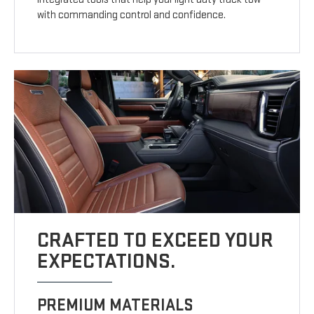
with commanding control and confidence.
CRAFTED TO EXCEED YOUR
EXPECTATIONS.
PREMIUM MATERIALS