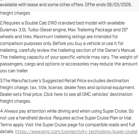
available with lease and some other offers. Offer ends 08/03/2026.
Dealer sets final price. Click here to see all GMC vehicles’ destination
freight charges
2.Requires a Double Cab 2WD standard bed model with available
Duramax 3.0L Turbo-Diesel engine, Max Trailering Package and 20"
wheels and tires. Maximum trailering ratings are intended for
comparison purposes only. Before you buy a vehicle or use it for
trailering, carefully review the trailering section of the Owner’s Manual.
The trailering capacity of your specific vehicle may vary. The weight of
passengers, cargo and options or accessories may reduce the amount
you can trailer.
3.The Manufacturer’s Suggested Retail Price excludes destination
freight charge, tax, title, license, dealer fees and optional equipment.
Dealer sets final price. Click here to see all GMC vehicles’ destination
freight charges.
4.Always pay attention while driving and when using Super Cruise. Do
not use a handheld device. Requires active Super Cruise Plan or trial.
Terms apply. Visit the Super Cruise page for compatible roads and full
details.
https://www.gmc.com/connectivity-technology/super-cruise