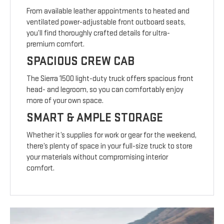
From available leather appointments to heated and
ventilated power-adjustable front outboard seats,
you’ll find thoroughly crafted details for ultra-
premium comfort.
SPACIOUS CREW CAB
The Sierra 1500 light-duty truck offers spacious front
head- and legroom, so you can comfortably enjoy
more of your own space.
SMART & AMPLE STORAGE
Whether it’s supplies for work or gear for the weekend,
there’s plenty of space in your full-size truck to store
your materials without compromising interior
comfort.