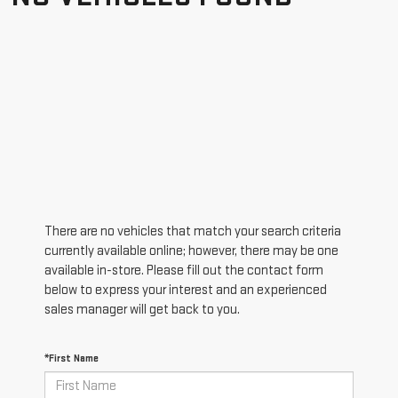
There are no vehicles that match your search criteria
currently available online; however, there may be one
available in-store. Please fill out the contact form
below to express your interest and an experienced
sales manager will get back to you.
*First Name