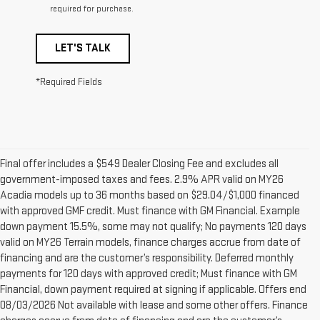
required for purchase.
LET'S TALK
*Required Fields
Final offer includes a $549 Dealer Closing Fee and excludes all
government-imposed taxes and fees. 2.9% APR valid on MY26
Acadia models up to 36 months based on $29.04/$1,000 financed
with approved GMF credit. Must finance with GM Financial. Example
down payment 15.5%, some may not qualify; No payments 120 days
valid on MY26 Terrain models, finance charges accrue from date of
financing and are the customer’s responsibility. Deferred monthly
payments for 120 days with approved credit; Must finance with GM
Financial, down payment required at signing if applicable. Offers end
08/03/2026 Not available with lease and some other offers. Finance