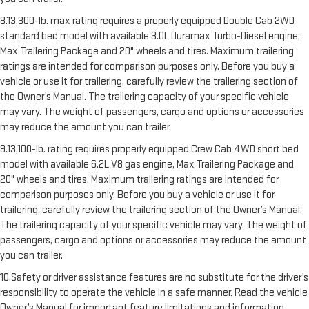
8.13,300-lb. max rating requires a properly equipped Double Cab 2WD
standard bed model with available 3.0L Duramax Turbo-Diesel engine,
Max Trailering Package and 20" wheels and tires. Maximum trailering
ratings are intended for comparison purposes only. Before you buy a
vehicle or use it for trailering, carefully review the trailering section of
the Owner’s Manual. The trailering capacity of your specific vehicle
may vary. The weight of passengers, cargo and options or accessories
may reduce the amount you can trailer.
9.13,100-lb. rating requires properly equipped Crew Cab 4WD short bed
model with available 6.2L V8 gas engine, Max Trailering Package and
20" wheels and tires. Maximum trailering ratings are intended for
comparison purposes only. Before you buy a vehicle or use it for
trailering, carefully review the trailering section of the Owner’s Manual.
The trailering capacity of your specific vehicle may vary. The weight of
passengers, cargo and options or accessories may reduce the amount
you can trailer.
10.Safety or driver assistance features are no substitute for the driver’s
responsibility to operate the vehicle in a safe manner. Read the vehicle
Owner’s Manual for important feature limitations and information