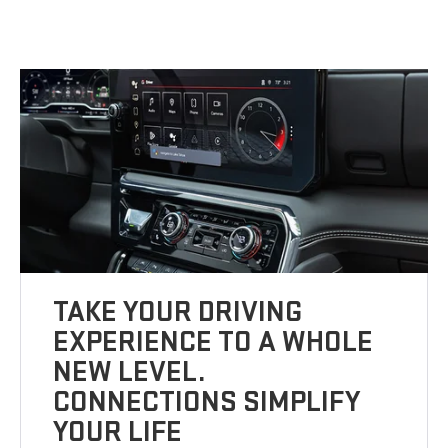
TAKE YOUR DRIVING
EXPERIENCE TO A WHOLE
NEW LEVEL.
CONNECTIONS SIMPLIFY
YOUR LIFE