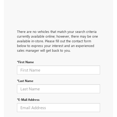
There are no vehicles that match your search criteria
currently available online; however, there may be one
available in-store. Please fill out the contact form
below to express your interest and an experienced
sales manager will get back to you.
*First Name
*Last Name
*E-Mail Address