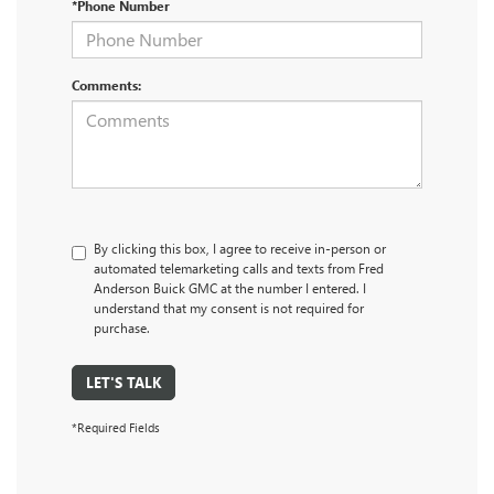
*Phone Number
Comments:
By clicking this box, I agree to receive in-person or
automated telemarketing calls and texts from Fred
Anderson Buick GMC at the number I entered. I
understand that my consent is not required for
purchase.
LET'S TALK
*Required Fields