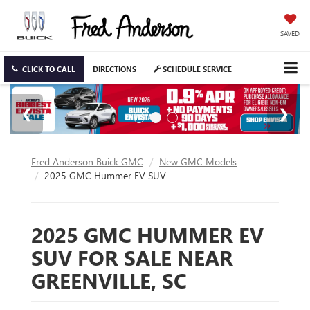
SAVED
CLICK TO CALL
DIRECTIONS
SCHEDULE SERVICE
Fred Anderson Buick GMC
New GMC Models
2025 GMC Hummer EV SUV
2025 GMC HUMMER EV
SUV FOR SALE NEAR
GREENVILLE, SC