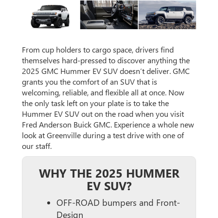
From cup holders to cargo space, drivers find
themselves hard-pressed to discover anything the
2025 GMC Hummer EV SUV doesn’t deliver. GMC
grants you the comfort of an SUV that is
welcoming, reliable, and flexible all at once. Now
the only task left on your plate is to take the
Hummer EV SUV out on the road when you visit
Fred Anderson Buick GMC. Experience a whole new
look at Greenville during a test drive with one of
our staff.
WHY THE 2025 HUMMER
EV SUV?
OFF-ROAD bumpers and Front-
Design