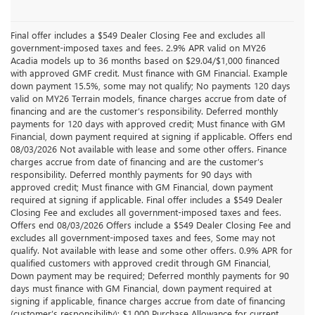
Final offer includes a $549 Dealer Closing Fee and excludes all
government-imposed taxes and fees. 2.9% APR valid on MY26
Acadia models up to 36 months based on $29.04/$1,000 financed
with approved GMF credit. Must finance with GM Financial. Example
down payment 15.5%, some may not qualify; No payments 120 days
valid on MY26 Terrain models, finance charges accrue from date of
financing and are the customer’s responsibility. Deferred monthly
payments for 120 days with approved credit; Must finance with GM
Financial, down payment required at signing if applicable. Offers end
08/03/2026 Not available with lease and some other offers. Finance
charges accrue from date of financing and are the customer’s
responsibility. Deferred monthly payments for 90 days with
approved credit; Must finance with GM Financial, down payment
required at signing if applicable. Final offer includes a $549 Dealer
Closing Fee and excludes all government-imposed taxes and fees.
Offers end 08/03/2026 Offers include a $549 Dealer Closing Fee and
excludes all government-imposed taxes and fees, Some may not
qualify. Not available with lease and some other offers. 0.9% APR for
qualified customers with approved credit through GM Financial,
Down payment may be required; Deferred monthly payments for 90
days must finance with GM Financial, down payment required at
signing if applicable, finance charges accrue from date of financing
(customer’s responsibility); $1,000 Purchase Allowance for current