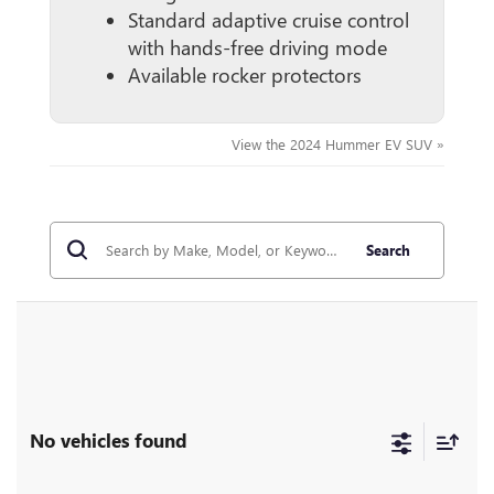
Standard adaptive cruise control
with hands-free driving mode
Available rocker protectors
View the 2024 Hummer EV SUV »
Search
No vehicles found