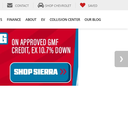
CONTACT
SHOP CHEVROLET
SAVED
TS
FINANCE
ABOUT
EV
COLLISION CENTER
OUR BLOG