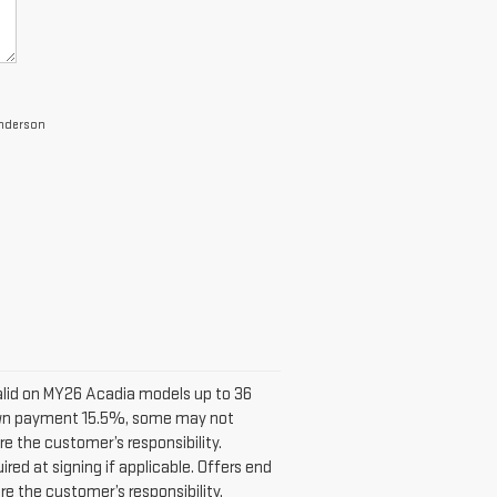
Anderson
alid on MY26 Acadia models up to 36
down payment 15.5%, some may not
e the customer’s responsibility.
ed at signing if applicable. Offers end
e the customer’s responsibility.