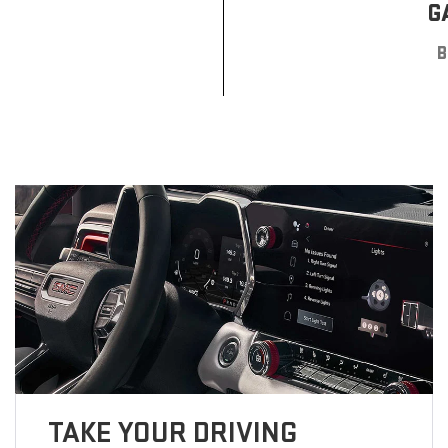
G
B
TAKE YOUR DRIVING