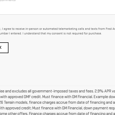
x, I agree to receive in-person or automated telemarketing calls and texts from Fred 
umber I entered. I understand that my consent is not required for purchase.
K
ng Fee and excludes all government-imposed taxes and fees. 2.9% APR v
with approved GMF credit. Must finance with GM Financial. Example 
6 Terrain models, finance charges accrue from date of financing and ar
h approved credit; Must finance with GM Financial, down payment requir
ome other offers. Finance charges accrue from date of financing and ar