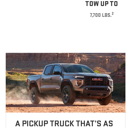
TOW UP TO
2
7,700 LBS.
A PICKUP TRUCK THAT’S AS