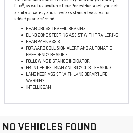
6
Plus
, as well as available Rear Pedestrian Alert, you get
a suite of safety and driver assistance features for
added peace of mind.
REAR CROSS TRAFFIC BRAKING
BLIND ZONE STEERING ASSIST WITH TRAILERING
REAR PARK ASSIST
FORWARD COLLISION ALERT AND AUTOMATIC
EMERGENCY BRAKING
FOLLOWING DISTANCE INDICATOR
FRONT PEDESTRIAN AND BICYCLIST BRAKING
LANE KEEP ASSIST WITH LANE DEPARTURE
WARNING
INTELLIBEAM
NO VEHICLES FOUND