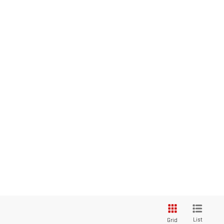
List
Grid