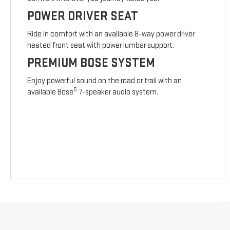
POWER DRIVER SEAT
Ride in comfort with an available 8-way power driver
heated front seat with power lumbar support.
PREMIUM BOSE SYSTEM
Enjoy powerful sound on the road or trail with an
6
available Bose
7-speaker audio system.