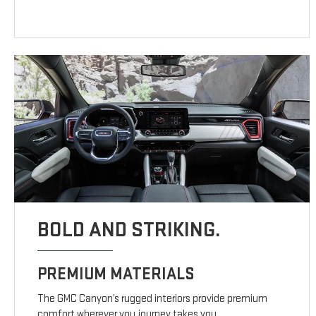
BOLD AND STRIKING.
PREMIUM MATERIALS
The GMC Canyon’s rugged interiors provide premium
comfort wherever you journey takes you.