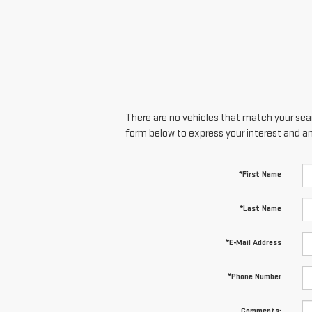
There are no vehicles that match your searc
form below to express your interest and a
*First Name
*Last Name
*E-Mail Address
*Phone Number
Comments: