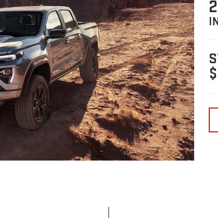
2
I
S
$