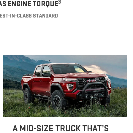
3
AS ENGINE TORQUE
EST-IN-CLASS STANDARD
A MID-SIZE TRUCK THAT’S