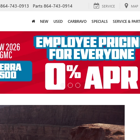
864-743-0913
Parts
864-743-0914
SERVICE
MAP
NEW
USED
CARBRAVO
SPECIALS
SERVICE & PAR