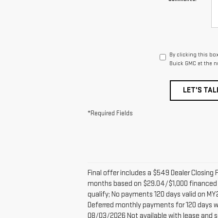
By clicking this bo
Buick GMC at the n
LET'S TAL
*Required Fields
Final offer includes a $549 Dealer Closi
months based on $29.04/$1,000 financed 
qualify; No payments 120 days valid on MY2
Deferred monthly payments for 120 days wit
08/03/2026 Not available with lease and s