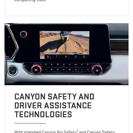
CANYON SAFETY AND
DRIVER ASSISTANCE
TECHNOLOGIES
7
With standard Canyon Pro Safety
and Canyon Safety