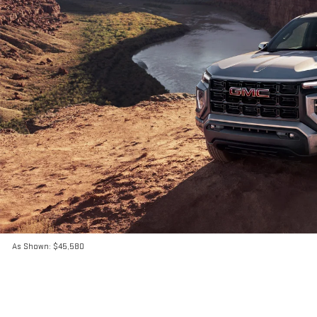
As Shown: $45,580