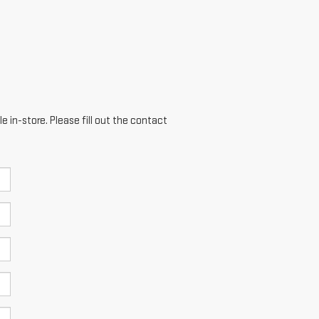
e in-store. Please fill out the contact