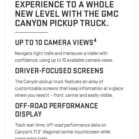
EXPERIENCE TO A WHOLE
NEW LEVEL WITH THE GMC
CANYON PICKUP TRUCK.
4
UP TO 10 CAMERA VIEWS
Navigate tight trails and maneuver a trailer with
confidence, using up to 10 available camera views.
DRIVER-FOCUSED SCREENS
The Canyon pickup truck features an array of
customizable screens that keep information at a glace
where you need it – front, center and easily visible.
OFF-ROAD PERFORMANCE
DISPLAY
Track real-time, off-road performance data on
Canyon’s 11.3” diagonal center touchscreen while
conquering trails.