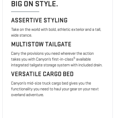
BIG ON STYLE.
ASSERTIVE STYLING
Take on the world with bold, athletic exterior and a tall,
wide stance.
MULTISTOW TAILGATE
Carry the provisions you need wherever the action
5
takes you with Canyon’s first-in-class
available
integrated tailgate storage system with included drain.
VERSATILE CARGO BED
Canyon’s mid-size truck cargo bed gives you the
functionality you need to haul your gear on your next
overland adventure.