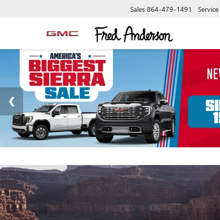
Sales
864-479-1491
Service