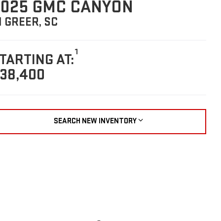
025 GMC CANYON
N GREER, SC
1
TARTING AT:
38,400
SEARCH NEW INVENTORY