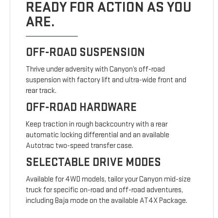
READY FOR ACTION AS YOU
ARE.
OFF-ROAD SUSPENSION
Thrive under adversity with Canyon’s off-road
suspension with factory lift and ultra-wide front and
rear track.
OFF-ROAD HARDWARE
Keep traction in rough backcountry with a rear
automatic locking differential and an available
Autotrac two-speed transfer case.
SELECTABLE DRIVE MODES
Available for 4WD models, tailor your Canyon mid-size
truck for specific on-road and off-road adventures,
including Baja mode on the available AT4X Package.