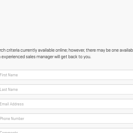
h criteria currently available online; however, there may be one availabl
n experienced sales manager will get back to you.