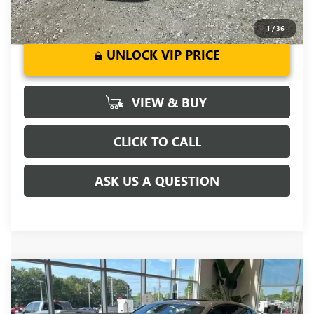
1
/
36
UNLOCK VIP PRICE
VIEW & BUY
CLICK TO CALL
ASK US A QUESTION
Compare Vehicle
MSRP:
$32,355
NEW
2026
BUICK ENVISTA
SPORT TOURING
Price reduction below MSRP:
-$2,000
VIN:
KL47LBEP8TB250144
Stock:
TB250144
Model:
4TR58