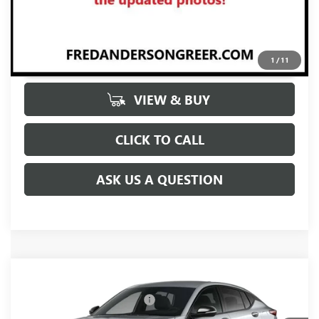
UNLOCK VIP PRICE
1
/
11
VIEW & BUY
CLICK TO CALL
ASK US A QUESTION
Compare Vehicle
MSRP:
$30,575
NEW
2026
BUICK ENVISTA
SPORT TOURING
Price reduction below MSRP:
-$2,000
Price Drop