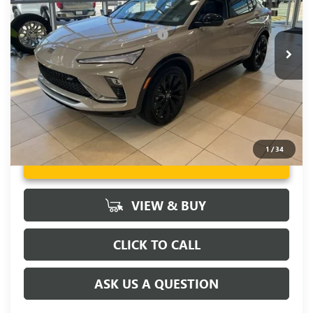
Fred Anderson Price:
$30,355
Ext.
Int.
In Stock
Add. Offers you may Qualify For:
-$2,000
1.9% APR for 36 Months and No Monthly Payments for 90
Days for Well-Qualified Buyers When Financed w/ GM Financial
1
/
34
UNLOCK VIP PRICE
VIEW & BUY
CLICK TO CALL
ASK US A QUESTION