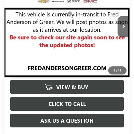
Fred Anderson Price:
$29,370
Ext.
Int.
In Stock
Add. Offers you may Qualify For:
-$2,000
1.9% APR for 36 Months and No Monthly Payments for 90
Days for Well-Qualified Buyers When Financed w/ GM Financial
UNLOCK VIP PRICE
1
/
11
VIEW & BUY
CLICK TO CALL
ASK US A QUESTION