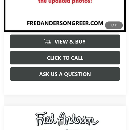
UNLOCK VIP PRICE
1
/
11
VIEW & BUY
CLICK TO CALL
ASK US A QUESTION
Compare Vehicle
MSRP:
$31,370
NEW
2026
BUICK ENVISTA
SPORT TOURING
Price reduction below MSRP:
-$2,000
VIN:
KL47LBEP9TB272881
Stock:
TB272881
Model:
4TR58