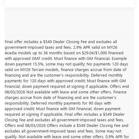
Final offer includes a $549 Dealer Closing Fee and excludes all
government-imposed taxes and fees. 2.9% APR valid on MY26
Acadia models up to 36 months based on $29.04/$1,000 financed
with approved GMF credit. Must finance with GM Financial. Example
down payment 15.5%, some may not qualify; No payments 120 days
valid on MY26 Terrain models, finance charges accrue from date of
financing and are the customer’s responsibility. Deferred monthly
payments for 120 days with approved credit; Must finance with GM
Financial, down payment required at signing if applicable. Offers end
08/03/2026 Not available with lease and some other offers. Finance
charges accrue from date of financing and are the customer’s
responsibility. Deferred monthly payments for 90 days with
approved credit; Must finance with GM Financial, down payment
required at signing if applicable. Final offer includes a $549 Dealer
Closing Fee and excludes all government-imposed taxes and fees.
Offers end 08/03/2026 Offers include a $549 Dealer Closing Fee and
excludes all government-imposed taxes and fees, Some may not
qualify. Not available with lease and some other offers. 0.9% APR for