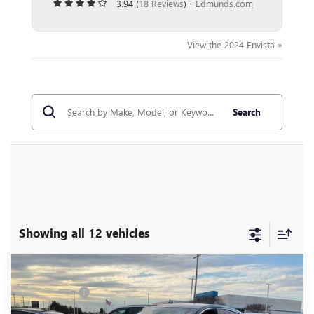
3.94 (
18 Reviews
) -
Edmunds.com
View the 2024 Envista »
Search
Showing all 12 vehicles
Compare Vehicle
MSRP:
$29,175
NEW
2026
BUICK ENVISTA
PREFERRED
CLOSING FEE
+$549
VIN:
KL47LAEP5TB110367
Stock:
TB110367
Model:
4TQ58
Price reduction below MSRP:
-$2,000