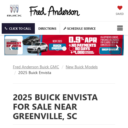
SAVED
CLICK TO CALL
DIRECTIONS
SCHEDULE SERVICE
Fred Anderson Buick GMC
New Buick Models
2025 Buick Envista
2025 BUICK ENVISTA
FOR SALE NEAR
GREENVILLE, SC