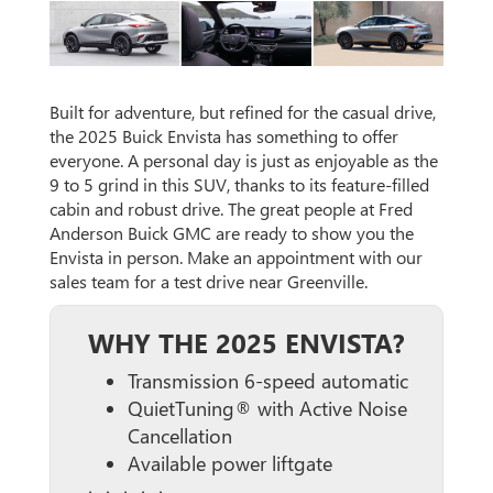
Built for adventure, but refined for the casual drive,
the 2025 Buick Envista has something to offer
everyone. A personal day is just as enjoyable as the
9 to 5 grind in this SUV, thanks to its feature-filled
cabin and robust drive. The great people at Fred
Anderson Buick GMC are ready to show you the
Envista in person. Make an appointment with our
sales team for a test drive near Greenville.
WHY THE 2025 ENVISTA?
Transmission 6-speed automatic
QuietTuning® with Active Noise
Cancellation
Available power liftgate