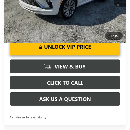
1.9% APR for 36 Months and No Monthly Payments for 90
Days for Well-Qualified Buyers When Financed w/ GM Financial
1
/
35
UNLOCK VIP PRICE
VIEW & BUY
CLICK TO CALL
ASK US A QUESTION
Call dealer for availability