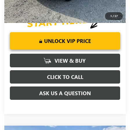
Days for Well-Qualified Buyers When Financed w/ GM Financial
1
/
37
UNLOCK VIP PRICE
VIEW & BUY
CLICK TO CALL
ASK US A QUESTION