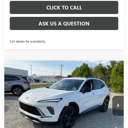
CLICK TO CALL
ASK US A QUESTION
Call dealer for availability
Compare Vehicle
NEW
2026
BUICK ENVISION
SPORT
MSRP:
$48,340
TOURING
CLOSING FEE
+$549
VIN:
LRBFZPR49TD034853
Stock:
TD034853
Model:
4ZC26
Price reduction below MSRP:
-$2,000
Fred Anderson Price:
$46,889
Ext.
Int.
In Stock
Add. Offers you may Qualify For:
-$2,750
0% APR for 60 Months and No Monthly Payments Until Next
Year for Well-Qualified Buyers When Financed w/ GM Financial
6.9% APR for 84 Months and No Monthly Payments for 90