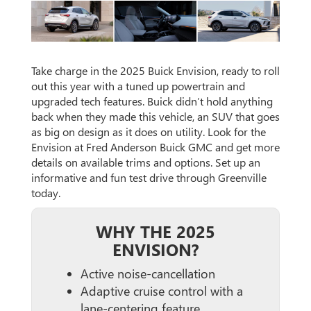
Take charge in the 2025 Buick Envision, ready to roll
out this year with a tuned up powertrain and
upgraded tech features. Buick didn’t hold anything
back when they made this vehicle, an SUV that goes
as big on design as it does on utility. Look for the
Envision at Fred Anderson Buick GMC and get more
details on available trims and options. Set up an
informative and fun test drive through Greenville
today.
WHY THE 2025
ENVISION?
Active noise-cancellation
Adaptive cruise control with a
lane-centering feature