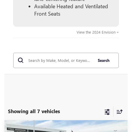
Available Heated and Ventilated
Front Seats
View the 2024 Envision »
Search
Showing all 7 vehicles
Compare Vehicle
MSRP:
$52,960
NEW
2026
BUICK ENVISION
AVENIR