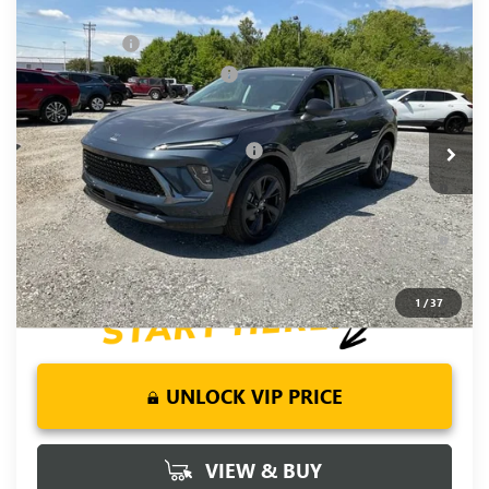
Compare Vehicle
NEW
2026
BUICK ENVISION
SPORT
MSRP:
$48,835
TOURING
CLOSING FEE
+$549
VIN:
LRBFZPR49TD034965
Stock:
TD034965
Model:
4ZC26
Price reduction below MSRP:
-$2,000
Fred Anderson Price:
$47,384
Ext.
Int.
In Stock
Add. Offers you may Qualify For:
-$2,750
0% APR for 60 Months and No Monthly Payments Until Next
Year for Well-Qualified Buyers When Financed w/ GM Financial
6.9% APR for 84 Months and No Monthly Payments for 90
Days for Well-Qualified Buyers When Financed w/ GM Financial
1
/
37
UNLOCK VIP PRICE
VIEW & BUY