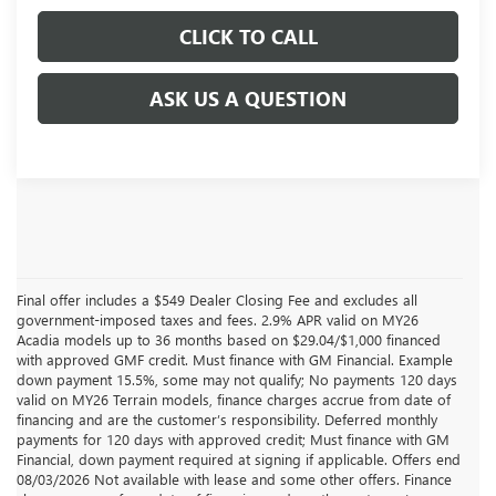
CLICK TO CALL
ASK US A QUESTION
Final offer includes a $549 Dealer Closing Fee and excludes all
government-imposed taxes and fees. 2.9% APR valid on MY26
Acadia models up to 36 months based on $29.04/$1,000 financed
with approved GMF credit. Must finance with GM Financial. Example
down payment 15.5%, some may not qualify; No payments 120 days
valid on MY26 Terrain models, finance charges accrue from date of
financing and are the customer’s responsibility. Deferred monthly
payments for 120 days with approved credit; Must finance with GM
Financial, down payment required at signing if applicable. Offers end
08/03/2026 Not available with lease and some other offers. Finance