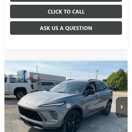
CLICK TO CALL
ASK US A QUESTION
Compare Vehicle
NEW
2026
BUICK ENVISION
SPORT
MSRP:
$48,835
TOURING
CLOSING FEE
+$549
VIN:
LRBFZPR49TD035064
Stock:
TD035064
Model:
4ZC26
Price reduction below MSRP:
-$2,000
Fred Anderson Price:
$47,384
Ext.
Int.
In Stock
Add. Offers you may Qualify For:
-$2,750
0% APR for 60 Months and No Monthly Payments Until Next
Year for Well-Qualified Buyers When Financed w/ GM Financial
6.9% APR for 84 Months and No Monthly Payments for 90