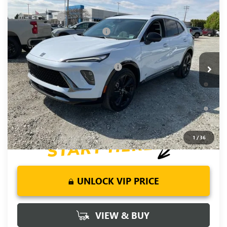
Compare Vehicle
NEW
2026
BUICK ENVISION
SPORT
MSRP:
$47,940
TOURING
CLOSING FEE
+$549
VIN:
LRBFZPR4XTD036336
Stock:
TD036336
Model:
4ZC26
Price reduction below MSRP:
-$2,000
Fred Anderson Price:
$46,489
Ext.
Int.
In Stock
Add. Offers you may Qualify For:
-$2,750
0% APR for 60 Months and No Monthly Payments Until Next
Year for Well-Qualified Buyers When Financed w/ GM Financial
6.9% APR for 84 Months and No Monthly Payments for 90
Days for Well-Qualified Buyers When Financed w/ GM Financial
1
/
36
UNLOCK VIP PRICE
VIEW & BUY