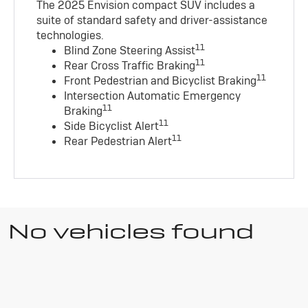
The 2025 Envision compact SUV includes a
suite of standard safety and driver-assistance
technologies
.
11
Blind Zone Steering Assist
11
Rear Cross Traffic Braking
11
Front Pedestrian and Bicyclist Braking
Intersection Automatic Emergency
11
Braking
11
Side Bicyclist Alert
11
Rear Pedestrian Alert
No vehicles found