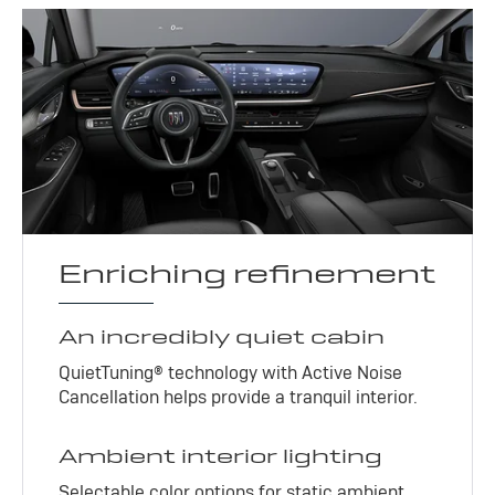
Enriching refinement
An incredibly quiet cabin
QuietTuning® technology with Active Noise
Cancellation helps provide a tranquil interior.
Ambient interior lighting
Selectable color options for static ambient