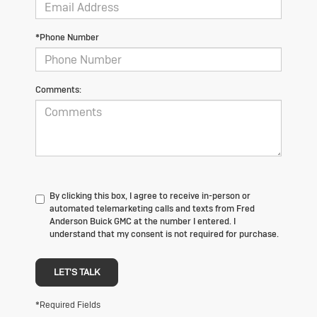
*Phone Number
Comments:
By clicking this box, I agree to receive in-person or
automated telemarketing calls and texts from Fred
Anderson Buick GMC at the number I entered. I
understand that my consent is not required for purchase.
LET'S TALK
*Required Fields