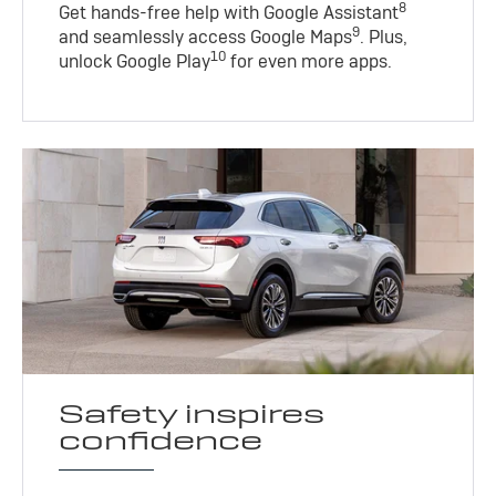
8
Get hands-free help with Google Assistant
9
and seamlessly access Google Maps
. Plus,
10
unlock Google Play
for even more apps.
Safety inspires
confidence