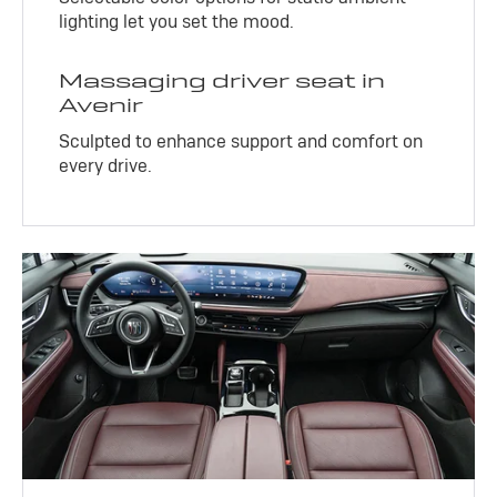
lighting let you set the mood.
Massaging driver seat in
Avenir
Sculpted to enhance support and comfort on
every drive.