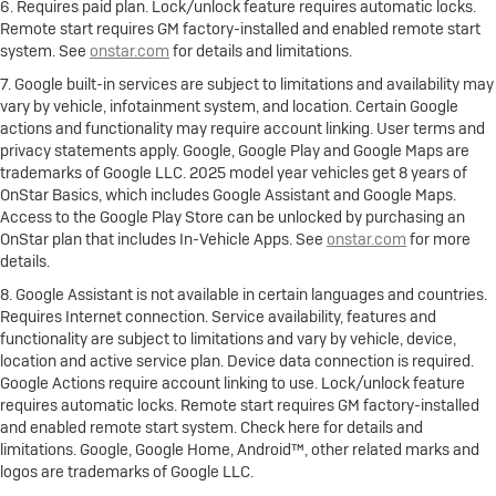
6. Requires paid plan. Lock/unlock feature requires automatic locks.
Remote start requires GM factory-installed and enabled remote start
system. See
onstar.com
for details and limitations.
7. Google built-in services are subject to limitations and availability may
vary by vehicle, infotainment system, and location. Certain Google
actions and functionality may require account linking. User terms and
privacy statements apply. Google, Google Play and Google Maps are
trademarks of Google LLC. 2025 model year vehicles get 8 years of
OnStar Basics, which includes Google Assistant and Google Maps.
Access to the Google Play Store can be unlocked by purchasing an
OnStar plan that includes In-Vehicle Apps. See
onstar.com
for more
details.
8. Google Assistant is not available in certain languages and countries.
Requires Internet connection. Service availability, features and
functionality are subject to limitations and vary by vehicle, device,
location and active service plan. Device data connection is required.
Google Actions require account linking to use. Lock/unlock feature
requires automatic locks. Remote start requires GM factory-installed
and enabled remote start system. Check here for details and
limitations. Google, Google Home, Android™, other related marks and
logos are trademarks of Google LLC.