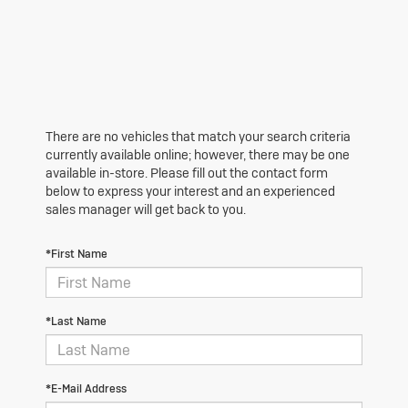
There are no vehicles that match your search criteria
currently available online; however, there may be one
available in-store. Please fill out the contact form
below to express your interest and an experienced
sales manager will get back to you.
*First Name
*Last Name
*E-Mail Address