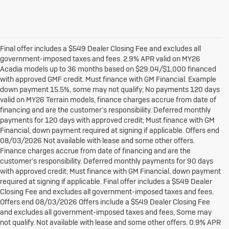
Final offer includes a $549 Dealer Closing Fee and excludes all
government-imposed taxes and fees. 2.9% APR valid on MY26
Acadia models up to 36 months based on $29.04/$1,000 financed
with approved GMF credit. Must finance with GM Financial. Example
down payment 15.5%, some may not qualify; No payments 120 days
valid on MY26 Terrain models, finance charges accrue from date of
financing and are the customer’s responsibility. Deferred monthly
payments for 120 days with approved credit; Must finance with GM
Financial, down payment required at signing if applicable. Offers end
08/03/2026 Not available with lease and some other offers.
Finance charges accrue from date of financing and are the
customer’s responsibility. Deferred monthly payments for 90 days
with approved credit; Must finance with GM Financial, down payment
required at signing if applicable. Final offer includes a $549 Dealer
Closing Fee and excludes all government-imposed taxes and fees.
Offers end 08/03/2026 Offers include a $549 Dealer Closing Fee
and excludes all government-imposed taxes and fees, Some may
not qualify. Not available with lease and some other offers. 0.9% APR