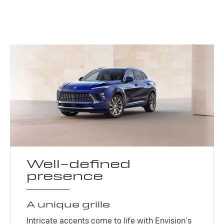
Well-defined
presence
A unique grille
Intricate accents come to life with Envision’s