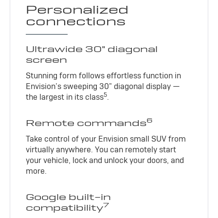
Personalized
connections
Ultrawide 30" diagonal
screen
Stunning form follows effortless function in
Envision’s sweeping 30" diagonal display —
5
the largest in its class
.
6
Remote commands
Take control of your Envision small SUV from
virtually anywhere. You can remotely start
your vehicle, lock and unlock your doors, and
more.
Google built-in
7
compatibility