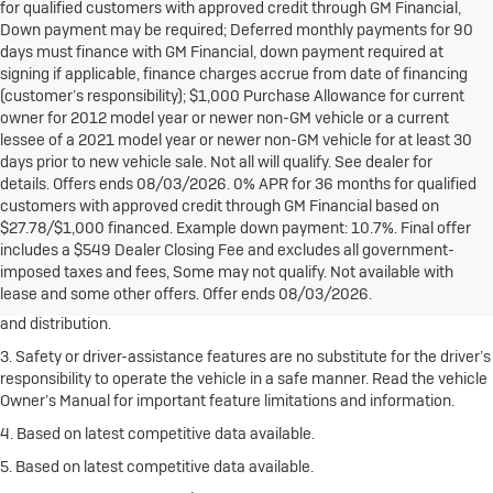
for qualified customers with approved credit through GM Financial,
Down payment may be required; Deferred monthly payments for 90
days must finance with GM Financial, down payment required at
signing if applicable, finance charges accrue from date of financing
(customer’s responsibility); $1,000 Purchase Allowance for current
owner for 2012 model year or newer non-GM vehicle or a current
lessee of a 2021 model year or newer non-GM vehicle for at least 30
days prior to new vehicle sale. Not all will qualify. See dealer for
details. Offers ends 08/03/2026. 0% APR for 36 months for qualified
customers with approved credit through GM Financial based on
1. The Manufacturer’s Suggested Retail Price excludes destination
$27.78/$1,000 financed. Example down payment: 10.7%. Final offer
freight charge, tax, title, license, dealer fees and optional equipment.
includes a $549 Dealer Closing Fee and excludes all government-
Click here
to see all Buick vehicles’ destination freight charges.
imposed taxes and fees, Some may not qualify. Not available with
lease and some other offers. Offer ends 08/03/2026.
2. With rear seats folded. Cargo and load capacity limited by weight
and distribution.
3. Safety or driver-assistance features are no substitute for the driver’s
responsibility to operate the vehicle in a safe manner. Read the vehicle
Owner’s Manual for important feature limitations and information.
4. Based on latest competitive data available.
5. Based on latest competitive data available.