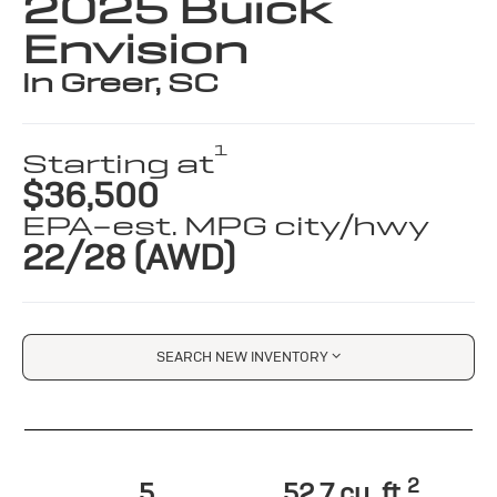
2025 Buick
Envision
in Greer, SC
1
Starting at
$36,500
EPA-est. MPG city/hwy
22/28 (AWD)
SEARCH NEW INVENTORY
2
5
52.7 cu. ft.