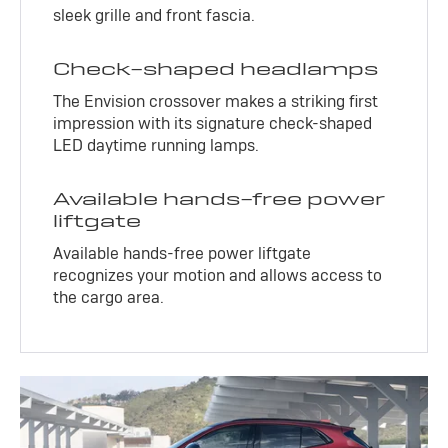
sleek grille and front fascia.
Check-shaped headlamps
The Envision crossover makes a striking first
impression with its signature check-shaped
LED daytime running lamps.
Available hands-free power
liftgate
Available hands-free power liftgate
recognizes your motion and allows access to
the cargo area.