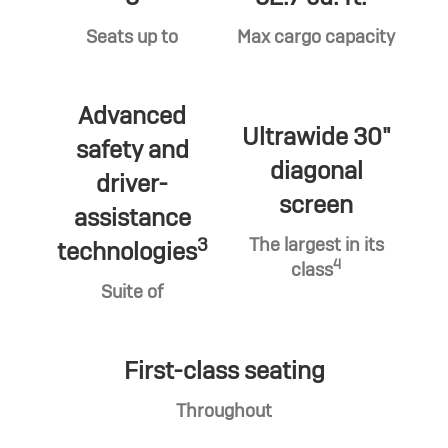
Seats up to
Max cargo capacity
Advanced
Ultrawide 30"
safety and
diagonal
driver-
screen
assistance
3
The largest in its
technologies
4
class
Suite of
First-class seating
Throughout