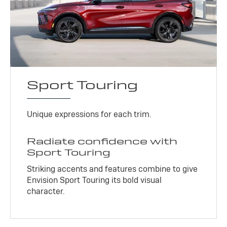
Sport Touring
Unique expressions for each trim.
Radiate confidence with
Sport Touring
Striking accents and features combine to give
Envision Sport Touring its bold visual
character.