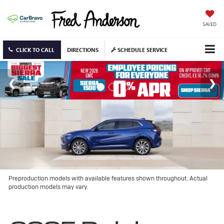
SAVED
CLICK TO CALL
DIRECTIONS
SCHEDULE SERVICE
Preproduction models with available features shown throughout. Actual
production models may vary.