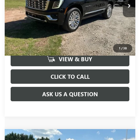
UNLOCK VIP PRICE
1
/
38
VIEW & BUY
CLICK TO CALL
ASK US A QUESTION
Compare Vehicle
MSRP:
$86,195