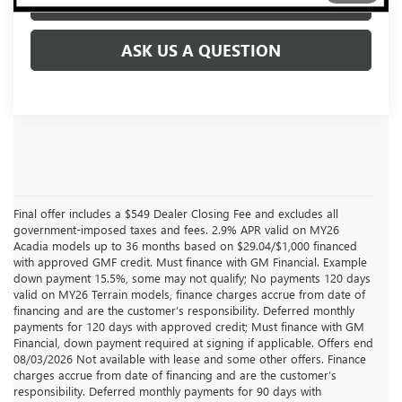
CLICK TO CALL
ASK US A QUESTION
Final offer includes a $549 Dealer Closing Fee and excludes all
government-imposed taxes and fees. 2.9% APR valid on MY26
Acadia models up to 36 months based on $29.04/$1,000 financed
with approved GMF credit. Must finance with GM Financial. Example
down payment 15.5%, some may not qualify; No payments 120 days
valid on MY26 Terrain models, finance charges accrue from date of
financing and are the customer’s responsibility. Deferred monthly
payments for 120 days with approved credit; Must finance with GM
Financial, down payment required at signing if applicable. Offers end
08/03/2026 Not available with lease and some other offers. Finance
charges accrue from date of financing and are the customer’s
responsibility. Deferred monthly payments for 90 days with