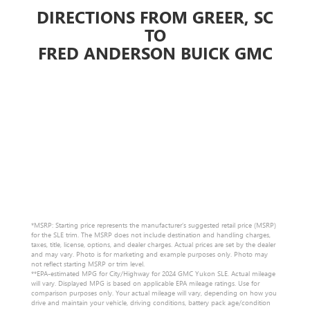
DIRECTIONS FROM GREER, SC
TO
FRED ANDERSON BUICK GMC
*MSRP: Starting price represents the manufacturer’s suggested retail price (MSRP)
for the SLE trim. The MSRP does not include destination and handling charges,
taxes, title, license, options, and dealer charges. Actual prices are set by the dealer
and may vary. Photo is for marketing and example purposes only. Photo may
not reflect starting MSRP or trim level.
**EPA-estimated MPG for City/Highway for 2024 GMC Yukon SLE. Actual mileage
will vary. Displayed MPG is based on applicable EPA mileage ratings. Use for
comparison purposes only. Your actual mileage will vary, depending on how you
drive and maintain your vehicle, driving conditions, battery pack age/condition