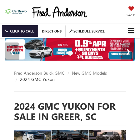
SAVED
CLICK TO CALL
DIRECTIONS
SCHEDULE SERVICE
Fred Anderson Buick GMC
New GMC Models
2024 GMC Yukon
2024 GMC YUKON FOR
SALE IN GREER, SC