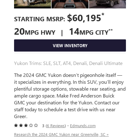
*
$60,195
STARTING MSRP:
20
14
**
MPG HWY |
MPG CITY
VIEW INVENTORY
Yukon Trims: SLE, SLT, AT4, Denali, Denali Ultimate
The 2024 GMC Yukon doesn’t pigeonhole itself —
it specializes in everything. In this SUV, you’ll enjoy
plentiful storage options, stowable rear seating, and
ample cargo space. Make Fred Anderson Buick
GMC your destination for the Yukon. Contact our
staff today to schedule a test drive with us near
Greer.
3 (
6 Reviews
) -
Edmunds.com
Research the 2024 GMC Yukon near Greenville, SC »