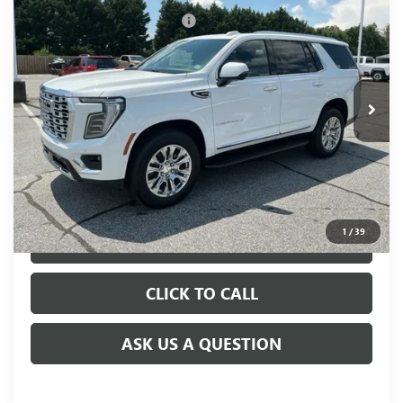
NEW
2026
GMC YUKON
DENALI
Price reduction below MSRP:
-$505
VIN:
1GKS2DKL3TR365536
Stock:
TR365536
Model:
TK10706
Fred Anderson Price:
$85,690
Ext.
Int.
In Stock
UNLOCK VIP PRICE
1
/
39
VIEW & BUY
CLICK TO CALL
ASK US A QUESTION