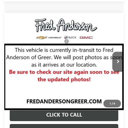
Compare Vehicle
MSRP:
$102,315
NEW
2026
GMC YUKON
AT4 ULTIMATE
Fred Anderson Price:
$104,810
VIN:
1GKS2VKL2TR423187
Stock:
TR423187
Model:
TK10706
Add. Offers you may Qualify For:
-$1,000
Ext.
Int.
In Stock
UNLOCK VIP PRICE
VIEW & BUY
1
/
9
CLICK TO CALL