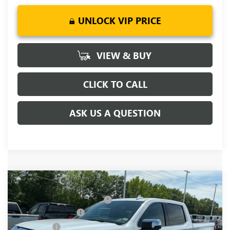
UNLOCK VIP PRICE
VIEW & BUY
CLICK TO CALL
ASK US A QUESTION
Compare Vehicle
MSRP:
$81,220
NEW
2026
GMC SIERRA 1500
DENALI
Price reduction below MSRP:
-$6,250
Price Drop
Purchase Allowance
-$1,750
VIN:
1GTUUGEL4TZ377903
Stock:
TZ377903
Model:
TK10543
Bonus Cash
-$1,500