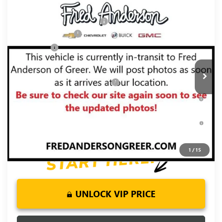
Compare Vehicle
MSRP:
$76,054
NEW
2026
GMC SIERRA 1500
DENALI
Price reduction below MSRP:
-$5,250
Price Drop
Purchase Allowance
-$1,750
VIN:
3GTUUGE86TG467498
Stock:
TG467498
Model:
TK10543
Bonus Cash
-$500
Ext.
Int.
In Transit
Fred Anderson Price:
$68,554
Add. Offers you may Qualify For:
-$3,500
1.9% APR for 60 Months Plus $1,500 Purchase Allowance for
Well-Qualified Buyers When Financed w/ GM Financial
0% APR for 36 Months and No Monthly Payments for 90 Days
for Well-Qualified Buyers When Financed w/ GM Financial
1
/
15
UNLOCK VIP PRICE