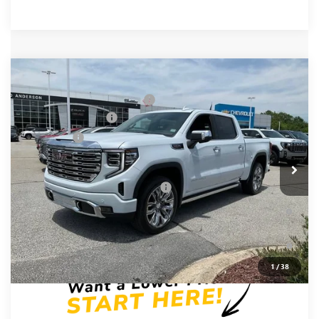
Compare Vehicle
MSRP:
$81,220
NEW
2026
GMC SIERRA 1500
DENALI
Price reduction below MSRP:
-$6,250
Price Drop
Purchase Allowance
-$1,750
VIN:
1GTUUGEL9TZ377766
Stock:
TZ377766
Model:
TK10543
Bonus Cash
-$1,500
Ext.
Int.
In Stock
Fred Anderson Price:
$71,720
Add. Offers you may Qualify For:
-$4,500
1.9% APR for 60 Months Plus $1,500 Purchase Allowance for
Well-Qualified Buyers When Financed w/ GM Financial
0% APR for 36 Months and No Monthly Payments for 90 Days
for Well-Qualified Buyers When Financed w/ GM Financial
1
/
38