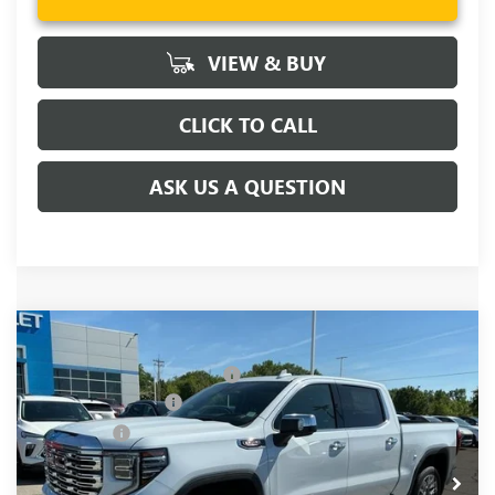
VIEW & BUY
CLICK TO CALL
ASK US A QUESTION
Compare Vehicle
MSRP:
$81,220
NEW
2026
GMC SIERRA 1500
DENALI
Price reduction below MSRP:
-$6,250
Price Drop
Purchase Allowance
-$1,750
VIN:
1GTUUGELXTZ376917
Stock:
TZ376917
Model:
TK10543
Bonus Cash
-$1,500
Ext.
Int.
In Stock
Fred Anderson Price:
$71,720