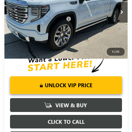
Ext.
Int.
In Stock
Fred Anderson Price:
$71,720
Add. Offers you may Qualify For:
-$4,500
1.9% APR for 60 Months Plus $1,500 Purchase Allowance for
Well-Qualified Buyers When Financed w/ GM Financial
0% APR for 36 Months and No Monthly Payments for 90 Days
for Well-Qualified Buyers When Financed w/ GM Financial
1
/
31
UNLOCK VIP PRICE
VIEW & BUY
CLICK TO CALL