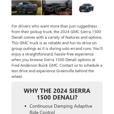
For drivers who want more than just ruggedness
from their pickup truck, the 2024 GMC Sierra 1500
Denali comes with a variety of features and options.
This GMC truck is as reliable and fun-to-drive on
group outings as it is during solo errand runs. You’ll
enjoy a straightforward, hassle-free experience
when you browse Sierra 1500 Denali options at
Fred Anderson Buick GMC. Contact us to schedule a
test drive and experience Greenville behind the
wheel.
WHY THE 2024 SIERRA
1500 DENALI?
Continuous Damping Adaptive
Ride Control