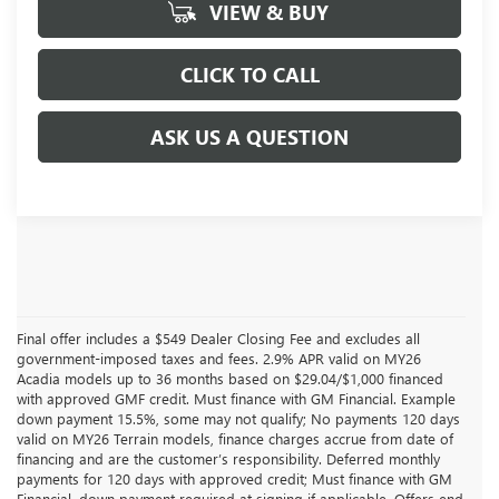
VIEW & BUY
CLICK TO CALL
ASK US A QUESTION
Final offer includes a $549 Dealer Closing Fee and excludes all
government-imposed taxes and fees. 2.9% APR valid on MY26
Acadia models up to 36 months based on $29.04/$1,000 financed
with approved GMF credit. Must finance with GM Financial. Example
down payment 15.5%, some may not qualify; No payments 120 days
valid on MY26 Terrain models, finance charges accrue from date of
financing and are the customer’s responsibility. Deferred monthly
payments for 120 days with approved credit; Must finance with GM
Financial, down payment required at signing if applicable. Offers end