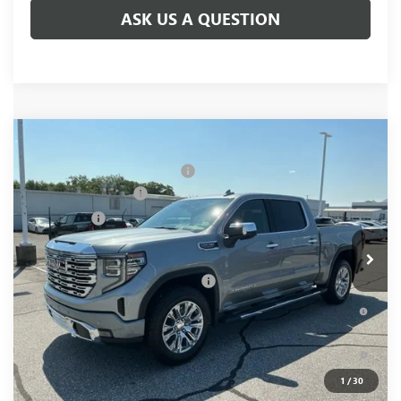
ASK US A QUESTION
Compare Vehicle
MSRP:
$78,855
NEW
2026
GMC SIERRA 1500
DENALI
Price reduction below MSRP:
-$5,250
Price Drop
Purchase Allowance
-$1,750
VIN:
1GTUUGEL6TZ381080
Stock:
TZ381080
Model:
TK10543
Bonus Cash
-$1,500
Ext.
Int.
In Stock
Fred Anderson Price:
$70,355
Add. Offers you may Qualify For:
-$4,500
1.9% APR for 60 Months Plus $1,500 Purchase Allowance for
Well-Qualified Buyers When Financed w/ GM Financial
0% APR for 36 Months and No Monthly Payments for 90 Days
for Well-Qualified Buyers When Financed w/ GM Financial
1
/
30