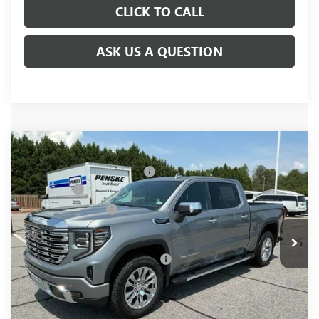
CLICK TO CALL
ASK US A QUESTION
Compare Vehicle
MSRP:
$74,960
NEW
2026
GMC SIERRA 1500
DENALI
Price reduction below MSRP:
-$3,655
Price Drop
Bonus Cash
-$2,500
VIN:
3GTUUGED0TG417659
Stock:
TG417659
Model:
TK10543
Purchase Allowance
-$1,750
Ext.
Int.
In Stock
Fred Anderson Price:
$67,055
Add. Offers you may Qualify For:
-$4,000
1.9% APR for 60 Months Plus $1,500 Purchase Allowance for
Well-Qualified Buyers When Financed w/ GM Financial
0% APR for 36 Months and No Monthly Payments for 90 Days