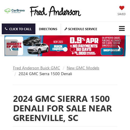
SAVED
CLICK TO CALL
DIRECTIONS
SCHEDULE SERVICE
Fred Anderson Buick GMC
New GMC Models
2024 GMC Sierra 1500 Denali
2024 GMC SIERRA 1500
DENALI FOR SALE NEAR
GREENVILLE, SC