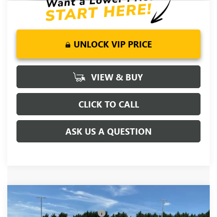
UNLOCK VIP PRICE
VIEW & BUY
CLICK TO CALL
ASK US A QUESTION
Compare Vehicle
MSRP:
$81,090
NEW
2026
GMC SIERRA 1500
DENALI
Price reduction below MSRP:
-$5,250