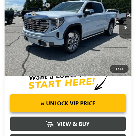
Price Drop
Purchase Allowance
-$1,750
VIN:
1GTUUGEL6TZ391821
Stock:
TZ391821
Model:
TK10543
Bonus Cash
-$1,500
Ext.
Int.
In Stock
Fred Anderson Price:
$72,590
Add. Offers you may Qualify For:
-$4,500
1.9% APR for 60 Months Plus $1,500 Purchase Allowance for
Well-Qualified Buyers When Financed w/ GM Financial
0% APR for 36 Months and No Monthly Payments for 90 Days
for Well-Qualified Buyers When Financed w/ GM Financial
1
/
38
UNLOCK VIP PRICE
VIEW & BUY