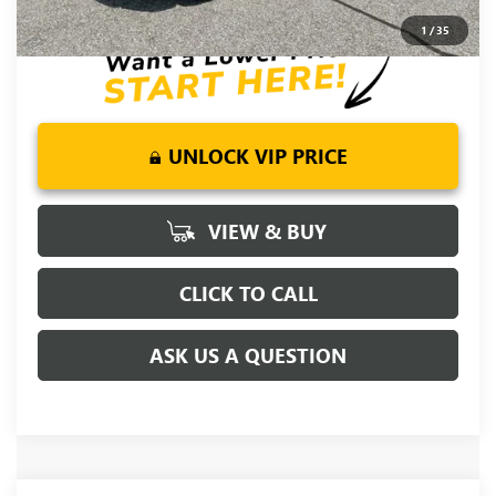
for Well-Qualified Buyers When Financed w/ GM Financial
1
/
35
UNLOCK VIP PRICE
VIEW & BUY
CLICK TO CALL
ASK US A QUESTION