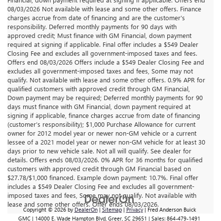
08/03/2026 Not available with lease and some other offers. Finance
charges accrue from date of financing and are the customer’s
responsibility. Deferred monthly payments for 90 days with
approved credit; Must finance with GM Financial, down payment
required at signing if applicable. Final offer includes a $549 Dealer
Closing Fee and excludes all government-imposed taxes and fees.
Offers end 08/03/2026 Offers include a $549 Dealer Closing Fee and
excludes all government-imposed taxes and fees, Some may not
qualify. Not available with lease and some other offers. 0.9% APR for
qualified customers with approved credit through GM Financial,
Down payment may be required; Deferred monthly payments for 90
days must finance with GM Financial, down payment required at
signing if applicable, finance charges accrue from date of financing
(customer’s responsibility); $1,000 Purchase Allowance for current
owner for 2012 model year or newer non-GM vehicle or a current
lessee of a 2021 model year or newer non-GM vehicle for at least 30
days prior to new vehicle sale. Not all will qualify. See dealer for
details. Offers ends 08/03/2026. 0% APR for 36 months for qualified
customers with approved credit through GM Financial based on
$27.78/$1,000 financed. Example down payment: 10.7%. Final offer
includes a $549 Dealer Closing Fee and excludes all government-
imposed taxes and fees, Some may not qualify. Not available with
lease and some other offers. Offer ends 08/03/2026.
Copyright © 2026
by
DealerOn
|
Sitemap
|
Privacy
| Fred Anderson Buick
GMC
|
14000 E. Wade Hampton Blvd,
Greer,
SC
29651
| Sales:
864-479-1491