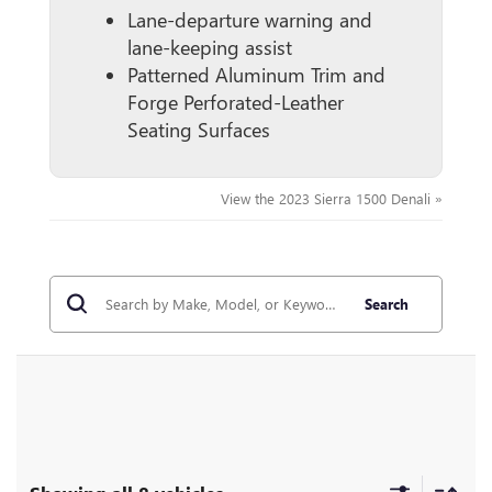
Lane-departure warning and
lane-keeping assist
Patterned Aluminum Trim and
Forge Perforated-Leather
Seating Surfaces
View the 2023 Sierra 1500 Denali »
Search