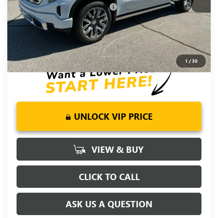
Add. Offers you may Qualify For:
-$4,500
1.9% APR for 60 Months Plus $1,500 Purchase Allowance for
Well-Qualified Buyers When Financed w/ GM Financial
0% APR for 36 Months and No Monthly Payments for 90 Days
for Well-Qualified Buyers When Financed w/ GM Financial
1
/
30
UNLOCK VIP PRICE
VIEW & BUY
CLICK TO CALL
ASK US A QUESTION