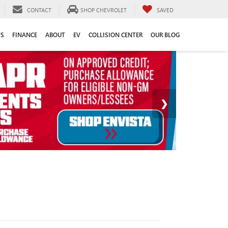
CONTACT
SHOP CHEVROLET
SAVED
TS
FINANCE
ABOUT
EV
COLLISION CENTER
OUR BLOG