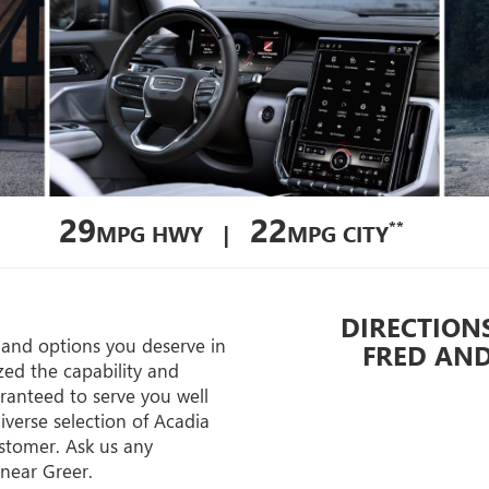
29
22
**
MPG HWY |
MPG CITY
DIRECTIONS
s and options you deserve in
FRED AN
d the capability and
aranteed to serve you well
iverse selection of Acadia
ustomer. Ask us any
 near Greer.