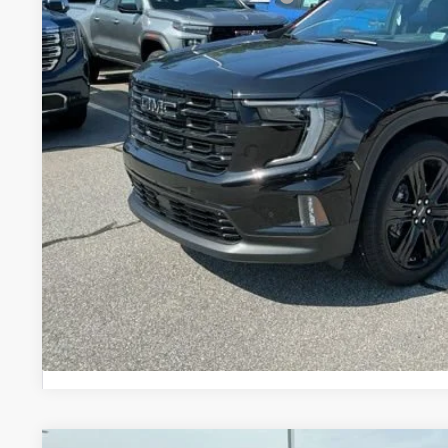
2.9% APR for 36 Months for Well-Qualified Buyers When Financ
UNLOCK VIP 
VIEW & 
ASK US A QUE