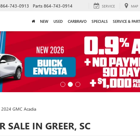
864-743-0913
Parts
864-743-0914
SERVICE
MAP
NEW
USED
CARBRAVO
SPECIALS
SERVICE & PAR
2024 GMC Acadia
 SALE IN GREER, SC