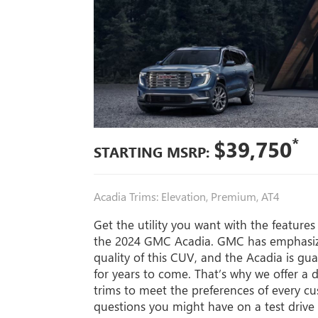
*
$39,750
STARTING MSRP:
Acadia Trims: Elevation, Premium, AT4
Get the utility you want with the feature
the 2024 GMC Acadia. GMC has emphasize
quality of this CUV, and the Acadia is gu
for years to come. That’s why we offer a d
trims to meet the preferences of every c
questions you might have on a test drive