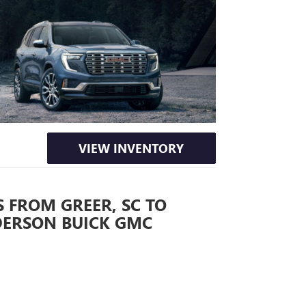
VIEW INVENTORY
 FROM GREER, SC TO
DERSON BUICK GMC