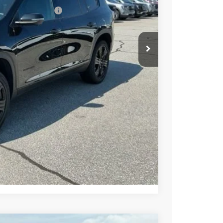
ed w/ GM Financial
PRICE
BUY
STION
Compare Vehicle