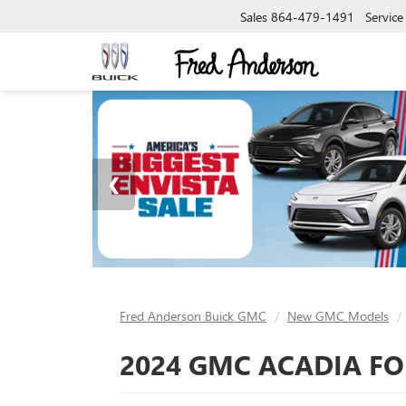
Sales
864-479-1491
Service
Fred Anderson Buick GMC
New GMC Models
2024 GMC ACADIA FOR