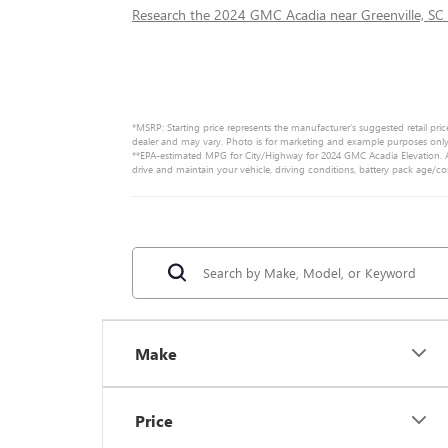
Research the 2024 GMC Acadia near Greenville, SC
*MSRP: Starting price represents the manufacturer’s suggested retail pric
dealer and may vary. Photo is for marketing and example purposes only. 
**EPA-estimated MPG for City/Highway for 2024 GMC Acadia Elevation. Ac
drive and maintain your vehicle, driving conditions, battery pack age/co
Make
Price