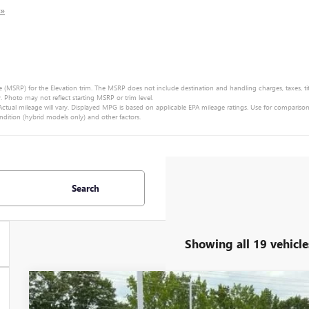
 »
e (MSRP) for the Elevation trim. The MSRP does not include destination and handling charges, taxes, title
Photo may not reflect starting MSRP or trim level.
tual mileage will vary. Displayed MPG is based on applicable EPA mileage ratings. Use for compariso
ndition (hybrid models only) and other factors.
Search
Showing all 19 vehicle
NEW
2025
GMC ACADIA
ELEVATION
MSRP: