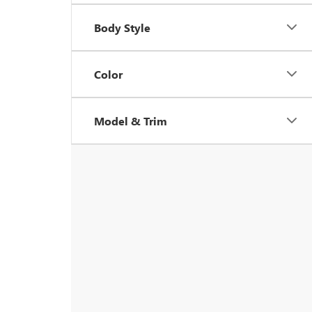
Body Style
Color
Model & Trim