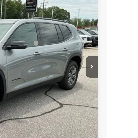
+$549
-$3,000
Ext.
Int.
$44,879
-$1,750
ed w/ GM Financial
PRICE
BUY
STION