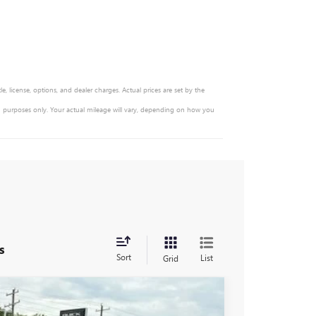
, license, options, and dealer charges. Actual prices are set by the
n purposes only. Your actual mileage will vary, depending on how you
s
Sort
List
Grid
$47,330