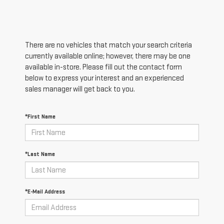
There are no vehicles that match your search criteria
currently available online; however, there may be one
available in-store. Please fill out the contact form
below to express your interest and an experienced
sales manager will get back to you.
*First Name
*Last Name
*E-Mail Address