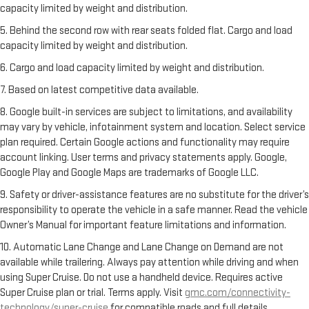
capacity limited by weight and distribution.
5. Behind the second row with rear seats folded flat. Cargo and load
capacity limited by weight and distribution.
6. Cargo and load capacity limited by weight and distribution.
7. Based on latest competitive data available.
8. Google built-in services are subject to limitations, and availability
may vary by vehicle, infotainment system and location. Select service
plan required. Certain Google actions and functionality may require
account linking. User terms and privacy statements apply. Google,
Google Play and Google Maps are trademarks of Google LLC.
9. Safety or driver-assistance features are no substitute for the driver’s
responsibility to operate the vehicle in a safe manner. Read the vehicle
Owner’s Manual for important feature limitations and information.
10. Automatic Lane Change and Lane Change on Demand are not
available while trailering. Always pay attention while driving and when
using Super Cruise. Do not use a handheld device. Requires active
Super Cruise plan or trial. Terms apply. Visit
gmc.com/connectivity-
technology/super-cruise
for compatible roads and full details.