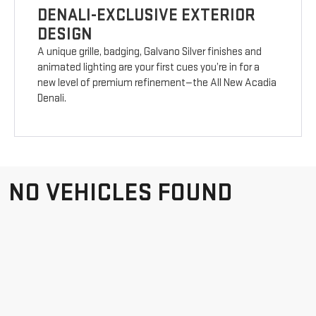
DENALI-EXCLUSIVE EXTERIOR
DESIGN
A unique grille, badging, Galvano Silver finishes and
animated lighting are your first cues you’re in for a
new level of premium refinement—the All New Acadia
Denali.
NO VEHICLES FOUND