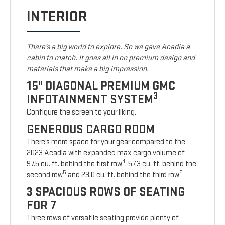
INTERIOR
There’s a big world to explore. So we gave Acadia a
cabin to match. It goes all in on premium design and
materials that make a big impression.
15" DIAGONAL PREMIUM GMC
3
INFOTAINMENT SYSTEM
Configure the screen to your liking.
GENEROUS CARGO ROOM
There’s more space for your gear compared to the
2023 Acadia with expanded max cargo volume of
4
97.5 cu. ft. behind the first row
, 57.3 cu. ft. behind the
5
6
second row
and 23.0 cu. ft. behind the third row
3 SPACIOUS ROWS OF SEATING
FOR 7
Three rows of versatile seating provide plenty of