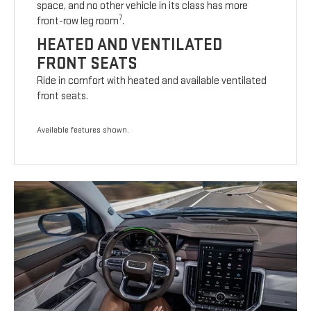
space, and no other vehicle in its class has more
7
front-row leg room
.
HEATED AND VENTILATED
FRONT SEATS
Ride in comfort with heated and available ventilated
front seats.
Available features shown.