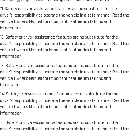
11. Safety or driver-assistance features are no substitute for the
driver’s responsibility to operate the vehicle in a safe manner. Read the
vehicle Owner’s Manual for important feature limitations and
information.
12. Safety or driver-assistance features are no substitute for the
driver’s responsibility to operate the vehicle in a safe manner. Read the
vehicle Owner’s Manual for important feature limitations and
information.
13. Safety or driver-assistance features are no substitute for the
driver’s responsibility to operate the vehicle in a safe manner. Read the
vehicle Owner’s Manual for important feature limitations and
information.
14. Safety or driver-assistance features are no substitute for the
driver’s responsibility to operate the vehicle in a safe manner. Read the
vehicle Owner’s Manual for important feature limitations and
information.
15. Safety or driver-assistance features are no substitute for the
driver’s responsibility to operate the vehicle in a safe manner. Read the