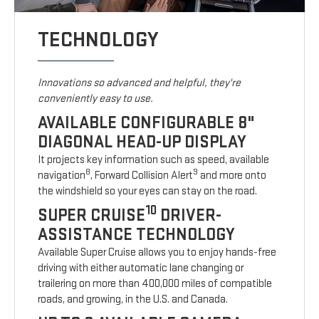
TECHNOLOGY
Innovations so advanced and helpful, they're
conveniently easy to use.
AVAILABLE CONFIGURABLE 8"
DIAGONAL HEAD-UP DISPLAY
It projects key information such as speed, available
8
9
navigation
, Forward Collision Alert
and more onto
the windshield so your eyes can stay on the road.
10
SUPER CRUISE
DRIVER-
ASSISTANCE TECHNOLOGY
Available Super Cruise allows you to enjoy hands-free
driving with either automatic lane changing or
trailering on more than 400,000 miles of compatible
roads, and growing, in the U.S. and Canada.