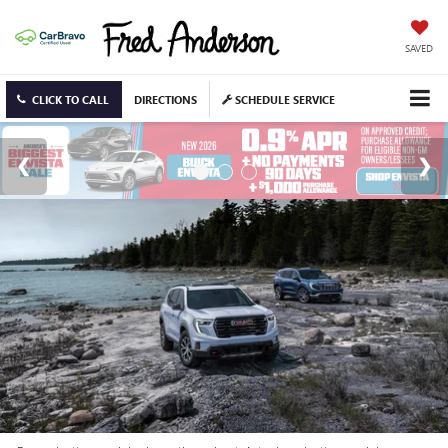
SAVED
CLICK TO CALL
DIRECTIONS
SCHEDULE SERVICE