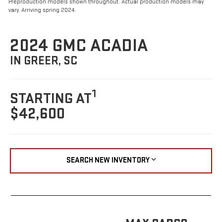
Preproduction models shown throughout. Actual production models may
vary. Arriving spring 2024.
2024 GMC ACADIA
IN GREER, SC
1
STARTING AT
$42,600
SEARCH NEW INVENTORY