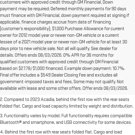
customers with approved credit through GM Financial, Down
payment may be required; Deferred monthly payments for 90 days
must finance with GM Financial, down payment required at signing if
applicable, finance charges accrue from date of financing
(customer’s responsibility); $1,000 Purchase Allowance for current
owner for 2012 model year or newer non-GM vehicle or a current
lessee of a 2021 model year or newer non-GM vehicle for at least 30
days prior to new vehicle sale. Not all will qualify. See dealer for
details. Offers ends 08/03/2026. 0% APR for 36 months for
qualified customers with approved credit through GM Financial
based on $27.78/$1,000 financed. Example down payment: 10.7%.
1. The Manufacturer’s Suggested Retail Price excludes destination
Final offer includes a $549 Dealer Closing Fee and excludes all
freight charge, tax, title, license, dealer fees, and optional equipment.
government-imposed taxes and fees, Some may not qualify. Not
Dealer sets final price.
Click here
to see all GMC vehicles’ destination
available with lease and some other offers. Offer ends 08/03/2026.
freight charges.
2. Compared to 2023 Acadia, behind the first row with the rear seats
folded flat. Cargo and load capacity limited by weight and distribution.
3. Functionality varies by model. Full functionality requires compatible
Bluetooth® and smartphone, and USB connectivity for some devices.
4. Behind the first row with rear seats folded flat. Cargo and load