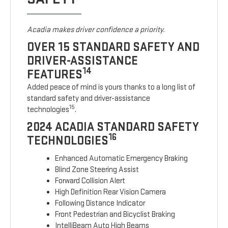
Acadia makes driver confidence a priority.
OVER 15 STANDARD SAFETY AND
DRIVER-ASSISTANCE
14
FEATURES
Added peace of mind is yours thanks to a long list of
standard safety and driver-assistance
15
technologies
.
2024 ACADIA STANDARD SAFETY
16
TECHNOLOGIES
Enhanced Automatic Emergency Braking
Blind Zone Steering Assist
Forward Collision Alert
High Definition Rear Vision Camera
Following Distance Indicator
Front Pedestrian and Bicyclist Braking
IntelliBeam Auto High Beams