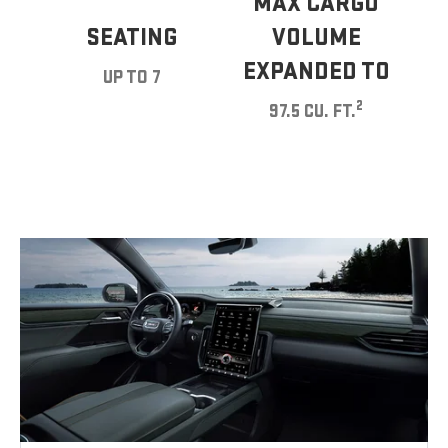
MAX CARGO
SEATING
VOLUME
EXPANDED TO
UP TO 7
2
97.5 CU. FT.