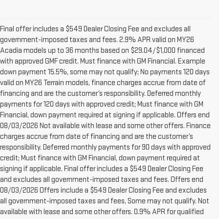
Final offer includes a $549 Dealer Closing Fee and excludes all
government-imposed taxes and fees. 2.9% APR valid on MY26
Acadia models up to 36 months based on $29.04/$1,000 financed
with approved GMF credit. Must finance with GM Financial. Example
down payment 15.5%, some may not qualify; No payments 120 days
valid on MY26 Terrain models, finance charges accrue from date of
financing and are the customer’s responsibility. Deferred monthly
payments for 120 days with approved credit; Must finance with GM
Financial, down payment required at signing if applicable. Offers end
08/03/2026 Not available with lease and some other offers. Finance
charges accrue from date of financing and are the customer’s
responsibility. Deferred monthly payments for 90 days with approved
credit; Must finance with GM Financial, down payment required at
signing if applicable. Final offer includes a $549 Dealer Closing Fee
and excludes all government-imposed taxes and fees. Offers end
08/03/2026 Offers include a $549 Dealer Closing Fee and excludes
all government-imposed taxes and fees, Some may not qualify. Not
available with lease and some other offers. 0.9% APR for qualified