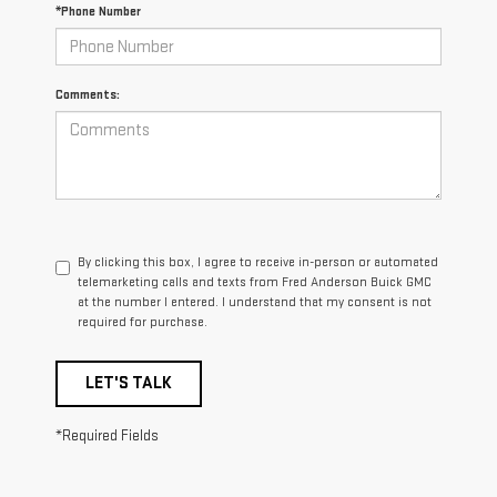
*Phone Number
Comments:
By clicking this box, I agree to receive in-person or automated
telemarketing calls and texts from Fred Anderson Buick GMC
at the number I entered. I understand that my consent is not
required for purchase.
LET'S TALK
*Required Fields