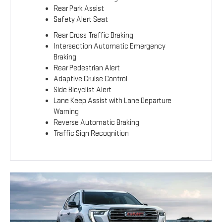
Rear Park Assist
Safety Alert Seat
Rear Cross Traffic Braking
Intersection Automatic Emergency
Braking
Rear Pedestrian Alert
Adaptive Cruise Control
Side Bicyclist Alert
Lane Keep Assist with Lane Departure
Warning
Reverse Automatic Braking
Traffic Sign Recognition