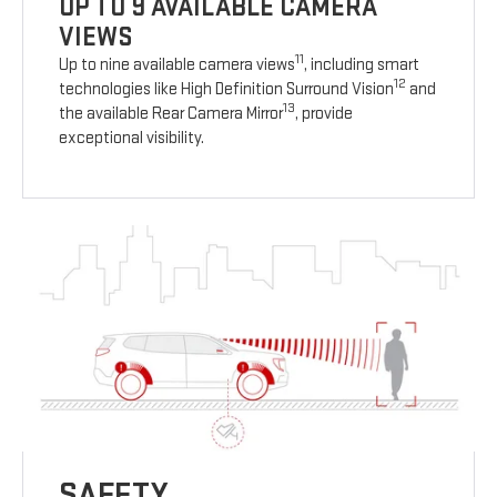
UP TO 9 AVAILABLE CAMERA
VIEWS
11
Up to nine available camera views
, including smart
12
technologies like High Definition Surround Vision
and
13
the available Rear Camera Mirror
, provide
exceptional visibility.
SAFETY