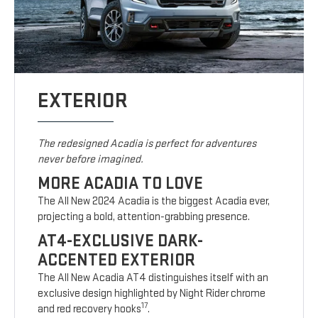
EXTERIOR
The redesigned Acadia is perfect for adventures
never before imagined.
MORE ACADIA TO LOVE
The All New 2024 Acadia is the biggest Acadia ever,
projecting a bold, attention-grabbing presence.
AT4-EXCLUSIVE DARK-
ACCENTED EXTERIOR
The All New Acadia AT4 distinguishes itself with an
exclusive design highlighted by Night Rider chrome
17
and red recovery hooks
.