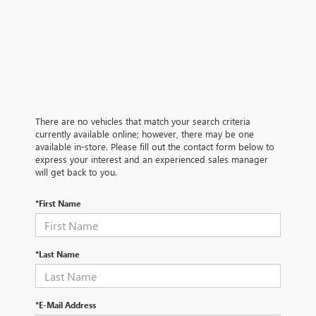
There are no vehicles that match your search criteria
currently available online; however, there may be one
available in-store. Please fill out the contact form below to
express your interest and an experienced sales manager
will get back to you.
*First Name
*Last Name
*E-Mail Address