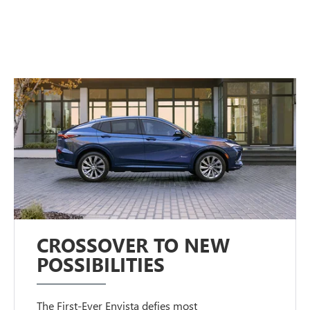
CROSSOVER TO NEW
POSSIBILITIES
The First-Ever Envista defies most