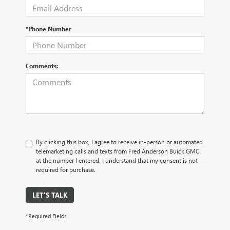
*Phone Number
Comments:
By clicking this box, I agree to receive in-person or automated
telemarketing calls and texts from Fred Anderson Buick GMC
at the number I entered. I understand that my consent is not
required for purchase.
LET'S TALK
*Required Fields