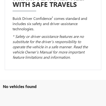
WITH SAFE TRAVELS
†
Buick Driver Confidence
comes standard and
includes six safety and driver-assistance
technologies.
* Safety or driver-assistance features are no
substitute for the driver’s responsibility to
operate the vehicle in a safe manner. Read the
vehicle Owner’s Manual for more important
feature limitations and information.
No vehicles found