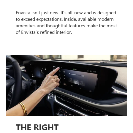
Envista isn’t just new. It’s all-new and is designed
to exceed expectations. Inside, available modern
amenities and thoughtful features make the most
of Envista’s refined interior.
THE RIGHT