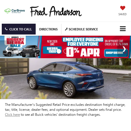
SAVED
CLICK TO CALL
DIRECTIONS
SCHEDULE SERVICE
The Manufacturer’s Suggested Retail Price excludes destination freight charge,
tax, title, license, dealer fees, and optional equipment. Dealer sets final price.
Click here
to see all Buick vehicles’ destination freight charges.