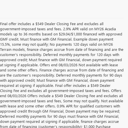
Final offer includes a $549 Dealer Closing Fee and excludes all
government-imposed taxes and fees. 2.9% APR valid on MY26 Acadia
models up to 36 months based on $29.04/$1,000 financed with approved
GMF credit. Must finance with GM Financial. Example down payment
15.5%, some may not qualify; No payments 120 days valid on MY26
Terrain models, finance charges accrue from date of financing and are the
customer’s responsibility. Deferred monthly payments for 120 days with
approved credit; Must finance with GM Financial, down payment required
at signing if applicable. Offers end 08/03/2026 Not available with lease
and some other offers. Finance charges accrue from date of financing and
are the customer’s responsibility. Deferred monthly payments for 90 days
with approved credit; Must finance with GM Financial, down payment
required at signing if applicable. Final offer includes a $549 Dealer
Closing Fee and excludes all government-imposed taxes and fees. Offers
end 08/03/2026 Offers include a $549 Dealer Closing Fee and excludes all
government-imposed taxes and fees, Some may not qualify. Not available
with lease and some other offers. 0.9% APR for qualified customers with
approved credit through GM Financial, Down payment may be required;
Deferred monthly payments for 90 days must finance with GM Financial,
down payment required at signing if applicable, finance charges accrue
from date of financing (customer’s responsibility); $1,000 Purchase