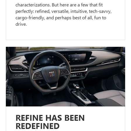
characterizations. But here are a few that fit
perfectly: refined, versatile, intuitive, tech-savvy,
cargo-friendly, and perhaps best of all, fun to
drive.
REFINE HAS BEEN
REDEFINED