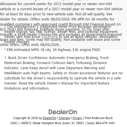
Allowance for current owner for 2012 model year or newer non-GM
vehicle or a current lessee of a 2021 model year or newer non-GM vehicle
for at least 30 days prior to new vehicle sale. Not all will qualify. See
dealer for details. Offers ends 08/03/2026. 0% APR for 36 months for
qualified customers with approved credit through GM Financial based on
† The Manufacturer’s Suggested Retail Price excludes destination
$27.78/$1,000 financed. Example down payment: 10.7%. Final offer
freight charge, tax, title, license, dealer fees, and optional equipment.
includes a $549 Dealer Closing Fee and excludes all government-imposed
Dealer sets final price.
Click here
to see all Buick vehicles’ destination
taxes and fees, Some may not qualify. Not available with lease and some
freight charges.
other offers. Offer ends 08/03/2026.
* EPA estimated MPG 18 city, 26 highway 3.6L engine FWD.
1. Buick Driver Confidence: Automatic Emergency Braking, Front
Pedestrian Braking, Forward Collision Alert, Following Distance
Indicator, Lane Keep Assist with Lane Departure Warning and
IntelliBeam auto high beams. Safety or driver-assistance features are no
substitute for the driver’s responsibility to operate the vehicle in a safe
manner. Read the vehicle Owner’s Manual for important feature
limitations and information.
Copyright © 2026
by
DealerOn
|
Sitemap
|
Privacy
| Fred Anderson Buick
GMC
|
14000 E. Wade Hampton Blvd,
Greer,
SC
29651
| Sales:
864-479-1491