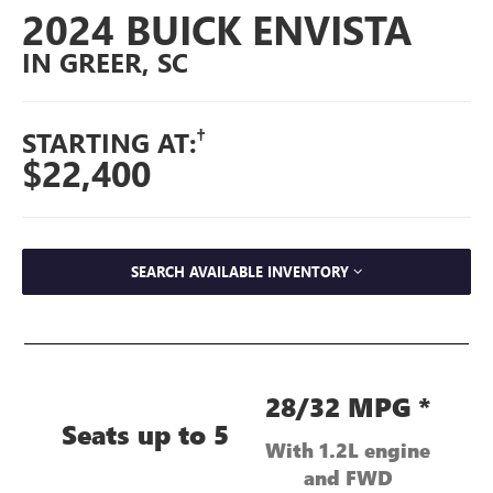
2024 BUICK ENVISTA
IN GREER, SC
†
STARTING AT:
$22,400
SEARCH AVAILABLE INVENTORY
28/32 MPG *
Seats up to 5
With 1.2L engine
and FWD