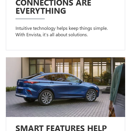
CONNECTIONS ARE
EVERYTHING
Intuitive technology helps keep things simple.
With Envista, it’s all about solutions.
SMART FEATURES HELP