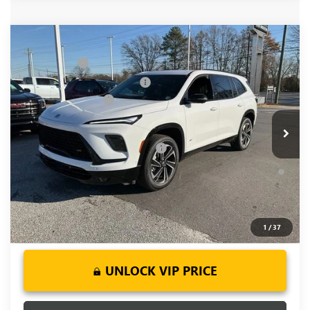
Compare Vehicle
MSRP:
$59,480
NEW
2026
BUICK ENCLAVE
SPORT TOURING
CLOSING FEE
+$549
Price Drop
Price reduction below MSRP:
-$4,000
VIN:
5GAEVBKS2TJ101493
Stock:
TJ101493
Model:
4LD56
Purchase Allowance
-$1,250
Ext.
Int.
Courtesy Transportation Unit
Fred Anderson Price:
$54,779
Add. Offers you may Qualify For:
-$1,750
1.9% APR for 36 Months and No Monthly Payments for 90
Days for Well-Qualified Buyers When Financed w/ GM Financial
1
/
37
UNLOCK VIP PRICE