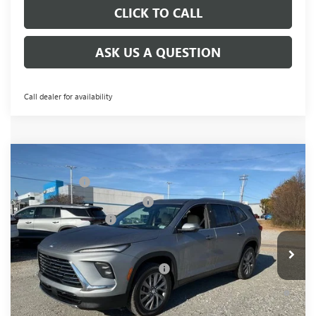
CLICK TO CALL
ASK US A QUESTION
Call dealer for availability
Compare Vehicle
MSRP:
$51,104
NEW
2026
BUICK ENCLAVE
PREFERRED
CLOSING FEE
+$549
Price Drop
Price reduction below MSRP:
-$3,451
VIN:
5GAERAKS3TJ198489
Stock:
TJ198489
Model:
4LB56
Purchase Allowance
-$1,250
Ext.
Int.
In Stock
Fred Anderson Price:
$46,952
Add. Offers you may Qualify For:
-$1,750
1.9% APR for 36 Months and No Monthly Payments for 90
Days for Well-Qualified Buyers When Financed w/ GM Financial