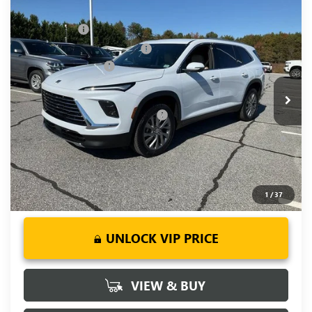
Compare Vehicle
MSRP:
$51,405
NEW
2026
BUICK ENCLAVE
PREFERRED
CLOSING FEE
+$549
Price Drop
Price reduction below MSRP:
-$3,451
VIN:
5GAERAKS9TJ190378
Stock:
TJ190378
Model:
4LB56
Purchase Allowance
-$1,250
Ext.
Int.
Courtesy Transportation Unit
Fred Anderson Price:
$47,253
Add. Offers you may Qualify For:
-$1,750
1.9% APR for 36 Months and No Monthly Payments for 90
Days for Well-Qualified Buyers When Financed w/ GM Financial
1
/
37
UNLOCK VIP PRICE
VIEW & BUY