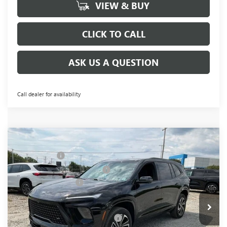
VIEW & BUY
CLICK TO CALL
ASK US A QUESTION
Call dealer for availability
Compare Vehicle
MSRP:
$54,795
NEW
2026
BUICK ENCLAVE
SPORT TOURING
CLOSING FEE
+$549
Price Drop
Price reduction below MSRP:
-$3,451
VIN:
5GAERBKS8TJ143378
Stock:
TJ143378
Model:
4LD56
Purchase Allowance
-$1,250
Ext.
Int.
Courtesy Transportation Unit
Fred Anderson Price:
$50,643
Add. Offers you may Qualify For:
-$1,750