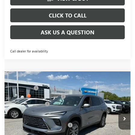
CLICK TO CALL
ASK US A QUESTION
Call dealer for availability
Compare Vehicle
MSRP:
$51,295
NEW
2026
BUICK ENCLAVE
PREFERRED
CLOSING FEE
+$549
Special Offer
Price Drop
Price reduction below MSRP:
-$5,500
VIN:
5GAERAKSXTJ142663
Stock:
TJ142663
Model:
4LB56
Purchase Allowance
-$1,250
Ext.
Int.
Courtesy Transportation Unit
Fred Anderson Price:
$45,094
Add. Offers you may Qualify For:
-$1,750
1.9% APR for 36 Months and No Monthly Payments for 90