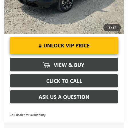
1.9% APR for 36 Months and No Monthly Payments for 90
Days for Well-Qualified Buyers When Financed w/ GM Financial
1
/
37
UNLOCK VIP PRICE
VIEW & BUY
CLICK TO CALL
ASK US A QUESTION
Call dealer for availability