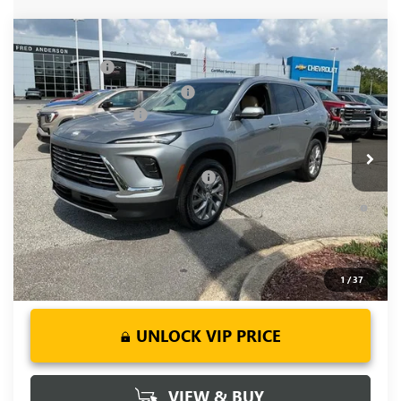
Compare Vehicle
MSRP:
$51,300
NEW
2026
BUICK ENCLAVE
PREFERRED
CLOSING FEE
+$549
Price Drop
Price reduction below MSRP:
-$3,451
VIN:
5GAERAKS9TJ148552
Stock:
TJ148552
Model:
4LB56
Purchase Allowance
-$1,250
Ext.
Int.
Courtesy Transportation Unit
Fred Anderson Price:
$47,148
Add. Offers you may Qualify For:
-$1,750
1.9% APR for 36 Months and No Monthly Payments for 90
Days for Well-Qualified Buyers When Financed w/ GM Financial
1
/
37
UNLOCK VIP PRICE
VIEW & BUY