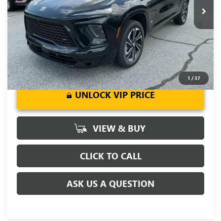
Add. Offers you may Qualify For:
-$1,750
1.9% APR for 36 Months and No Monthly Payments for 90
Days for Well-Qualified Buyers When Financed w/ GM Financial
1
/
37
UNLOCK VIP PRICE
VIEW & BUY
CLICK TO CALL
ASK US A QUESTION