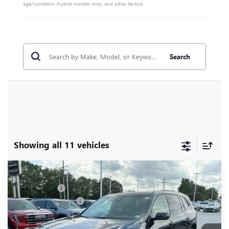
age/condition (hybrid models only) and other factors.
Search
Showing all 11 vehicles
Compare Vehicle
MSRP:
$57,975
NEW
2026
BUICK ENCLAVE
SPORT TOURING
CLOSING FEE
+$549
Special Offer
Price Drop
Purchase Allowance
-$1,250
VIN:
5GAERBKS2TJ103989
Stock:
TJ103989
Model:
4LD56
Fred Anderson Price:
$57,274
Ext.
Int.
Courtesy Transportation Unit