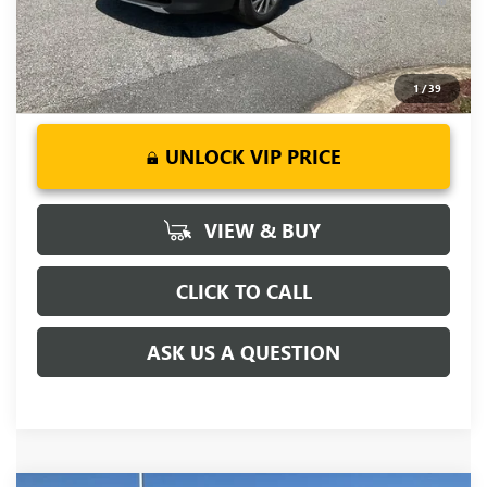
Days for Well-Qualified Buyers When Financed w/ GM Financial
1
/
39
UNLOCK VIP PRICE
VIEW & BUY
CLICK TO CALL
ASK US A QUESTION