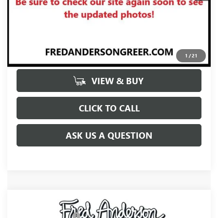
UNLOCK VIP PRICE
1
/
21
VIEW & BUY
CLICK TO CALL
ASK US A QUESTION
Compare Vehicle
MSRP:
$65,445
NEW
2027
BUICK ENCLAVE
AVENIR
Purchase Allowance
-$750