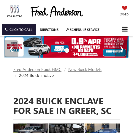
SAVED
CLICK TO CALL
DIRECTIONS
SCHEDULE SERVICE
Fred Anderson Buick GMC
New Buick Models
2024 Buick Enclave
2024 BUICK ENCLAVE
FOR SALE IN GREER, SC