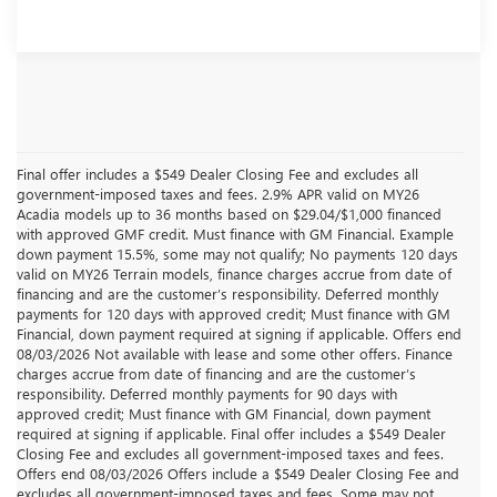
Final offer includes a $549 Dealer Closing Fee and excludes all
government-imposed taxes and fees. 2.9% APR valid on MY26
Acadia models up to 36 months based on $29.04/$1,000 financed
with approved GMF credit. Must finance with GM Financial. Example
down payment 15.5%, some may not qualify; No payments 120 days
valid on MY26 Terrain models, finance charges accrue from date of
financing and are the customer’s responsibility. Deferred monthly
payments for 120 days with approved credit; Must finance with GM
Financial, down payment required at signing if applicable. Offers end
08/03/2026 Not available with lease and some other offers. Finance
charges accrue from date of financing and are the customer’s
responsibility. Deferred monthly payments for 90 days with
approved credit; Must finance with GM Financial, down payment
required at signing if applicable. Final offer includes a $549 Dealer
Closing Fee and excludes all government-imposed taxes and fees.
Offers end 08/03/2026 Offers include a $549 Dealer Closing Fee and
excludes all government-imposed taxes and fees, Some may not