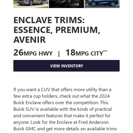
ENCLAVE TRIMS:
ESSENCE, PREMIUM,
AVENIR
26
18
**
MPG HWY |
MPG CITY
VIEW INVENTORY
If you want a CUV that offers more utility than a
few extra cup holders, check out what the 2024
Buick Enclave offers over the competition. This
Buick SUV is available with the kinds of practical
and convenient features that make it perfect for
anyone. Look for the Enclave at Fred Anderson
Buick GMC and get more details on available trims