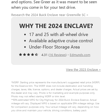
and options. See Greer as it was meant to be seen
when you come in for your test drive.
Research the 2024 Buick Enclave near Greenville SC »
WHY THE 2024 ENCLAVE?
17 and 25 with all-wheel drive
Available adaptive cruise control
Under-Floor Storage Area
4.31 (
16 Reviews
) -
Edmunds.com
View the 2023 Enclave »
*MSRP: Starting price represents the manufacturer’s suggested retail price (MSRP)
for the Essence trim. The MSRP does not include destination and handling
charges, taxes, title, license, options, and dealer charges. Actual prices are set by
the dealer and may vary. Photo is for marketing and example purposes only.
Photo may not reflect starting MSRP or trim level.
**EPA-estimated MPG for City/Highway for 2024 Buick Enclave Essence. Actual
mileage will vary. Displayed MPG is based on applicable EPA mileage ratings. Use
for comparison purposes only. Your actual mileage will vary, depending on how
you drive and maintain your vehicle, driving conditions, battery pack