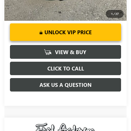
1
/
37
UNLOCK VIP PRICE
VIEW & BUY
CLICK TO CALL
ASK US A QUESTION
Compare Vehicle
MSRP:
$55,255
NEW
2027
BUICK ENCLAVE
SPORT TOURING