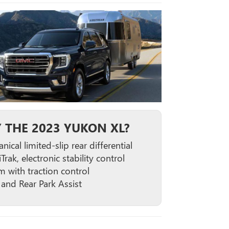
 THE 2023 YUKON XL?
ical limited-slip rear differential
iTrak, electronic stability control
m with traction control
 and Rear Park Assist