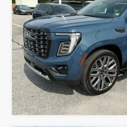
UNLOCK VIP 
VIEW & 
ASK US A QUE