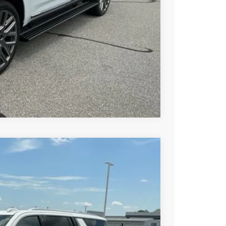
BUY
STION
Compare Vehicle
$84,680
-$3,000
$81,680
Ext.
Int.
-$1,000