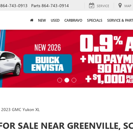
864-743-0913
Parts
864-743-0914
SERVICE
MAP
NEW
USED
CARBRAVO
SPECIALS
SERVICE & PAR
2023 GMC Yukon XL
FOR SALE NEAR GREENVILLE, S