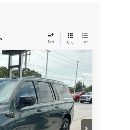
s
Sort
List
Grid
$104,190
-$5,000
$99,190
Ext.
Int.
-$1,000