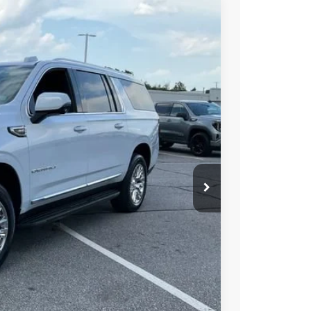
$97,150
-$505
$96,645
Ext.
Int.
-$1,000
PRICE
BUY
STION