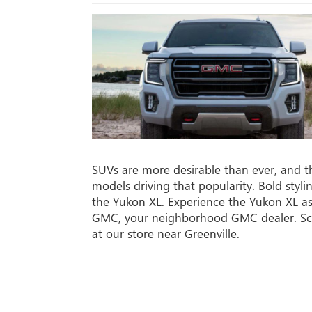
SUVs are more desirable than ever, and 
models driving that popularity. Bold styli
the Yukon XL. Experience the Yukon XL as
GMC, your neighborhood GMC dealer. Sch
at our store near Greenville.