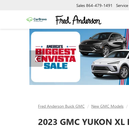
Sales
864-479-1491
Service
Fred Anderson Buick GMC
New GMC Models
2023 GMC YUKON XL 