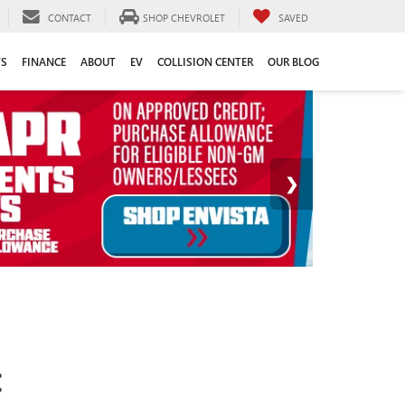
CONTACT
SHOP CHEVROLET
SAVED
TS
FINANCE
ABOUT
EV
COLLISION CENTER
OUR BLOG
C