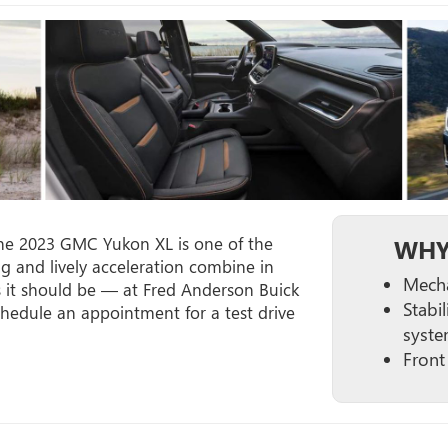
the 2023 GMC Yukon XL is one of the
WHY
ng and lively acceleration combine in
Mechan
 it should be — at Fred Anderson Buick
Stabil
edule an appointment for a test drive
syste
Front