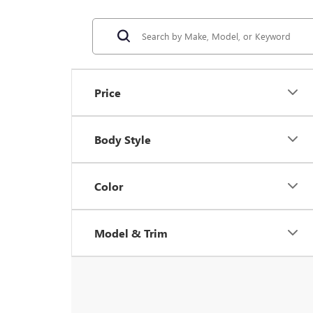
Price
Body Style
Color
Model & Trim