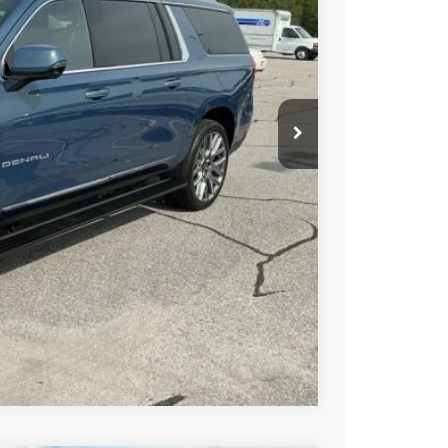
PRICE
BUY
STION
Compare Vehicle