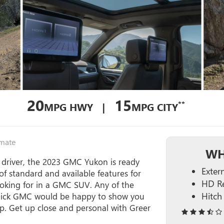
20
15
**
MPG HWY |
MPG CITY
imate
WH
 driver, the 2023 GMC Yukon is ready
Extern
f standard and available features for
HD Re
looking for in a GMC SUV. Any of the
Hitch
Buick GMC would be happy to show you
hip. Get up close and personal with Greer