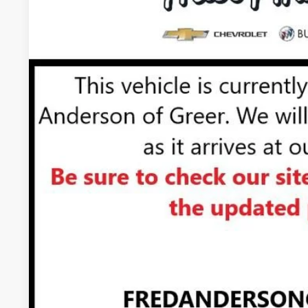
In Transit
UNLOCK VIP 
VIEW & 
ASK US A QUE