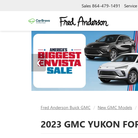
Sales
864-479-1491
Service
Fred Anderson Buick GMC
New GMC Models
2023 GMC YUKON FOR 