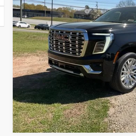
In Stock
Add. Offers you may Qualify For:
UNLOCK VIP 
VIEW & 
ASK US A QUE