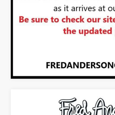
UNLOCK VIP 
VIEW & 
ASK US A QUE
NEW
2026
GMC YUKON
DENALI ULTIMATE
MSRP:
VIN:
1GKS2EKL6TR436525
Stock:
TR436525
Model:
TK10706
Add. Offers you may Qualify For: