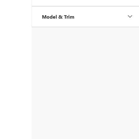
Model & Trim