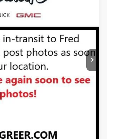
Ext.
Int.
PRICE
BUY
STION
Compare Vehicle