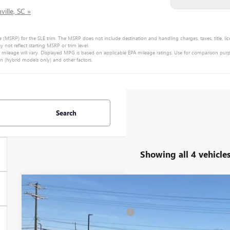
ille, SC »
e (MSRP) for the SLE trim. The MSRP does not include destination and handling charges, taxes, title, lic
ot reflect starting MSRP or trim level.
ileage will vary. Displayed MPG is based on applicable EPA mileage ratings. Use for comparison purp
on (hybrid models only) and other factors.
Search
Showing all 4 vehicle
NEW
2026
GMC YUKON
DENALI
MSRP:
Special Offer
Price Drop
Price reduction below MSRP:
VIN:
1GKS2DKL4TR280964
Stock:
TR280964
Model:
TK10706
Fred Anderson Price: