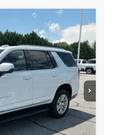
$86,195
-$505
$85,690
Ext.
Int.
PRICE
BUY
STION