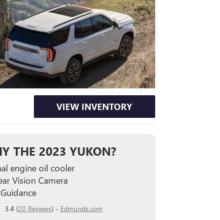
VIEW INVENTORY
Y THE 2023 YUKON?
al engine oil cooler
ar Vision Camera
 Guidance
3.4 (
20 Reviews
) -
Edmunds.com