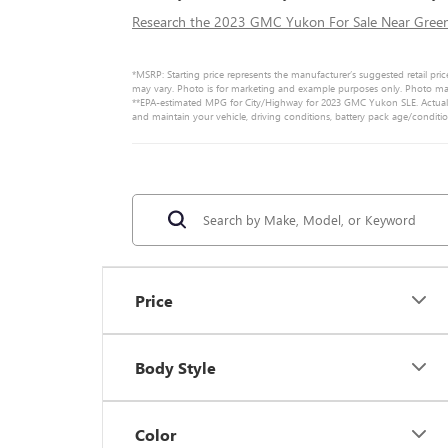
Research the 2023 GMC Yukon For Sale Near Greenv
*MSRP: Starting price represents the manufacturer’s suggested retail pric
may vary. Photo is for marketing and example purposes only. Photo may n
**EPA-estimated MPG for City/Highway for 2023 GMC Yukon SLE. Actual m
and maintain your vehicle, driving conditions, battery pack age/conditi
Price
Body Style
Color