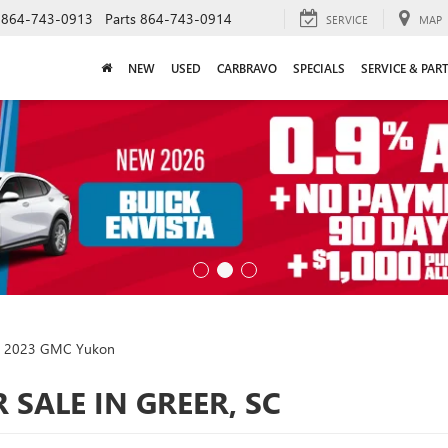
864-743-0913
Parts
864-743-0914
SERVICE
MAP
NEW
USED
CARBRAVO
SPECIALS
SERVICE & PAR
2023 GMC Yukon
SALE IN GREER, SC