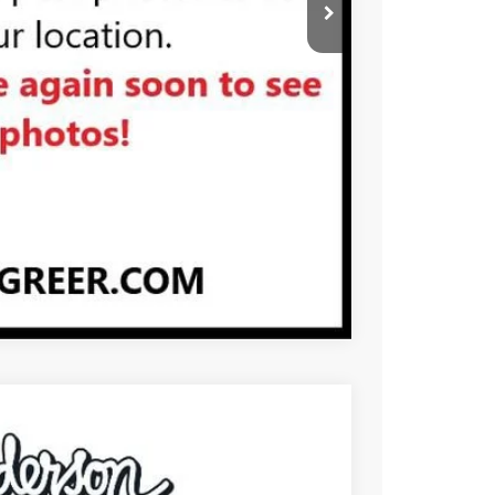
PRICE
BUY
STION
Compare Vehicle
$107,190
-$1,000