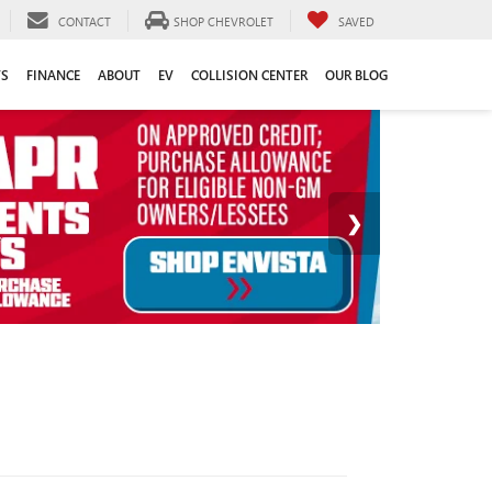
CONTACT
SHOP CHEVROLET
SAVED
TS
FINANCE
ABOUT
EV
COLLISION CENTER
OUR BLOG