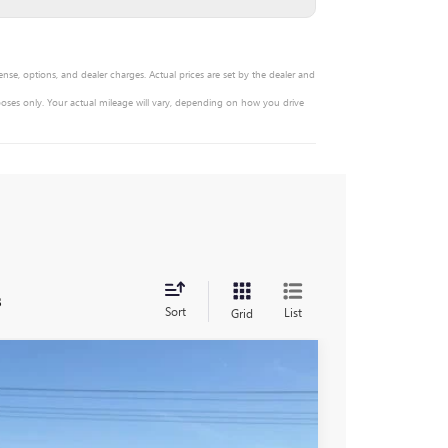
ense, options, and dealer charges. Actual prices are set by the dealer and
oses only. Your actual mileage will vary, depending on how you drive
s
Sort
List
Grid
$92,055
-$6,951
$85,104