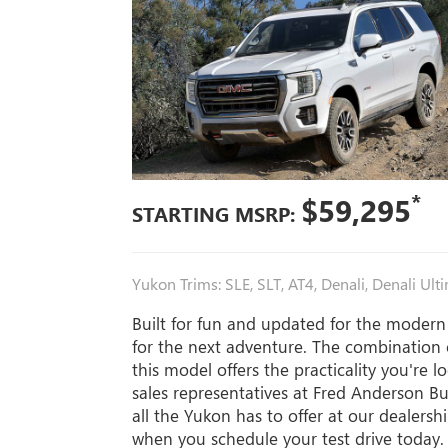
*
$59,295
STARTING MSRP:
Yukon Trims: SLE, SLT, AT4, Denali, Denali Ult
Built for fun and updated for the modern
for the next adventure. The combination o
this model offers the practicality you're 
sales representatives at Fred Anderson 
all the Yukon has to offer at our dealers
when you schedule your test drive today.