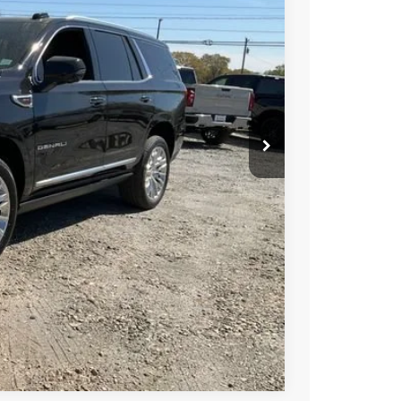
Ext.
Int.
-$1,000
PRICE
BUY
STION
Compare Vehicle