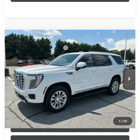
Compare Vehicle
MSRP:
$86,195
NEW
2026
GMC YUKON
DENALI
Price reduction below MSRP:
-$505
VIN:
1GKS2DKL3TR365536
Stock:
TR365536
Model:
TK10706
Fred Anderson Price:
$85,690
Ext.
Int.
In Stock
UNLOCK VIP PRICE
1
/
39
VIEW & BUY