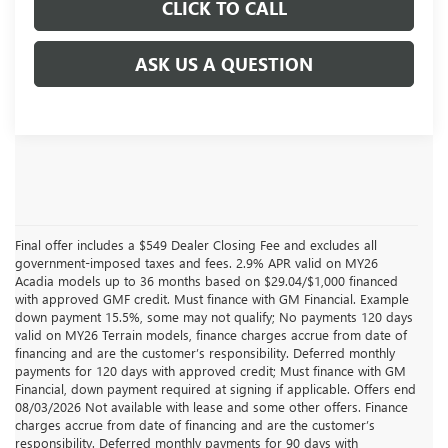
CLICK TO CALL
ASK US A QUESTION
Final offer includes a $549 Dealer Closing Fee and excludes all
government-imposed taxes and fees. 2.9% APR valid on MY26
Acadia models up to 36 months based on $29.04/$1,000 financed
with approved GMF credit. Must finance with GM Financial. Example
down payment 15.5%, some may not qualify; No payments 120 days
valid on MY26 Terrain models, finance charges accrue from date of
financing and are the customer’s responsibility. Deferred monthly
payments for 120 days with approved credit; Must finance with GM
Financial, down payment required at signing if applicable. Offers end
08/03/2026 Not available with lease and some other offers. Finance
charges accrue from date of financing and are the customer’s
responsibility. Deferred monthly payments for 90 days with