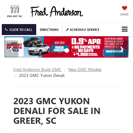
SAVED
CLICK TO CALL
DIRECTIONS
SCHEDULE SERVICE
Fred Anderson Buick GMC
New GMC Models
2023 GMC Yukon Denali
2023 GMC YUKON
DENALI FOR SALE IN
GREER, SC