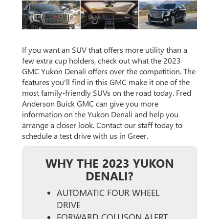
If you want an SUV that offers more utility than a
few extra cup holders, check out what the 2023
GMC Yukon Denali offers over the competition. The
features you'll find in this GMC make it one of the
most family-friendly SUVs on the road today. Fred
Anderson Buick GMC can give you more
information on the Yukon Denali and help you
arrange a closer look. Contact our staff today to
schedule a test drive with us in Greer.
WHY THE 2023 YUKON
DENALI?
AUTOMATIC FOUR WHEEL
DRIVE
FORWARD COLLISON ALERT