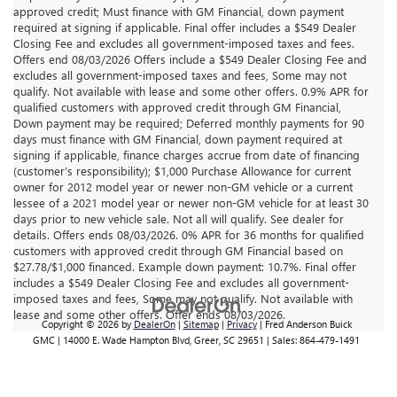
approved credit; Must finance with GM Financial, down payment
required at signing if applicable. Final offer includes a $549 Dealer
Closing Fee and excludes all government-imposed taxes and fees.
Offers end 08/03/2026 Offers include a $549 Dealer Closing Fee and
excludes all government-imposed taxes and fees, Some may not
qualify. Not available with lease and some other offers. 0.9% APR for
qualified customers with approved credit through GM Financial,
Down payment may be required; Deferred monthly payments for 90
days must finance with GM Financial, down payment required at
signing if applicable, finance charges accrue from date of financing
(customer’s responsibility); $1,000 Purchase Allowance for current
owner for 2012 model year or newer non-GM vehicle or a current
lessee of a 2021 model year or newer non-GM vehicle for at least 30
days prior to new vehicle sale. Not all will qualify. See dealer for
details. Offers ends 08/03/2026. 0% APR for 36 months for qualified
customers with approved credit through GM Financial based on
$27.78/$1,000 financed. Example down payment: 10.7%. Final offer
includes a $549 Dealer Closing Fee and excludes all government-
imposed taxes and fees, Some may not qualify. Not available with
lease and some other offers. Offer ends 08/03/2026.
Copyright © 2026
by
DealerOn
|
Sitemap
|
Privacy
| Fred Anderson Buick
GMC
|
14000 E. Wade Hampton Blvd,
Greer,
SC
29651
| Sales:
864-479-1491