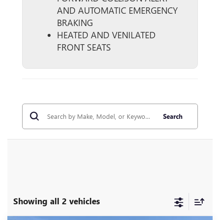
AND AUTOMATIC EMERGENCY
BRAKING
HEATED AND VENILATED
FRONT SEATS
Search
Showing all 2 vehicles