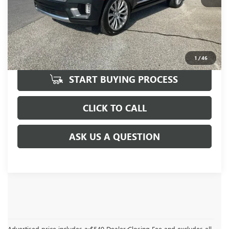
UNLOCK VIP PRICE
1
/
46
START BUYING PROCESS
CLICK TO CALL
ASK US A QUESTION
Advertised price includes a $549 Dealer Closing Fee and excludes all