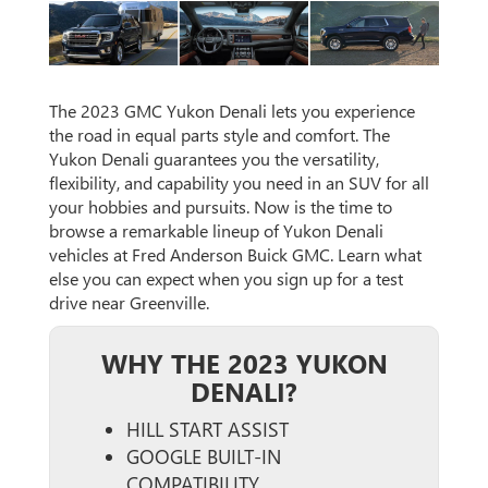
The 2023 GMC Yukon Denali lets you experience
the road in equal parts style and comfort. The
Yukon Denali guarantees you the versatility,
flexibility, and capability you need in an SUV for all
your hobbies and pursuits. Now is the time to
browse a remarkable lineup of Yukon Denali
vehicles at Fred Anderson Buick GMC. Learn what
else you can expect when you sign up for a test
drive near Greenville.
WHY THE 2023 YUKON
DENALI?
HILL START ASSIST
GOOGLE BUILT-IN
COMPATIBILITY