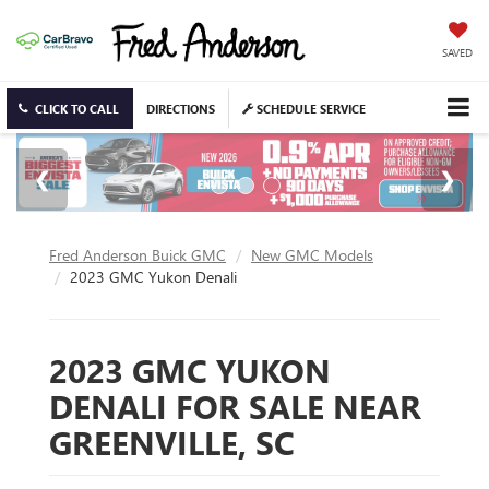
SAVED
CLICK TO CALL
DIRECTIONS
SCHEDULE SERVICE
Fred Anderson Buick GMC
New GMC Models
2023 GMC Yukon Denali
2023 GMC YUKON
DENALI FOR SALE NEAR
GREENVILLE, SC