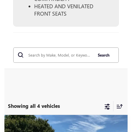
HEATED AND VENILATED
FRONT SEATS
Search
Showing all 4 vehicles
Compare Vehicle
$60,998
USED
2023
GMC YUKON
DENALI