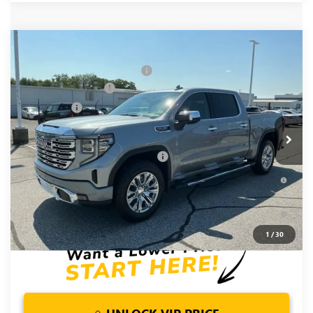
Compare Vehicle
MSRP:
$78,855
NEW
2026
GMC SIERRA 1500
DENALI
Price reduction below MSRP:
-$5,250
Special Offer
Price Drop
Purchase Allowance
-$1,750
VIN:
1GTUUGEL6TZ381080
Stock:
TZ381080
Model:
TK10543
Bonus Cash
-$1,500
Ext.
Int.
In Stock
Fred Anderson Price:
$70,355
Add. Offers you may Qualify For:
-$4,500
1.9% APR for 60 Months Plus $1,500 Purchase Allowance for
Well-Qualified Buyers When Financed w/ GM Financial
0% APR for 36 Months and No Monthly Payments for 90 Days
for Well-Qualified Buyers When Financed w/ GM Financial
1
/
30