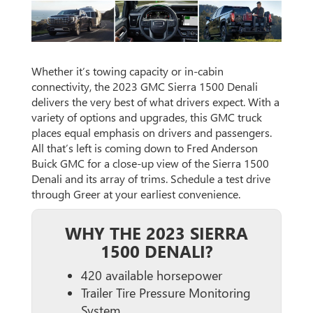
Whether it’s towing capacity or in-cabin
connectivity, the 2023 GMC Sierra 1500 Denali
delivers the very best of what drivers expect. With a
variety of options and upgrades, this GMC truck
places equal emphasis on drivers and passengers.
All that’s left is coming down to Fred Anderson
Buick GMC for a close-up view of the Sierra 1500
Denali and its array of trims. Schedule a test drive
through Greer at your earliest convenience.
WHY THE 2023 SIERRA
1500 DENALI?
420 available horsepower
Trailer Tire Pressure Monitoring
System