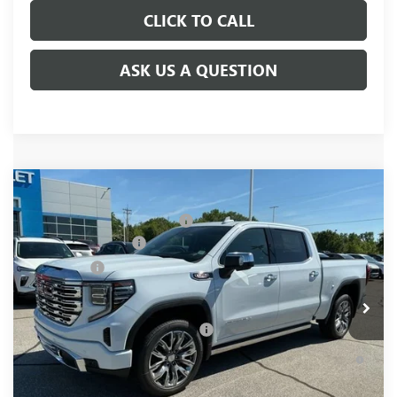
CLICK TO CALL
ASK US A QUESTION
Compare Vehicle
MSRP:
$81,220
NEW
2026
GMC SIERRA 1500
DENALI
Price reduction below MSRP:
-$6,250
Special Offer
Price Drop
Purchase Allowance
-$1,750
VIN:
1GTUUGELXTZ376917
Stock:
TZ376917
Model:
TK10543
Bonus Cash
-$1,500
Ext.
Int.
In Stock
Fred Anderson Price:
$71,720
Add. Offers you may Qualify For:
-$4,500
1.9% APR for 60 Months Plus $1,500 Purchase Allowance for
Well-Qualified Buyers When Financed w/ GM Financial
0% APR for 36 Months and No Monthly Payments for 90 Days