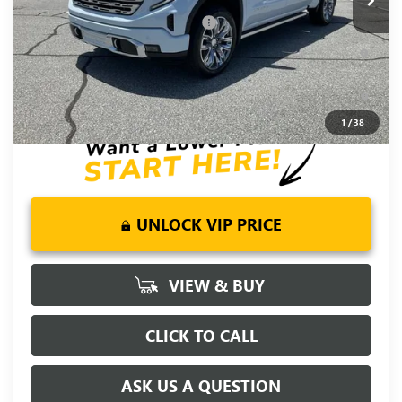
Add. Offers you may Qualify For:
-$4,500
1.9% APR for 60 Months Plus $1,500 Purchase Allowance for
Well-Qualified Buyers When Financed w/ GM Financial
0% APR for 36 Months and No Monthly Payments for 90 Days
for Well-Qualified Buyers When Financed w/ GM Financial
1
/
38
UNLOCK VIP PRICE
VIEW & BUY
CLICK TO CALL
ASK US A QUESTION