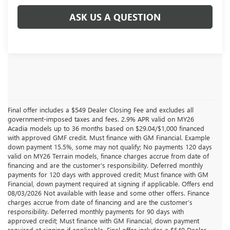
ASK US A QUESTION
Final offer includes a $549 Dealer Closing Fee and excludes all
government-imposed taxes and fees. 2.9% APR valid on MY26
Acadia models up to 36 months based on $29.04/$1,000 financed
with approved GMF credit. Must finance with GM Financial. Example
down payment 15.5%, some may not qualify; No payments 120 days
valid on MY26 Terrain models, finance charges accrue from date of
financing and are the customer’s responsibility. Deferred monthly
payments for 120 days with approved credit; Must finance with GM
Financial, down payment required at signing if applicable. Offers end
08/03/2026 Not available with lease and some other offers. Finance
charges accrue from date of financing and are the customer’s
responsibility. Deferred monthly payments for 90 days with
approved credit; Must finance with GM Financial, down payment
required at signing if applicable. Final offer includes a $549 Dealer