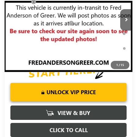
Bonus Cash
-$500
Ext.
Int.
In Transit
Fred Anderson Price:
$68,554
Add. Offers you may Qualify For:
-$3,500
1.9% APR for 60 Months Plus $1,500 Purchase Allowance for
Well-Qualified Buyers When Financed w/ GM Financial
0% APR for 36 Months and No Monthly Payments for 90 Days
for Well-Qualified Buyers When Financed w/ GM Financial
1
/
15
UNLOCK VIP PRICE
VIEW & BUY
CLICK TO CALL