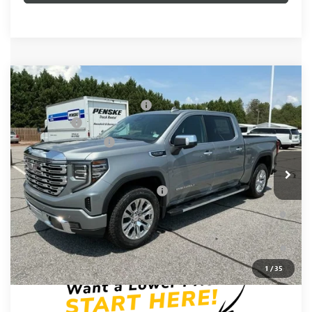
Compare Vehicle
MSRP:
$74,960
NEW
2026
GMC SIERRA 1500
DENALI
Price reduction below MSRP:
-$3,655
Special Offer
Price Drop
Bonus Cash
-$2,500
VIN:
3GTUUGED0TG417659
Stock:
TG417659
Model:
TK10543
Purchase Allowance
-$1,750
Ext.
Int.
In Stock
Fred Anderson Price:
$67,055
Add. Offers you may Qualify For:
-$4,000
1.9% APR for 60 Months Plus $1,500 Purchase Allowance for
Well-Qualified Buyers When Financed w/ GM Financial
0% APR for 36 Months and No Monthly Payments for 90 Days
for Well-Qualified Buyers When Financed w/ GM Financial
1
/
35