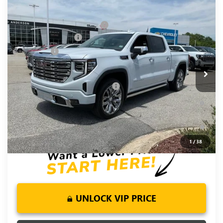
Compare Vehicle
MSRP:
$81,220
NEW
2026
GMC SIERRA 1500
DENALI
Price reduction below MSRP:
-$6,250
Special Offer
Price Drop
Purchase Allowance
-$1,750
VIN:
1GTUUGEL9TZ377766
Stock:
TZ377766
Model:
TK10543
Bonus Cash
-$1,500
Ext.
Int.
In Stock
Fred Anderson Price:
$71,720
Add. Offers you may Qualify For:
-$4,500
1.9% APR for 60 Months Plus $1,500 Purchase Allowance for
Well-Qualified Buyers When Financed w/ GM Financial
0% APR for 36 Months and No Monthly Payments for 90 Days
for Well-Qualified Buyers When Financed w/ GM Financial
1
/
38
UNLOCK VIP PRICE