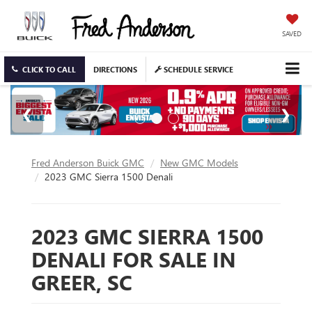
SAVED
CLICK TO CALL
DIRECTIONS
SCHEDULE SERVICE
Fred Anderson Buick GMC
New GMC Models
2023 GMC Sierra 1500 Denali
2023 GMC SIERRA 1500
DENALI FOR SALE IN
GREER, SC