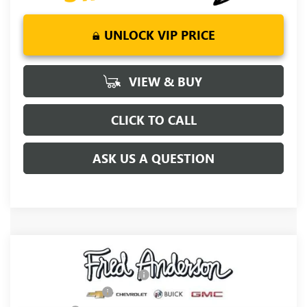
UNLOCK VIP PRICE
VIEW & BUY
CLICK TO CALL
ASK US A QUESTION
Compare Vehicle
MSRP:
$76,054
NEW
2026
GMC SIERRA 1500
DENALI
Price reduction below MSRP:
-$5,250
Special Offer
Price Drop
Purchase Allowance
-$1,750
VIN:
3GTUUGE86TG467498
Stock:
TG467498
Model:
TK10543