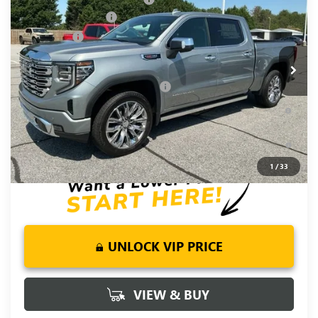
Special Offer
Purchase Allowance
-$1,750
VIN:
1GTUUGEL7TZ375823
Stock:
TZ375823
Model:
TK10543
Bonus Cash
-$1,500
Ext.
Int.
In Stock
Fred Anderson Price:
$72,120
Add. Offers you may Qualify For:
-$4,500
1.9% APR for 60 Months Plus $1,500 Purchase Allowance for
Well-Qualified Buyers When Financed w/ GM Financial
0% APR for 36 Months and No Monthly Payments for 90 Days
for Well-Qualified Buyers When Financed w/ GM Financial
1
/
33
UNLOCK VIP PRICE
VIEW & BUY