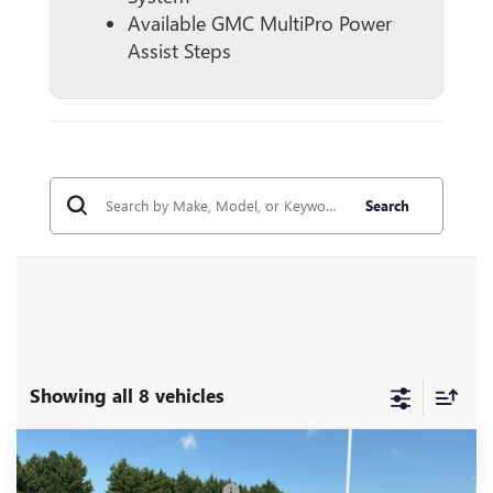
Available GMC MultiPro Power
Assist Steps
Search
Showing all 8 vehicles
Compare Vehicle
MSRP:
$80,620
NEW
2026
GMC SIERRA 1500
DENALI
Price reduction below MSRP:
-$5,250