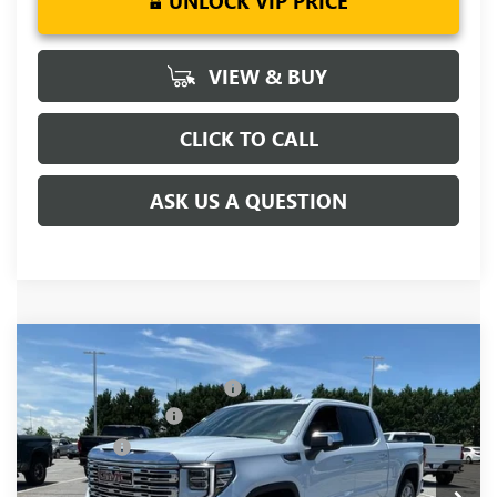
UNLOCK VIP PRICE
VIEW & BUY
CLICK TO CALL
ASK US A QUESTION
Compare Vehicle
MSRP:
$81,090
NEW
2026
GMC SIERRA 1500
DENALI
Price reduction below MSRP:
-$5,250
Special Offer
Price Drop
Purchase Allowance
-$1,750
VIN:
1GTUUGEL6TZ391821
Stock:
TZ391821
Model:
TK10543
Bonus Cash
-$1,500
Ext.
Int.
In Stock
Fred Anderson Price:
$72,590