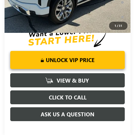
Well-Qualified Buyers When Financed w/ GM Financial
0% APR for 36 Months and No Monthly Payments for 90 Days
for Well-Qualified Buyers When Financed w/ GM Financial
1
/
31
UNLOCK VIP PRICE
VIEW & BUY
CLICK TO CALL
ASK US A QUESTION