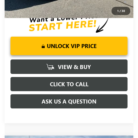
for Well-Qualified Buyers When Financed w/ GM Financial
1
/
30
UNLOCK VIP PRICE
VIEW & BUY
CLICK TO CALL
ASK US A QUESTION