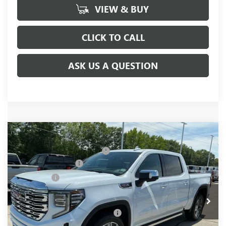
VIEW & BUY
CLICK TO CALL
ASK US A QUESTION
Compare Vehicle
MSRP:
$81,220
NEW
2026
GMC SIERRA 1500
DENALI
Price reduction below MSRP:
-$6,250
Special Offer
Price Drop
Purchase Allowance
-$1,750
VIN:
1GTUUGEL4TZ377903
Stock:
TZ377903
Model:
TK10543
Bonus Cash
-$1,500
Ext.
Int.
In Stock
Fred Anderson Price:
$71,720
Add. Offers you may Qualify For:
-$4,500
1.9% APR for 60 Months Plus $1,500 Purchase Allowance for