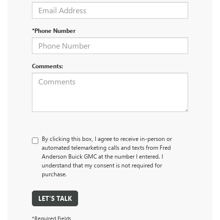
*Phone Number
Comments:
By clicking this box, I agree to receive in-person or
automated telemarketing calls and texts from Fred
Anderson Buick GMC at the number I entered. I
understand that my consent is not required for
purchase.
LET'S TALK
*Required Fields