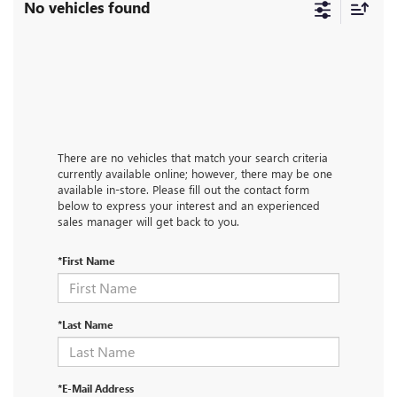
No vehicles found
There are no vehicles that match your search criteria
currently available online; however, there may be one
available in-store. Please fill out the contact form
below to express your interest and an experienced
sales manager will get back to you.
*First Name
*Last Name
*E-Mail Address