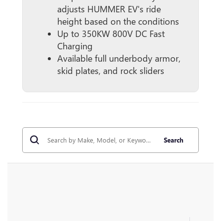
adjusts HUMMER EV's ride
height based on the conditions
Up to 350KW 800V DC Fast
Charging
Available full underbody armor,
skid plates, and rock sliders
Search