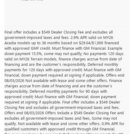
Final offer includes a $549 Dealer Closing Fee and excludes all
government-imposed taxes and fees. 2.9% APR valid on MY26
Acadia models up to 36 months based on $29.04/$1,000 financed
with approved GMF credit. Must finance with GM Financial. Example
down payment 15.5%, some may not qualify; No payments 120 days
valid on MY26 Terrain models, finance charges accrue from date of
financing and are the customer’s responsibility. Deferred monthly
payments for 120 days with approved credit; Must finance with GM
Financial, down payment required at signing if applicable. Offers end
08/03/2026 Not available with lease and some other offers. Finance
charges accrue from date of financing and are the customer’s
responsibility. Deferred monthly payments for 90 days with
approved credit; Must finance with GM Financial, down payment
required at signing if applicable. Final offer includes a $549 Dealer
Closing Fee and excludes all government-imposed taxes and fees.
Offers end 08/03/2026 Offers include a $549 Dealer Closing Fee and
excludes all government-imposed taxes and fees, Some may not
qualify. Not available with lease and some other offers. 0.9% APR for
qualified customers with approved credit through GM Financial,