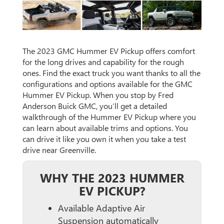
The 2023 GMC Hummer EV Pickup offers comfort
for the long drives and capability for the rough
ones. Find the exact truck you want thanks to all the
configurations and options available for the GMC
Hummer EV Pickup. When you stop by Fred
Anderson Buick GMC, you’ll get a detailed
walkthrough of the Hummer EV Pickup where you
can learn about available trims and options. You
can drive it like you own it when you take a test
drive near Greenville.
WHY THE 2023 HUMMER
EV PICKUP?
Available Adaptive Air
Suspension automatically