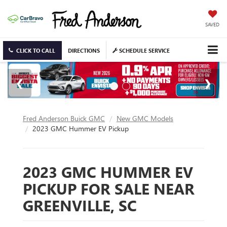
SAVED
CLICK TO CALL
DIRECTIONS
SCHEDULE SERVICE
Fred Anderson Buick GMC
New GMC Models
2023 GMC Hummer EV Pickup
2023 GMC HUMMER EV
PICKUP FOR SALE NEAR
GREENVILLE, SC