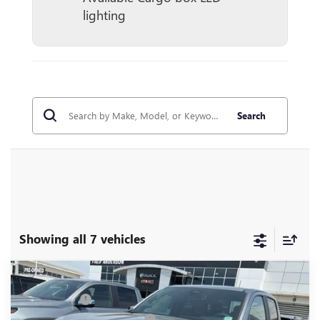
lighting
Search
Showing all 7 vehicles
Compare Vehicle
MSRP:
$44,050
NEW
2026
GMC CANYON
ELEVATION
CLOSING FEE
+$549
Price Drop
Price reduction below MSRP:
-$3,000