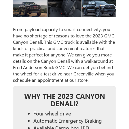
From payload capacity to smart connectivity, you
have no shortage of reasons to love the 2023 GMC
Canyon Denali. This GMC truck is available with the
kinds of practical and convenient features that
make it perfect for anyone. We can give you more
details on the Canyon Denali with a walkaround at
Fred Anderson Buick GMC. We can get you behind
the wheel for a test drive near Greenville when you
schedule an appointment at our store.
WHY THE 2023 CANYON
DENALI?
Four wheel drive
Automatic Emergency Braking
Available Cargo box LED