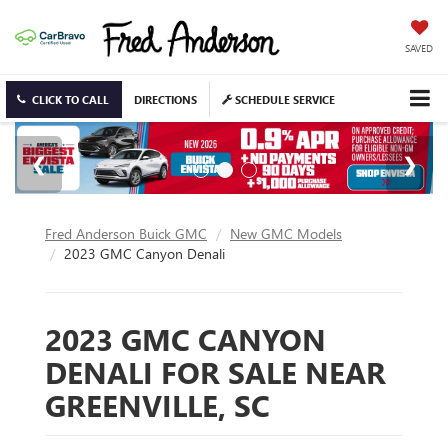
SAVED
CLICK TO CALL
DIRECTIONS
SCHEDULE SERVICE
Fred Anderson Buick GMC
New GMC Models
2023 GMC Canyon Denali
2023 GMC CANYON
DENALI FOR SALE NEAR
GREENVILLE, SC