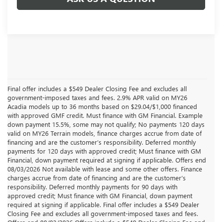
Final offer includes a $549 Dealer Closing Fee and excludes all
government-imposed taxes and fees. 2.9% APR valid on MY26
Acadia models up to 36 months based on $29.04/$1,000 financed
with approved GMF credit. Must finance with GM Financial. Example
down payment 15.5%, some may not qualify; No payments 120 days
valid on MY26 Terrain models, finance charges accrue from date of
financing and are the customer’s responsibility. Deferred monthly
payments for 120 days with approved credit; Must finance with GM
Financial, down payment required at signing if applicable. Offers end
08/03/2026 Not available with lease and some other offers. Finance
charges accrue from date of financing and are the customer’s
responsibility. Deferred monthly payments for 90 days with
approved credit; Must finance with GM Financial, down payment
required at signing if applicable. Final offer includes a $549 Dealer
Closing Fee and excludes all government-imposed taxes and fees.