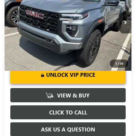
VIN:
1GTP1BEK0T1200151
Stock:
T1200151
Model:
T4C43
Fred Anderson Price:
$41,599
Ext.
Int.
Courtesy Transportation Unit
Add. Offers you may Qualify For:
-$3,000
3.9% APR for 60 Months and No Monthly Payments for 90
Days for Well-Qualified Buyers When Financed w/ GM Financial
1
/
30
UNLOCK VIP PRICE
VIEW & BUY
CLICK TO CALL
ASK US A QUESTION