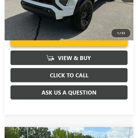
1
/
33
UNLOCK VIP PRICE
VIEW & BUY
CLICK TO CALL
ASK US A QUESTION
Compare Vehicle
MSRP:
$45,795
NEW
2026
GMC CANYON
ELEVATION