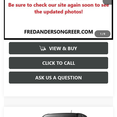
UNLOCK VIP PRICE
1
/
8
VIEW & BUY
CLICK TO CALL
ASK US A QUESTION
Compare Vehicle
MSRP:
$57,155
NEW
2026
GMC CANYON
DENALI