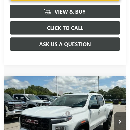
VIEW & BUY
CLICK TO CALL
ASK US A QUESTION
Compare Vehicle
MSRP:
$45,300
NEW
2026
GMC CANYON
ELEVATION
Price reduction below MSRP:
-$3,000
VIN:
1GTP1BEK0T1294418
Stock:
T1294418
Model:
T4C43
Fred Anderson Price:
$42,300
Ext.
Int.
In Stock
Add. Offers you may Qualify For:
-$3,000
3.9% APR for 60 Months and No Monthly Payments for 90
Days for Well-Qualified Buyers When Financed w/ GM Financial