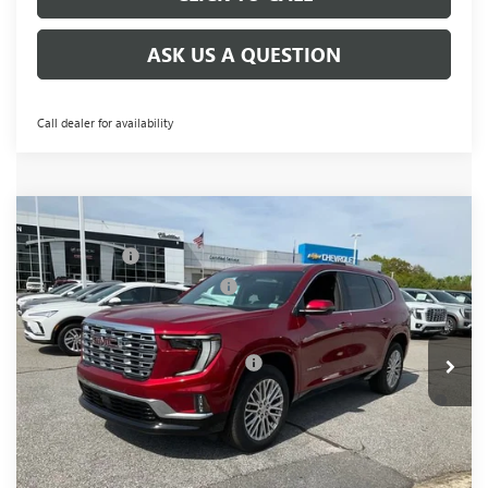
ASK US A QUESTION
Call dealer for availability
Compare Vehicle
MSRP:
$63,555
NEW
2026
GMC ACADIA
DENALI
CLOSING FEE
+$549
Price Drop
Price reduction below MSRP:
-$4,000
VIN:
1GKENRKS5TJ292113
Stock:
TJ292113
Model:
TLF56
Fred Anderson Price:
$60,104
Ext.
Int.
In Stock
Add. Offers you may Qualify For:
-$1,750
2.9% APR for 36 Months for Well-Qualified Buyers When
Financed w/ GM Financial