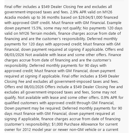
Final offer includes a $549 Dealer Closing Fee and excludes all
government-imposed taxes and fees. 2.9% APR valid on MY26
Acadia models up to 36 months based on $29.04/$1,000 financed
with approved GMF credit. Must finance with GM Financial. Example
down payment 15.5%, some may not qualify; No payments 120 days
valid on MY26 Terrain models, finance charges accrue from date of
financing and are the customer’s responsibility. Deferred monthly
payments for 120 days with approved credit; Must finance with GM
Financial, down payment required at signing if applicable. Offers end
08/03/2026 Not available with lease and some other offers. Finance
charges accrue from date of financing and are the customer’s
responsibility. Deferred monthly payments for 90 days with
approved credit; Must finance with GM Financial, down payment
required at signing if applicable. Final offer includes a $549 Dealer
Closing Fee and excludes all government-imposed taxes and fees.
Offers end 08/03/2026 Offers include a $549 Dealer Closing Fee and
excludes all government-imposed taxes and fees, Some may not
qualify. Not available with lease and some other offers. 0.9% APR for
qualified customers with approved credit through GM Financial,
Down payment may be required; Deferred monthly payments for 90
days must finance with GM Financial, down payment required at
signing if applicable, finance charges accrue from date of financing
(customer’s responsibility); $1,000 Purchase Allowance for current
owner for 2012 model year or newer non-GM vehicle or a current