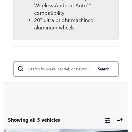
Wireless Android Auto™
compatibility
20" ultra bright machined
aluminum wheels
Search
Showing all 5 vehicles