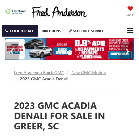
SAVED
CLICK TO CALL
DIRECTIONS
SCHEDULE SERVICE
Fred Anderson Buick GMC
New GMC Models
2023 GMC Acadia Denali
2023 GMC ACADIA
DENALI FOR SALE IN
GREER, SC