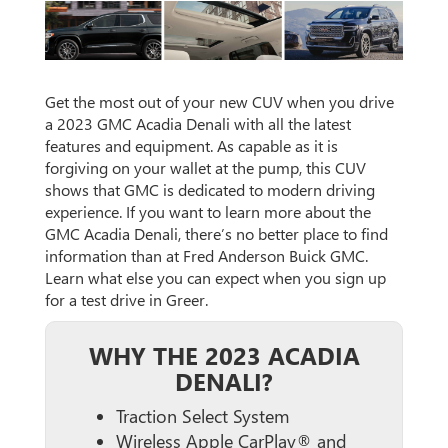
Get the most out of your new CUV when you drive
a 2023 GMC Acadia Denali with all the latest
features and equipment. As capable as it is
forgiving on your wallet at the pump, this CUV
shows that GMC is dedicated to modern driving
experience. If you want to learn more about the
GMC Acadia Denali, there’s no better place to find
information than at Fred Anderson Buick GMC.
Learn what else you can expect when you sign up
for a test drive in Greer.
WHY THE 2023 ACADIA
DENALI?
Traction Select System
Wireless Apple CarPlay® and