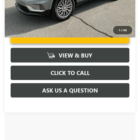
1
/
46
UNLOCK VIP PRICE
VIEW & BUY
CLICK TO CALL
ASK US A QUESTION