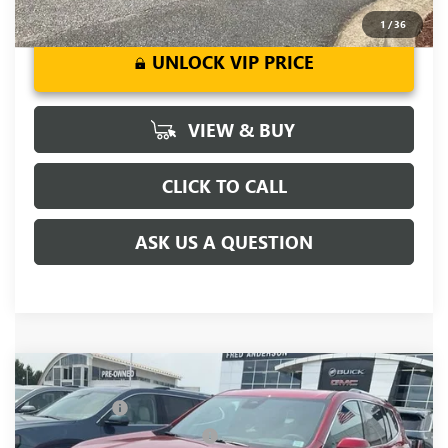
1
/
36
UNLOCK VIP PRICE
VIEW & BUY
CLICK TO CALL
ASK US A QUESTION
Compare Vehicle
MSRP:
$63,055
NEW
2026
GMC ACADIA
DENALI
CLOSING FEE
+$549
Price Drop
Price reduction below MSRP:
-$4,000
VIN:
1GKENLKS9TJ316426
Stock:
TJ316426
Model:
TLF56