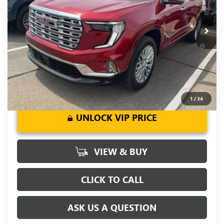
Fred Anderson Price:
$59,604
Ext.
Int.
In Stock
Add. Offers you may Qualify For:
-$1,750
2.9% APR for 36 Months for Well-Qualified Buyers When
Financed w/ GM Financial
1
/
34
UNLOCK VIP PRICE
VIEW & BUY
CLICK TO CALL
ASK US A QUESTION