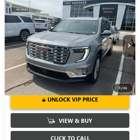
Compare Vehicle
MSRP:
$63,205
NEW
2026
GMC ACADIA
DENALI
CLOSING FEE
+$549
Special Offer
Price Drop
Price reduction below MSRP:
-$4,000
VIN:
1GKENLKS6TJ181969
Stock:
TJ181969
Model:
TLF56
Fred Anderson Price:
$59,754
Ext.
Int.
Courtesy Transportation Unit
Add. Offers you may Qualify For:
-$1,750
2.9% APR for 36 Months for Well-Qualified Buyers When
Financed w/ GM Financial
1
/
34
UNLOCK VIP PRICE
VIEW & BUY
CLICK TO CALL