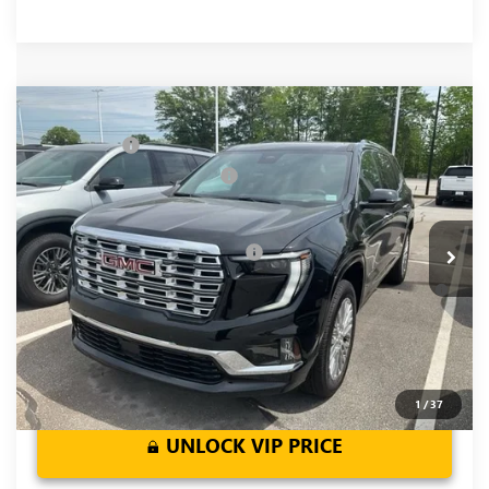
Compare Vehicle
MSRP:
$62,905
NEW
2026
GMC ACADIA
DENALI
CLOSING FEE
+$549
Price Drop
Price reduction below MSRP:
-$4,000
VIN:
1GKENLKS1TJ317733
Stock:
TJ317733
Model:
TLF56
Fred Anderson Price:
$59,454
Ext.
Int.
In Stock
Add. Offers you may Qualify For:
-$1,750
2.9% APR for 36 Months for Well-Qualified Buyers When
Financed w/ GM Financial
1
/
37
UNLOCK VIP PRICE