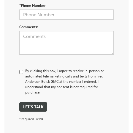
*Phone Number
Comments:
By clicking this box, I agree to receive in-person or
automated telemarketing calls and texts from Fred
Anderson Buick GMC at the number I entered. I
understand that my consent is not required for
purchase.
LET'S TALK
*Required Fields