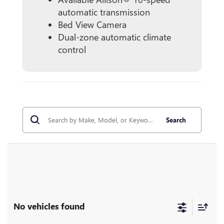
automatic transmission
Bed View Camera
Dual-zone automatic climate
control
Search
No vehicles found