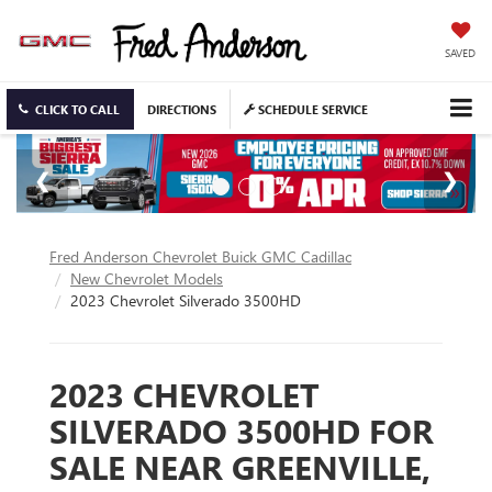
SAVED
CLICK TO CALL
DIRECTIONS
SCHEDULE SERVICE
Fred Anderson Chevrolet Buick GMC Cadillac
New Chevrolet Models
2023 Chevrolet Silverado 3500HD
2023 CHEVROLET
SILVERADO 3500HD FOR
SALE NEAR GREENVILLE,