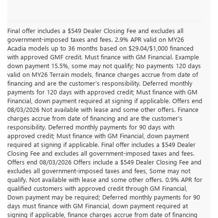
Final offer includes a $549 Dealer Closing Fee and excludes all
government-imposed taxes and fees. 2.9% APR valid on MY26
Acadia models up to 36 months based on $29.04/$1,000 financed
with approved GMF credit. Must finance with GM Financial. Example
down payment 15.5%, some may not qualify; No payments 120 days
valid on MY26 Terrain models, finance charges accrue from date of
financing and are the customer’s responsibility. Deferred monthly
payments for 120 days with approved credit; Must finance with GM
Financial, down payment required at signing if applicable. Offers end
08/03/2026 Not available with lease and some other offers. Finance
charges accrue from date of financing and are the customer’s
responsibility. Deferred monthly payments for 90 days with
approved credit; Must finance with GM Financial, down payment
required at signing if applicable. Final offer includes a $549 Dealer
Closing Fee and excludes all government-imposed taxes and fees.
Offers end 08/03/2026 Offers include a $549 Dealer Closing Fee and
excludes all government-imposed taxes and fees, Some may not
qualify. Not available with lease and some other offers. 0.9% APR for
qualified customers with approved credit through GM Financial,
Down payment may be required; Deferred monthly payments for 90
days must finance with GM Financial, down payment required at
signing if applicable, finance charges accrue from date of financing