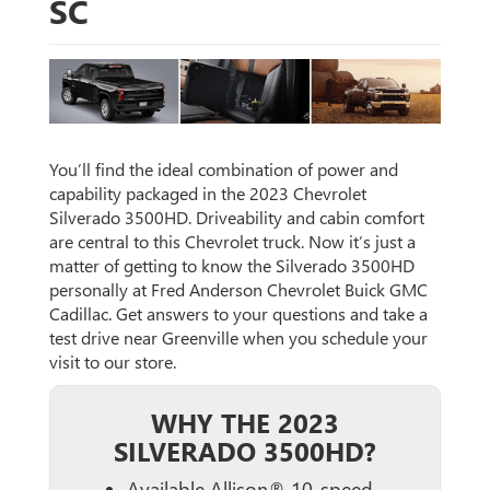
SC
You’ll find the ideal combination of power and
capability packaged in the 2023 Chevrolet
Silverado 3500HD. Driveability and cabin comfort
are central to this Chevrolet truck. Now it’s just a
matter of getting to know the Silverado 3500HD
personally at Fred Anderson Chevrolet Buick GMC
Cadillac. Get answers to your questions and take a
test drive near Greenville when you schedule your
visit to our store.
WHY THE 2023
SILVERADO 3500HD?
Available Allison® 10-speed