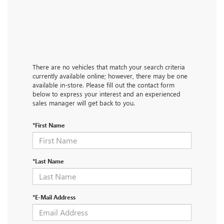
There are no vehicles that match your search criteria
currently available online; however, there may be one
available in-store. Please fill out the contact form
below to express your interest and an experienced
sales manager will get back to you.
*First Name
*Last Name
*E-Mail Address