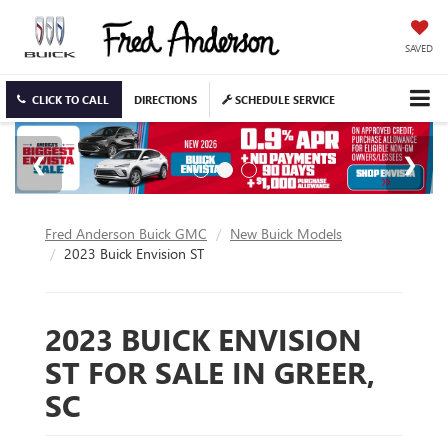
SAVED
CLICK TO CALL
DIRECTIONS
SCHEDULE SERVICE
Fred Anderson Buick GMC
New Buick Models
2023 Buick Envision ST
2023 BUICK ENVISION
ST FOR SALE IN GREER,
SC