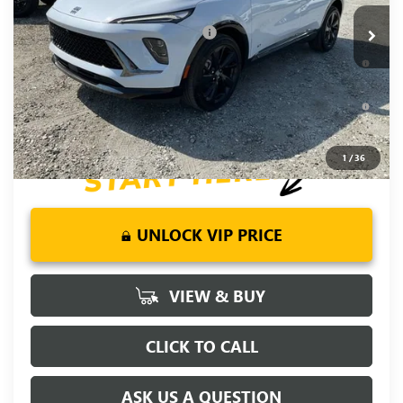
Add. Offers you may Qualify For:
-$2,750
0% APR for 60 Months and No Monthly Payments Until Next
Year for Well-Qualified Buyers When Financed w/ GM Financial
6.9% APR for 84 Months and No Monthly Payments for 90
Days for Well-Qualified Buyers When Financed w/ GM Financial
1
/
36
UNLOCK VIP PRICE
VIEW & BUY
CLICK TO CALL
ASK US A QUESTION