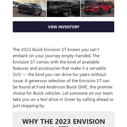
VIEW INVENTORY
The 2023 Buick Envision ST knows you can’t
embark on your journey empty-handed. The
Envision ST comes with the kind of available
features and accessories that make it a versatile
SUV — the kind you can drive for years without
issue. A generous selection of the Envision ST can
be found at Fred Anderson Buick GMC, the premier
choice for Buick vehicles. Let someone on our team
take you on a test drive in Greer by calling ahead or
just stopping by.
WHY THE 2023 ENVISION