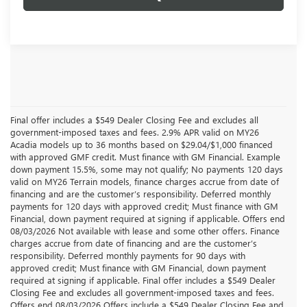
Final offer includes a $549 Dealer Closing Fee and excludes all
government-imposed taxes and fees. 2.9% APR valid on MY26
Acadia models up to 36 months based on $29.04/$1,000 financed
with approved GMF credit. Must finance with GM Financial. Example
down payment 15.5%, some may not qualify; No payments 120 days
valid on MY26 Terrain models, finance charges accrue from date of
financing and are the customer’s responsibility. Deferred monthly
payments for 120 days with approved credit; Must finance with GM
Financial, down payment required at signing if applicable. Offers end
08/03/2026 Not available with lease and some other offers. Finance
charges accrue from date of financing and are the customer’s
responsibility. Deferred monthly payments for 90 days with
approved credit; Must finance with GM Financial, down payment
required at signing if applicable. Final offer includes a $549 Dealer
Closing Fee and excludes all government-imposed taxes and fees.
Offers end 08/03/2026 Offers include a $549 Dealer Closing Fee and