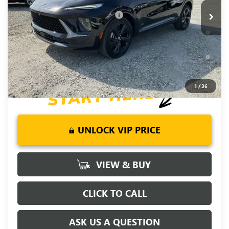
Add. Offers you may Qualify For:
-$2,750
0% APR for 60 Months and No Monthly Payments Until Next
Year for Well-Qualified Buyers When Financed w/ GM Financial
6.9% APR for 84 Months and No Monthly Payments for 90
Days for Well-Qualified Buyers When Financed w/ GM Financial
1
/
36
UNLOCK VIP PRICE
VIEW & BUY
CLICK TO CALL
ASK US A QUESTION