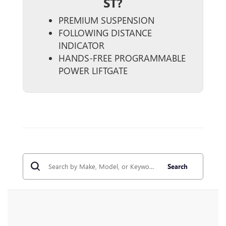
ST?
PREMIUM SUSPENSION
FOLLOWING DISTANCE
INDICATOR
HANDS-FREE PROGRAMMABLE
POWER LIFTGATE
Search