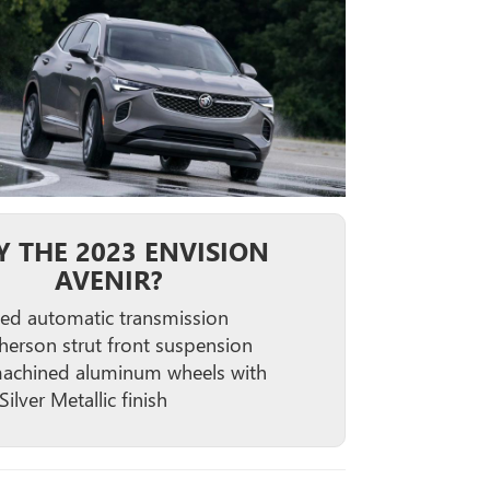
 THE 2023 ENVISION
AVENIR?
ed automatic transmission
erson strut front suspension
achined aluminum wheels with
Silver Metallic finish