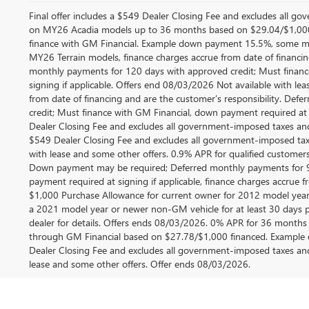
Final offer includes a $549 Dealer Closing Fee and excludes all g
on MY26 Acadia models up to 36 months based on $29.04/$1,000
finance with GM Financial. Example down payment 15.5%, some ma
MY26 Terrain models, finance charges accrue from date of financing
monthly payments for 120 days with approved credit; Must financ
signing if applicable. Offers end 08/03/2026 Not available with le
from date of financing and are the customer’s responsibility. De
credit; Must finance with GM Financial, down payment required at si
Dealer Closing Fee and excludes all government-imposed taxes and
$549 Dealer Closing Fee and excludes all government-imposed taxe
with lease and some other offers. 0.9% APR for qualified customer
Down payment may be required; Deferred monthly payments for 9
payment required at signing if applicable, finance charges accrue fr
$1,000 Purchase Allowance for current owner for 2012 model year
a 2021 model year or newer non-GM vehicle for at least 30 days prio
dealer for details. Offers ends 08/03/2026. 0% APR for 36 months 
through GM Financial based on $27.78/$1,000 financed. Example d
Dealer Closing Fee and excludes all government-imposed taxes and
lease and some other offers. Offer ends 08/03/2026.