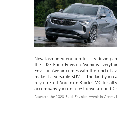
New-fashioned enough for city driving a
the 2023 Buick Envision Avenir is every
Envision Avenir comes with the kind of av
make it a versatile SUV — the kind you ca
rely on Fred Anderson Buick GMC for all y
accompany you on a test drive around Gr
Research the 2023 Buick Envision Avenir in Greenvil