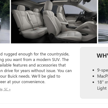
nd rugged enough for the countryside,
WHY
thing you want from a modern SUV. The
ailable features and accessories that
9-spe
n drive for years without issue. You can
MacPh
our Buick needs. We’ll be glad to
eer at your convenience.
18" m
Light 
le, SC »