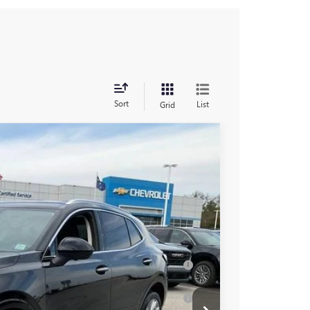
Sort
List
Grid
$52,960
+$549
-$2,000
Ext.
Int.
$51,509
-$2,750
ar for Well-Qualified Buyers When Financed
for Well-Qualified Buyers When Financed w/