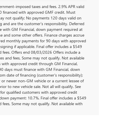
overnment-imposed taxes and fees. 2.9% APR valid
 financed with approved GMF credit. Must
y not qualify; No payments 120 days valid on
 and are the customer’s responsibility. Deferred
e with GM Financial, down payment required at
ase and some other offers. Finance charges accrue
ferred monthly payments for 90 days with approved
gning if applicable. Final offer includes a $549
 fees. Offers end 08/03/2026 Offers include a
s and fees, Some may not qualify. Not available
s with approved credit through GM Financial,
0 days must finance with GM Financial, down
om date of financing (customer’s responsibility);
 or newer non-GM vehicle or a current lessee of
r to new vehicle sale. Not all will qualify. See
for qualified customers with approved credit
own payment: 10.7%. Final offer includes a $549
 fees, Some may not qualify. Not available with