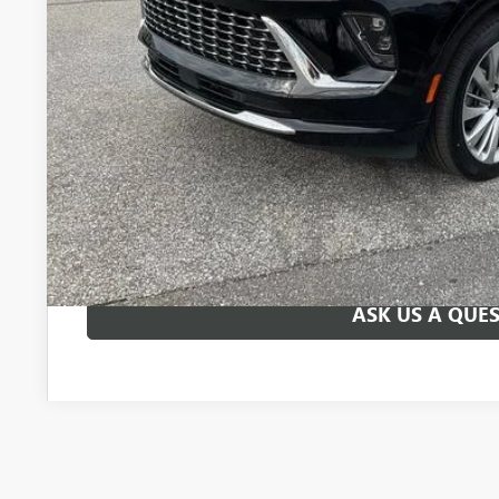
UNLOCK VIP 
VIEW & 
ASK US A QUE