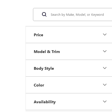
Price
Model & Trim
Body Style
Color
Availability