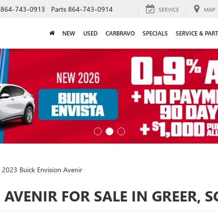
864-743-0913
Parts
864-743-0914
SERVICE
MAP
NEW
USED
CARBRAVO
SPECIALS
SERVICE & PAR
2023 Buick Envision Avenir
 AVENIR FOR SALE IN GREER, S