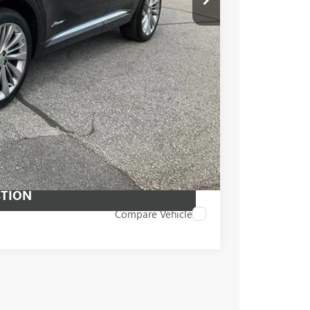
PRICE
BUY
STION
Compare Vehicle