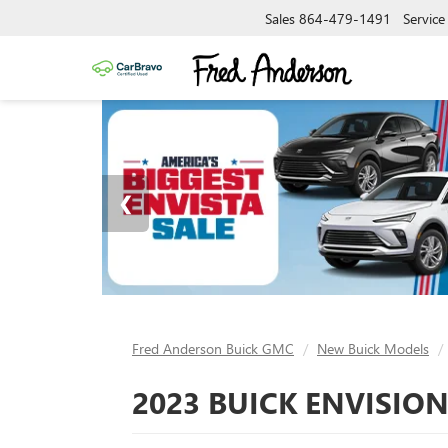
Sales
864-479-1491
Service
Fred Anderson Buick GMC
New Buick Models
2023 BUICK ENVISION