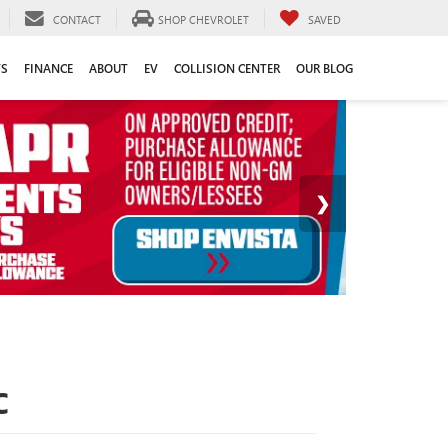
CONTACT
SHOP CHEVROLET
SAVED
TS
FINANCE
ABOUT
EV
COLLISION CENTER
OUR BLOG
C