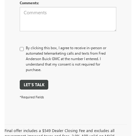
Comments:
By clicking this box, I agree to receive in-person or
automated telemarketing calls and texts from Fred
Anderson Buick GMC at the number I entered. I
understand that my consent is not required for
purchase.
LET'S TALK
*Required Fields
Final offer includes a $549 Dealer Closing Fee and excludes all
government-imposed taxes and fees. 2.9% APR valid on MY26