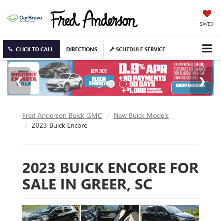
SAVED
CLICK TO CALL
DIRECTIONS
SCHEDULE SERVICE
Fred Anderson Buick GMC
New Buick Models
2023 Buick Encore
2023 BUICK ENCORE FOR
SALE IN GREER, SC