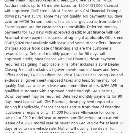
Acadia models up to 36 months based on $29.04/$1,000 financed
with approved GMF credit. Must finance with GM Financial. Example
down payment 15.5%, some may not qualify; No payments 120 days
valid on MY26 Terrain models, finance charges accrue from date of
financing and are the customer’s responsibility. Deferred monthly
payments for 120 days with approved credit; Must finance with GM
Financial, down payment required at signing if applicable. Offers end
08/03/2026 Not available with lease and some other offers. Finance
charges accrue from date of financing and are the customer’s
responsibility. Deferred monthly payments for 90 days with
approved credit; Must finance with GM Financial, down payment
required at signing if applicable. Final offer includes a $549 Dealer
Closing Fee and excludes all government-imposed taxes and fees.
Offers end 08/03/2026 Offers include a $549 Dealer Closing Fee and
excludes all government-imposed taxes and fees, Some may not
qualify. Not available with lease and some other offers. 0.9% APR for
qualified customers with approved credit through GM Financial,
Down payment may be required; Deferred monthly payments for 90
days must finance with GM Financial, down payment required at
signing if applicable, finance charges accrue from date of financing
(customer’s responsibility); $1,000 Purchase Allowance for current
owner for 2012 model year or newer non-GM vehicle or a current
lessee of a 2021 model year or newer non-GM vehicle for at least 30
days prior to new vehicle sale. Not all will qualify. See dealer for