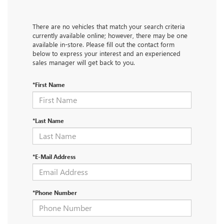
There are no vehicles that match your search criteria
currently available online; however, there may be one
available in-store. Please fill out the contact form
below to express your interest and an experienced
sales manager will get back to you.
*First Name
*Last Name
*E-Mail Address
*Phone Number