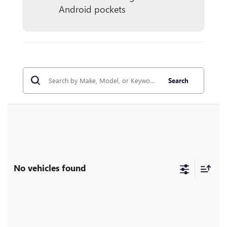
Android pockets
Search
No vehicles found