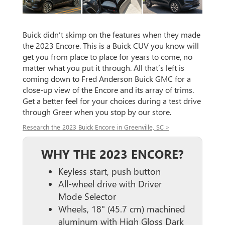
Buick didn’t skimp on the features when they made
the 2023 Encore. This is a Buick CUV you know will
get you from place to place for years to come, no
matter what you put it through. All that’s left is
coming down to Fred Anderson Buick GMC for a
close-up view of the Encore and its array of trims.
Get a better feel for your choices during a test drive
through Greer when you stop by our store.
Research the 2023 Buick Encore in Greenville, SC »
WHY THE 2023 ENCORE?
Keyless start, push button
All-wheel drive with Driver
Mode Selector
Wheels, 18" (45.7 cm) machined
aluminum with High Gloss Dark