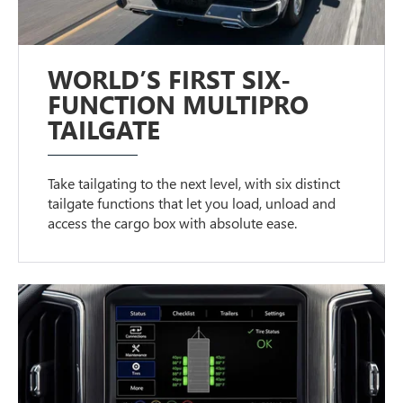
WORLD’S FIRST SIX-
FUNCTION MULTIPRO
TAILGATE
Take tailgating to the next level, with six distinct
tailgate functions that let you load, unload and
access the cargo box with absolute ease.