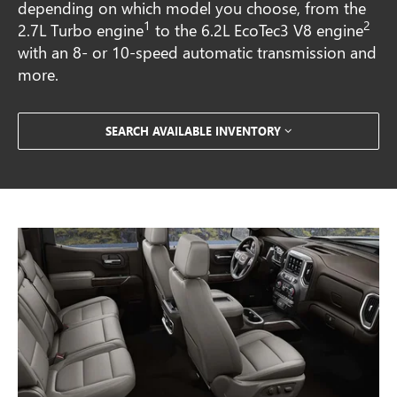
depending on which model you choose, from the
1
2
2.7L Turbo engine
to the 6.2L EcoTec3 V8 engine
with an 8- or 10-speed automatic transmission and
more.
SEARCH AVAILABLE INVENTORY