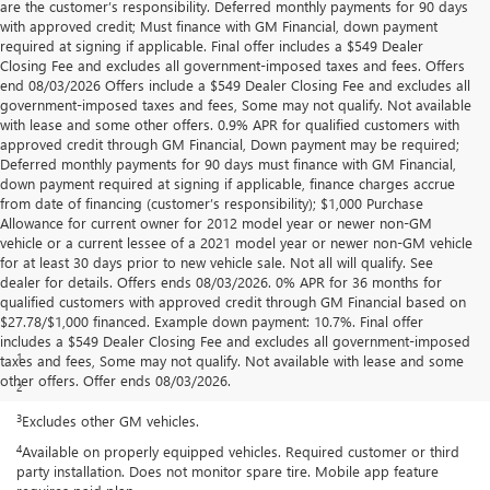
are the customer’s responsibility. Deferred monthly payments for 90 days
with approved credit; Must finance with GM Financial, down payment
required at signing if applicable. Final offer includes a $549 Dealer
Closing Fee and excludes all government-imposed taxes and fees. Offers
end 08/03/2026 Offers include a $549 Dealer Closing Fee and excludes all
government-imposed taxes and fees, Some may not qualify. Not available
with lease and some other offers. 0.9% APR for qualified customers with
approved credit through GM Financial, Down payment may be required;
Deferred monthly payments for 90 days must finance with GM Financial,
down payment required at signing if applicable, finance charges accrue
from date of financing (customer’s responsibility); $1,000 Purchase
Allowance for current owner for 2012 model year or newer non-GM
vehicle or a current lessee of a 2021 model year or newer non-GM vehicle
for at least 30 days prior to new vehicle sale. Not all will qualify. See
dealer for details. Offers ends 08/03/2026. 0% APR for 36 months for
qualified customers with approved credit through GM Financial based on
$27.78/$1,000 financed. Example down payment: 10.7%. Final offer
Disclaimers
includes a $549 Dealer Closing Fee and excludes all government-imposed
1
Standard on SLE and Elevation.
taxes and fees, Some may not qualify. Not available with lease and some
other offers. Offer ends 08/03/2026.
2
6.2L EcoTec3 V8 engine available on SLT, AT4 and Denali.
3
Excludes other GM vehicles.
4
Available on properly equipped vehicles. Required customer or third
party installation. Does not monitor spare tire. Mobile app feature