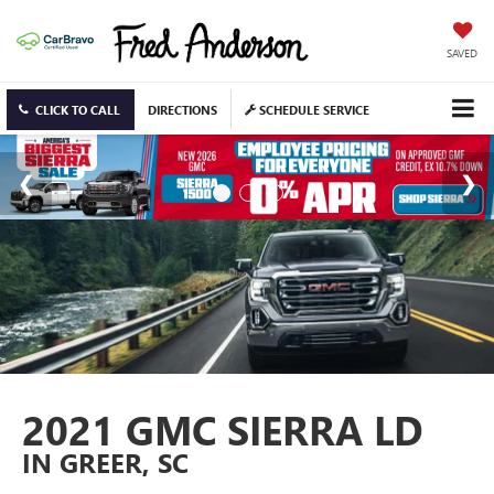
SAVED
CLICK TO CALL
DIRECTIONS
SCHEDULE SERVICE
2021 GMC SIERRA LD
IN GREER, SC