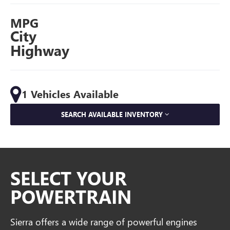
MPG
City
Highway
1 Vehicles Available
SEARCH AVAILABLE INVENTORY
SELECT YOUR
POWERTRAIN
Sierra offers a wide range of powerful engines