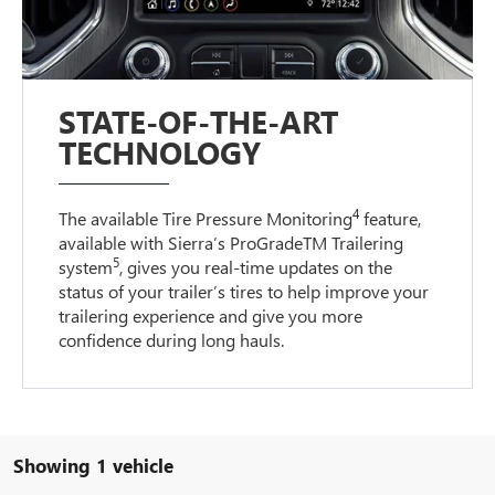
STATE-OF-THE-ART
TECHNOLOGY
4
The available Tire Pressure Monitoring
feature,
available with Sierra’s ProGradeTM Trailering
5
system
, gives you real-time updates on the
status of your trailer’s tires to help improve your
trailering experience and give you more
confidence during long hauls.
Showing 1 vehicle