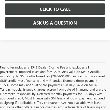
CLICK TO CALL
ASK US A QUESTION
Final offer includes a $549 Dealer Closing Fee and excludes all
government-imposed taxes and fees. 2.9% APR valid on MY26 Acadia
models up to 36 months based on $29.04/$1,000 financed with approved
GMF credit. Must finance with GM Financial. Example down payment
15.5%, some may not qualify; No payments 120 days valid on MY26
Terrain models, finance charges accrue from date of financing and are the
customer’s responsibility. Deferred monthly payments for 120 days with
approved credit; Must finance with GM Financial, down payment required
at signing if applicable. Offers end 08/03/2026 Not available with lease
and some other offers. Finance charges accrue from date of financing and