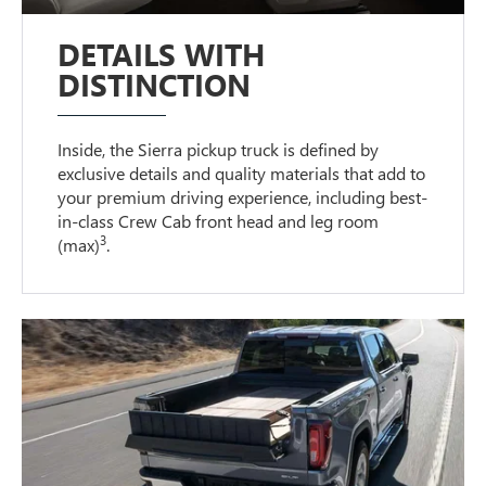
DETAILS WITH
DISTINCTION
Inside, the Sierra pickup truck is defined by
exclusive details and quality materials that add to
your premium driving experience, including best-
in-class Crew Cab front head and leg room
3
(max)
.