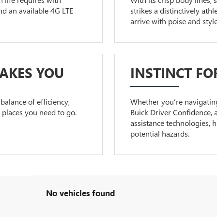
d an available 4G LTE
strikes a distinctively at
arrive with poise and style
TAKES YOU
INSTINCT FO
balance of efficiency,
Whether you’re navigating 
e places you need to go.
Buick Driver Confidence, a
assistance technologies, 
potential hazards.
No vehicles found