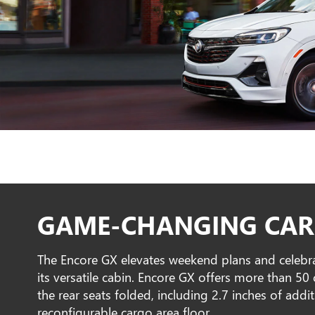
GAME-CHANGING CAR
The Encore GX elevates weekend plans and celebr
its versatile cabin. Encore GX offers more than 5
the rear seats folded, including 2.7 inches of addi
reconfigurable cargo area floor.