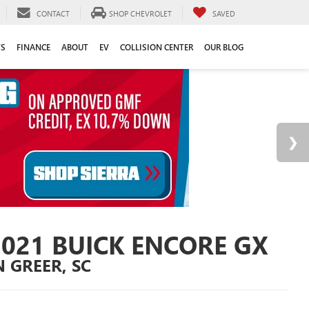
CONTACT
SHOP CHEVROLET
SAVED
TS
FINANCE
ABOUT
EV
COLLISION CENTER
OUR BLOG
2021 BUICK ENCORE GX
N GREER, SC