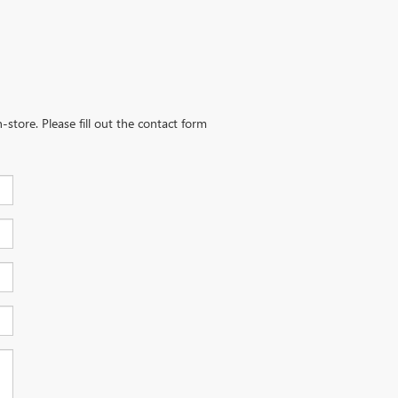
-store. Please fill out the contact form