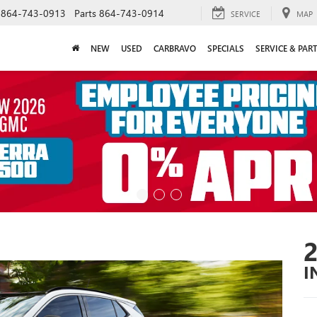
864-743-0913
Parts
864-743-0914
SERVICE
MAP
NEW
USED
CARBRAVO
SPECIALS
SERVICE & PAR
I