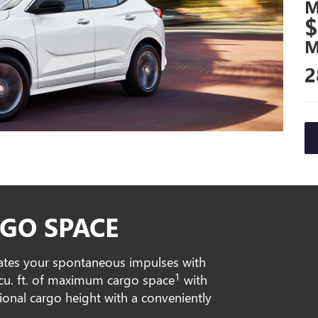
M
$
M
2
GO SPACE
ates your spontaneous impulses with
1
0 cu. ft. of maximum cargo space
with
tional cargo height with a conveniently