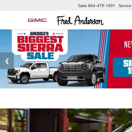
Sales
864-479-1491
Service