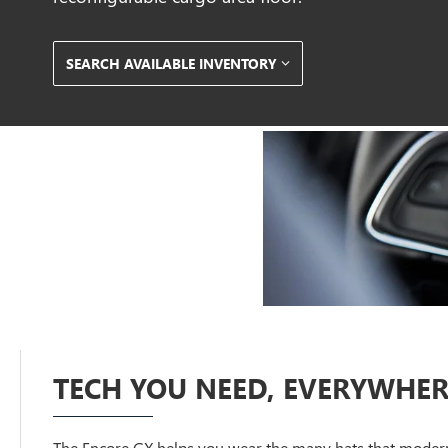
SEARCH AVAILABLE INVENTORY
TECH YOU NEED, EVERYWHER
The Encore GX helps you wear the many hats that modern 