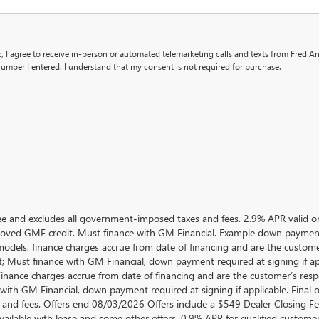
x, I agree to receive in-person or automated telemarketing calls and texts from Fred 
umber I entered. I understand that my consent is not required for purchase.
 Fee and excludes all government-imposed taxes and fees. 2.9% APR vali
oved GMF credit. Must finance with GM Financial. Example down paymen
dels, finance charges accrue from date of financing and are the customer
; Must finance with GM Financial, down payment required at signing if a
 Finance charges accrue from date of financing and are the customer’s res
with GM Financial, down payment required at signing if applicable. Final o
 and fees. Offers end 08/03/2026 Offers include a $549 Dealer Closing 
available with lease and some other offers. 0.9% APR for qualified custo