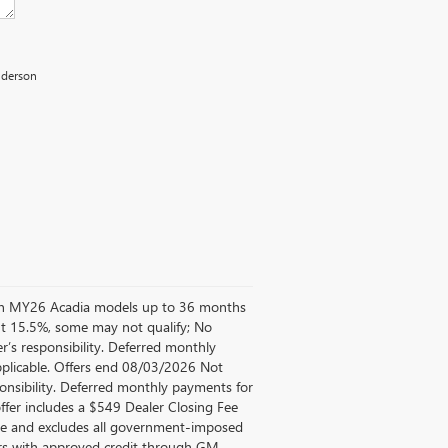
Anderson
d on MY26 Acadia models up to 36 months
t 15.5%, some may not qualify; No
’s responsibility. Deferred monthly
pplicable. Offers end 08/03/2026 Not
ponsibility. Deferred monthly payments for
ffer includes a $549 Dealer Closing Fee
Fee and excludes all government-imposed
mers with approved credit through GM