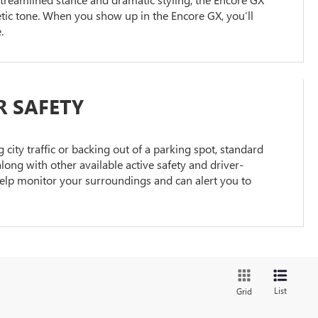
hletic tone. When you show up in the Encore GX, you’ll
.
R SAFETY
city traffic or backing out of a parking spot, standard
long with other available active safety and driver-
help monitor your surroundings and can alert you to
List
Grid