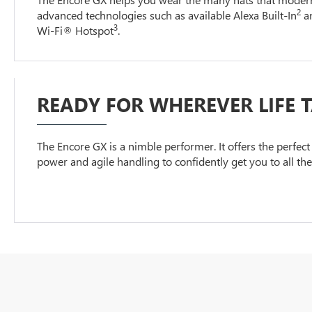
2
advanced technologies such as available Alexa Built-In
an
3
Wi-Fi® Hotspot
.
READY FOR WHEREVER LIFE 
The Encore GX is a nimble performer. It offers the perfect 
power and agile handling to confidently get you to all th