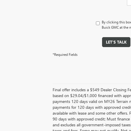
By clicking this bo
Buick GMC at the n
LET'S TALK
*Required Fields
Final offer includes a $549 Dealer Closing
based on $29.04/$1,000 financed with appr
payments 120 days valid on MY26 Terrain mo
payments for 120 days with approved credit
available with lease and some other offers.
90 days with approved credit; Must finance 
and excludes all government-imposed taxes
taxes and fees, Some may not qualify. Not 