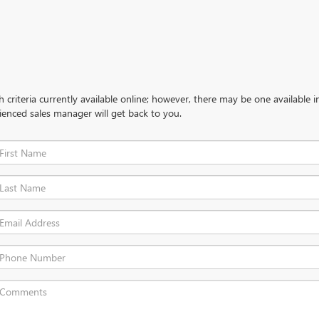
criteria currently available online; however, there may be one available in
ienced sales manager will get back to you.