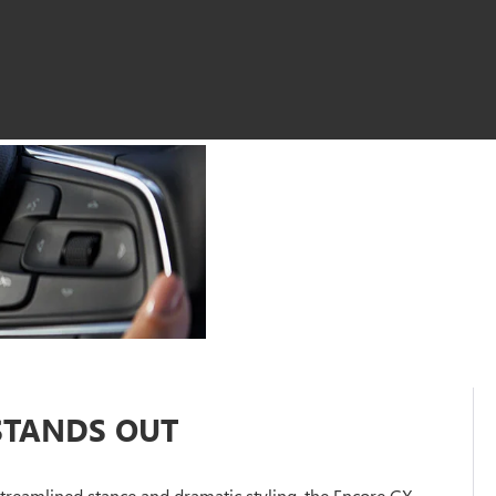
STANDS OUT
 streamlined stance and dramatic styling, the Encore GX