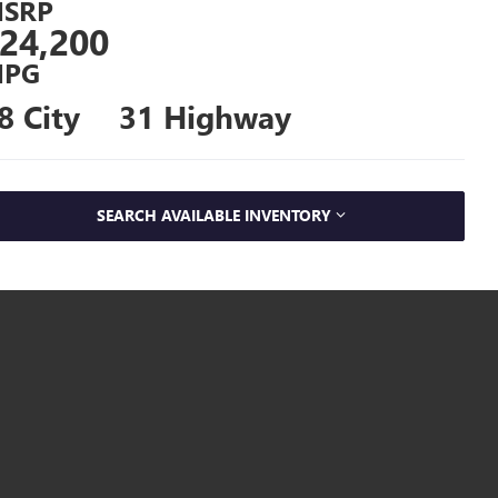
SRP
24,200
PG
8 City
31 Highway
SEARCH AVAILABLE INVENTORY