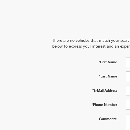
There are no vehicles that match your search 
below to express your interest and an exper
*First Name
*Last Name
*E-Mail Address
*Phone Number
Comments: