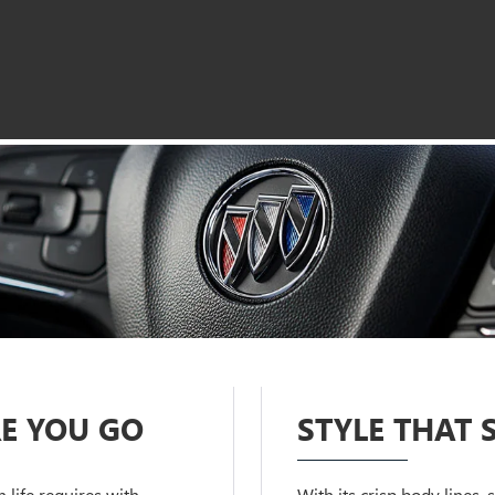
E YOU GO
STYLE THAT 
life requires with
With its crisp body lines,